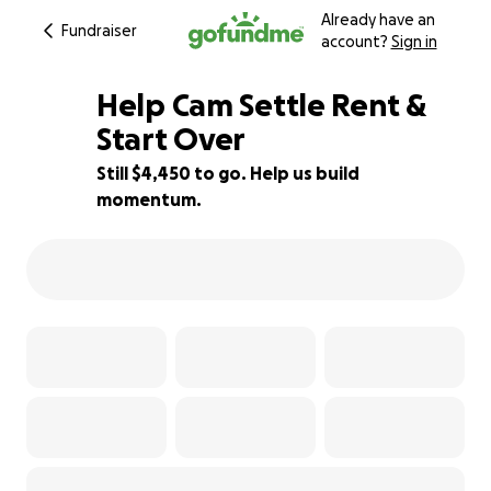
Already have an
Fundraiser
account?
Sign in
Help Cam Settle Rent &
Start Over
Still $4,450 to go. Help us build
19% complete
momentum.