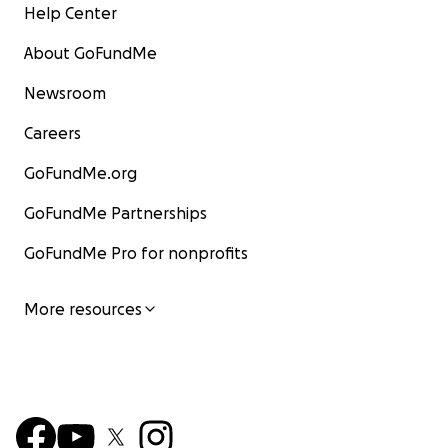
Help Center
About GoFundMe
Newsroom
Careers
GoFundMe.org
GoFundMe Partnerships
GoFundMe Pro for nonprofits
More resources