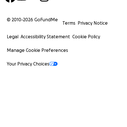
© 2010-
2026
GoFundMe
Terms
Privacy Notice
Legal
Accessibility Statement
Cookie Policy
Manage Cookie Preferences
Your Privacy Choices