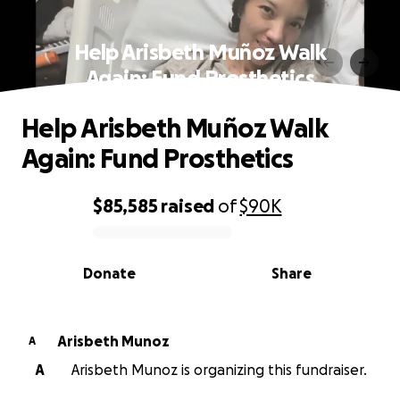
Help Arisbeth Muñoz Walk
Again: Fund Prosthetics
Help Arisbeth Muñoz Walk
Again: Fund Prosthetics
$85,585
raised
of
$90K
0% complete
Donate
Share
Arisbeth Munoz
A
A
Arisbeth Munoz is organizing this fundraiser.