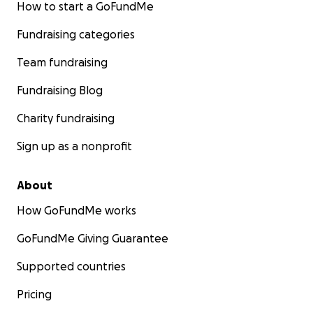
pero principalmente a Dios les comparto la buena
How to start a GoFundMe
noticia ya tengo mis Protesis El siguiente paso es
Fundraising categories
comenzar Terapia Física. Thanks God thanks.
Everyone Who give me support I have good news. I
Team fundraising
get my prosthesis. Mix step is go to physical therapy.
Fundraising Blog
Charity fundraising
Sign up as a nonprofit
About
How GoFundMe works
GoFundMe Giving Guarantee
Supported countries
Pricing