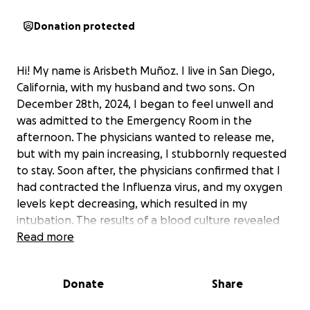
Donation protected
Hi! My name is Arisbeth Muñoz. I live in San Diego,
California, with my husband and two sons. On
December 28th, 2024, I began to feel unwell and
was admitted to the Emergency Room in the
afternoon. The physicians wanted to release me,
but with my pain increasing, I stubbornly requested
to stay. Soon after, the physicians confirmed that I
had contracted the Influenza virus, and my oxygen
levels kept decreasing, which resulted in my
intubation. The results of a blood culture revealed
that I was positive for a bacteria called
Read more
"streptococcus pyogenes" which had contaminated
my entire body and had begun to damage all of my
Donate
Share
organs. Having been perfectly fine that morning, my
body was now in a state of sepsis. To save my life,