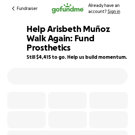
Already have an
Fundraiser
account?
Sign in
Help Arisbeth Muñoz
Walk Again: Fund
Prosthetics
95% complete
Still $4,415 to go. Help us build momentum.