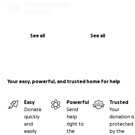
See all
See all
Your easy, powerful, and trusted home for help
Easy
Powerful
Trusted
Donate
Send
Your
quickly
help
donation is
and
right to
protected
easily
the
by the