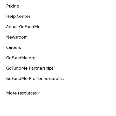
Pricing
Help Center
About GoFundMe
Newsroom
Careers
GoFundMe.org
GoFundMe Partnerships
GoFundMe Pro for nonprofits
More resources