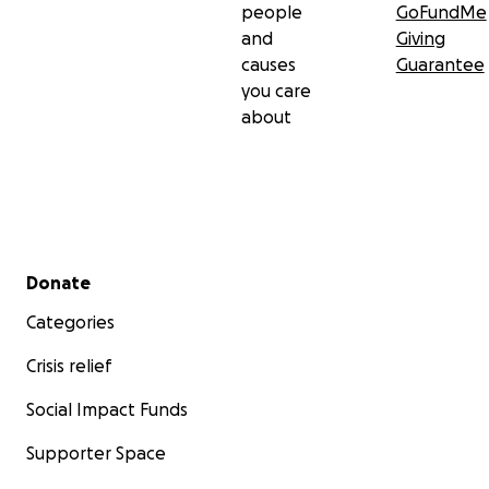
people
GoFundMe
and
Giving
causes
Guarantee
you care
about
Secondary menu
Donate
Categories
Crisis relief
Social Impact Funds
Supporter Space