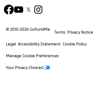
© 2010-
2026
GoFundMe
Terms
Privacy Notice
Legal
Accessibility Statement
Cookie Policy
Manage Cookie Preferences
Your Privacy Choices