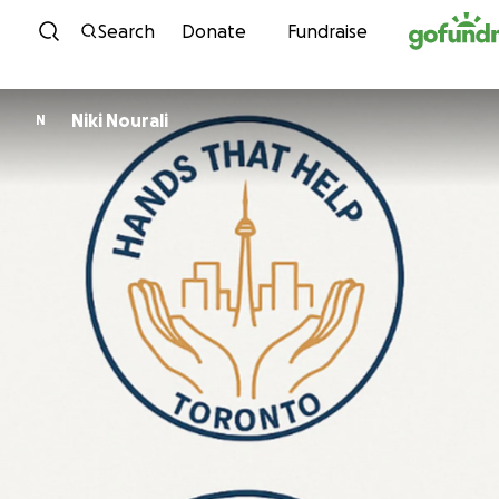
Skip to content
Search
Donate
Fundraise
Niki Nourali
N