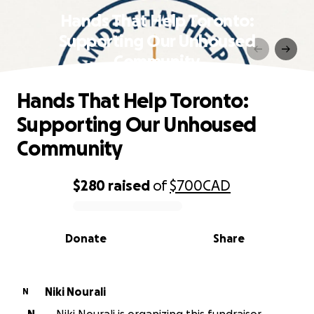
Hands That Help Toronto:
Supporting Our Unhoused
Community
Hands That Help Toronto:
Supporting Our Unhoused
Community
$280
raised
of
$700
CAD
0% complete
Donate
Share
Niki Nourali
N