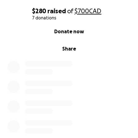
$280
raised
of
$700
CAD
7 donations
0% complete
Donate now
Share