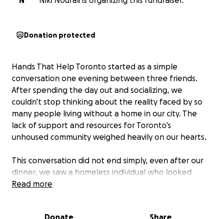
N
Niki Nourali is organizing this fundraiser.
Donation protected
Hands That Help Toronto started as a simple
conversation one evening between three friends.
After spending the day out and socializing, we
couldn’t stop thinking about the reality faced by so
many people living without a home in our city. The
lack of support and resources for Toronto’s
unhoused community weighed heavily on our hearts.
This conversation did not end simply, even after our
dinner, we saw a homeless individual who looked
cold, vulnerable, and unsure of his safety and health.
Read more
Moved by concern, we called the non-emergency
line to get him the help he needed. That moment
Donate
Share