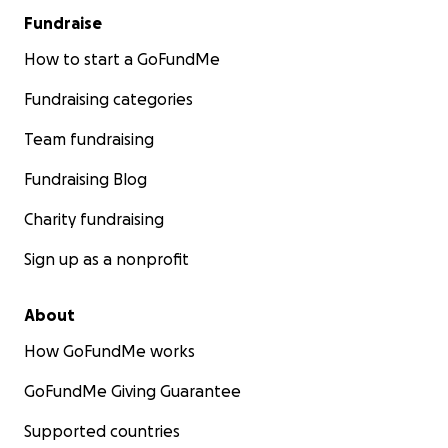
Fundraise
How to start a GoFundMe
Fundraising categories
Team fundraising
Fundraising Blog
Charity fundraising
Sign up as a nonprofit
About
How GoFundMe works
GoFundMe Giving Guarantee
Supported countries