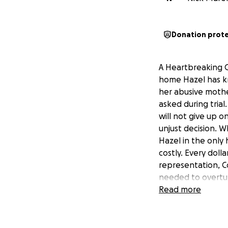
Donation prot
A Heartbreaking C
home Hazel has kno
her abusive mothe
asked during trial
will not give up 
unjust decision. 
Hazel in the only
costly. Every doll
representation, C
needed to overtur
— no matter the 
Read more
• Protect her sta
with love and sec
Hazel’s safety. S