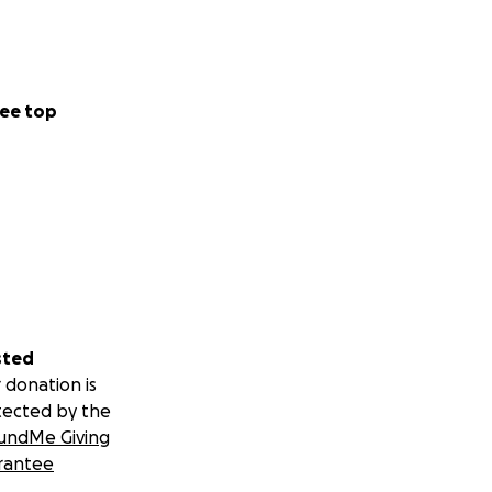
ee top
sted
 donation is
tected by the
undMe Giving
rantee