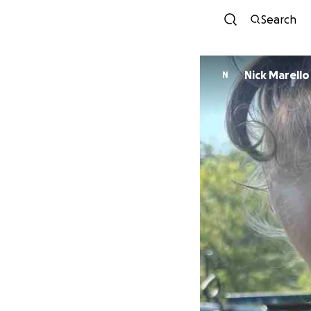
Search
Nick Marello
N