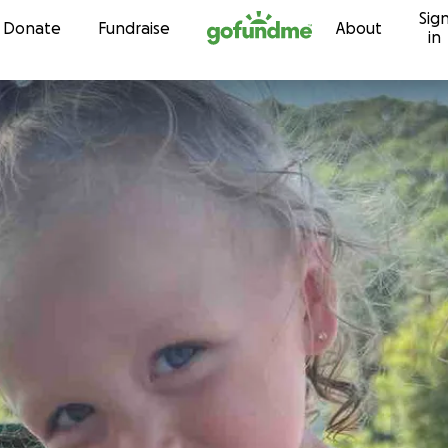
Sig
Skip to content
Donate
Fundraise
About
in