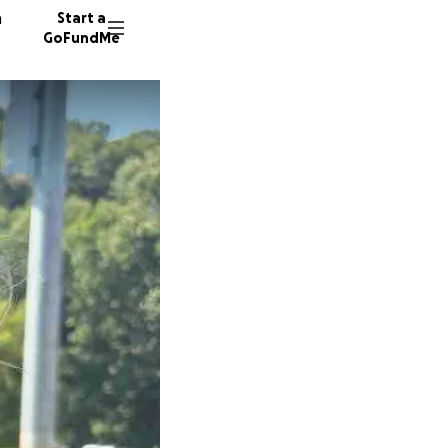
n
Start a
GoFundMe