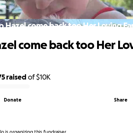
p Hazel come back too Her Loving Fa
zel come back too Her Lo
75
raised
of
$10K
Donate
Share
o is organizing this fundraiser.