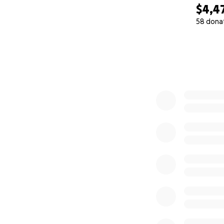
$4,4
58 dona
0% complete