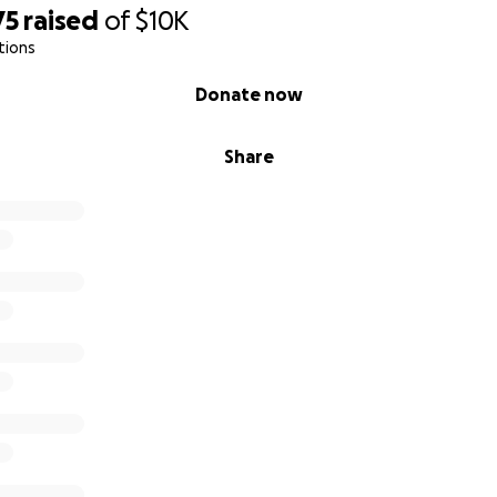
75
raised
of
$10K
tions
Donate now
Share