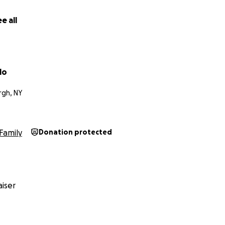
e all
lo
gh, NY
Family
Donation protected
iser