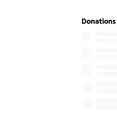
give us strength 
we have to overtu
decision and give
Donations
most. From the bot
and future.
#KeepHazelHome 