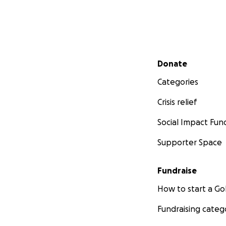
Secondary menu
Donate
Categories
Crisis relief
Social Impact Fun
Supporter Space
Fundraise
How to start a 
Fundraising categ