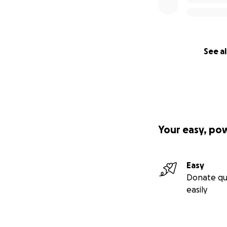
See al
Your easy, po
Easy
Donate qu
easily