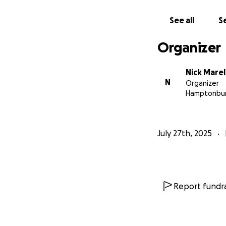
See all
Se
Organizer
Nick Marel
N
Organizer
Hamptonbur
July 27th, 2025
Report fundra