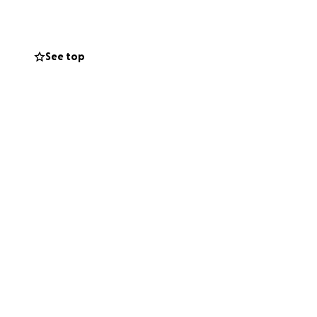
 with everything
e can appeal this
e who love her
See top
ht for Hazel’s life