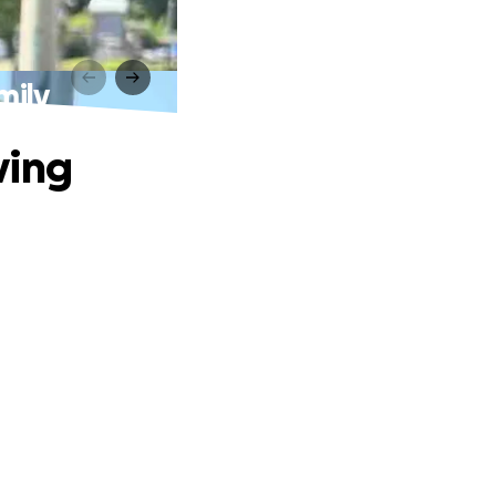
mily
ving