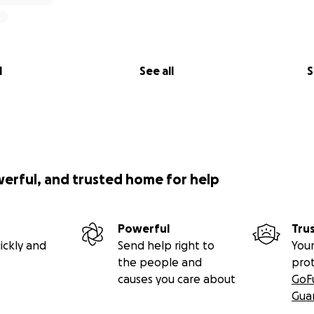
l
See all
S
werful, and trusted home for help
Powerful
Tru
ickly and
Send help right to
Your
the people and
pro
causes you care about
GoF
Gua