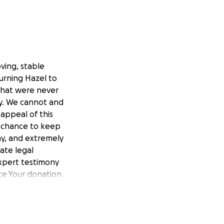
ving, stable
turning Hazel to
 that were never
rdy. We cannot and
appeal of this
t chance to keep
hy, and extremely
late legal
expert testimony
ce Your donation
onment
 a home filled
s fight for
ay — Your prayers