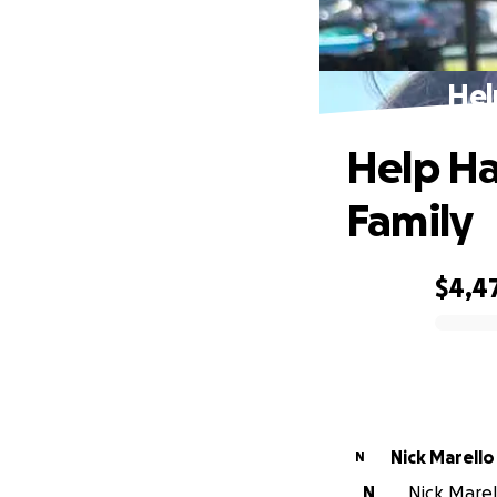
Hel
Help Ha
Family
$4,4
0% complete
Nick Marello
N
N
Nick Marell