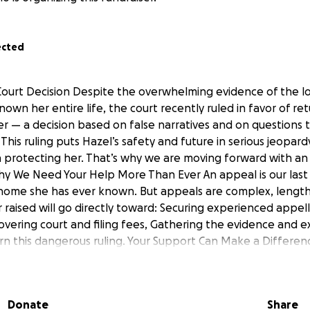
ected
ourt Decision Despite the overwhelming evidence of the lo
wn her entire life, the court recently ruled in favor of re
r — a decision based on false narratives and on questions
. This ruling puts Hazel’s safety and future in serious jeopa
on protecting her. That’s why we are moving forward with an 
Why We Need Your Help More Than Ever An appeal is our las
 home she has ever known. But appeals are complex, lengt
ar raised will go directly toward: Securing experienced appel
overing court and filing fees, Gathering the evidence and 
n this dangerous ruling. Your Support Can Make a Differen
size — can help: • Keep Hazel safe from an unsafe envir
bility and emotional well-being. • Ensure she grows up in
urity Ways You Can Help Donate — Every contribution helps u
Donate
Share
hare — Spreading her story raises awareness and support. Pr