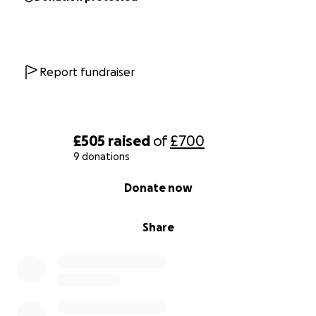
Report fundraiser
£505
raised
of
£700
9 donations
0% complete
Donate now
Share