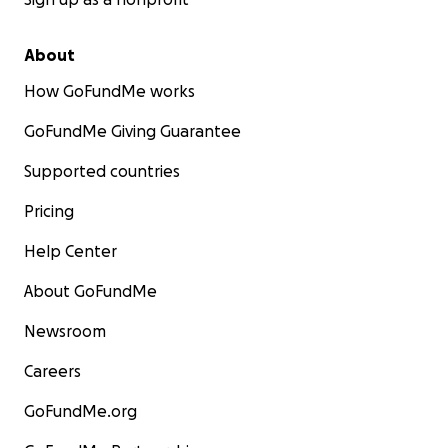
About
How GoFundMe works
GoFundMe Giving Guarantee
Supported countries
Pricing
Help Center
About GoFundMe
Newsroom
Careers
GoFundMe.org