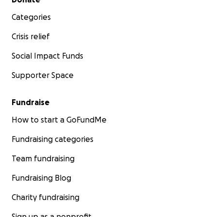
Categories
Crisis relief
Social Impact Funds
Supporter Space
Fundraise
How to start a GoFundMe
Fundraising categories
Team fundraising
Fundraising Blog
Charity fundraising
Sign up as a nonprofit