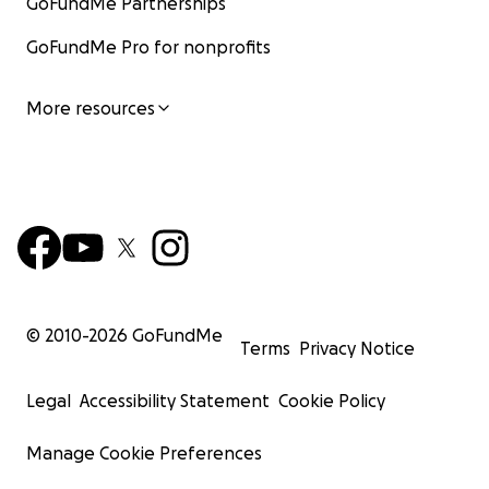
GoFundMe Partnerships
GoFundMe Pro for nonprofits
More resources
© 2010-
2026
GoFundMe
Terms
Privacy Notice
Legal
Accessibility Statement
Cookie Policy
Manage Cookie Preferences