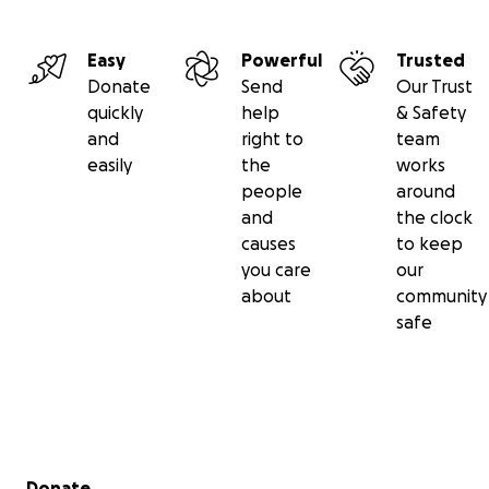
Easy
Powerful
Trusted
Donate
Send
Our Trust
quickly
help
& Safety
and
right to
team
easily
the
works
people
around
and
the clock
causes
to keep
you care
our
about
community
safe
Secondary menu
Donate