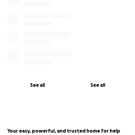
See all
See all
Your easy, powerful, and trusted home for help