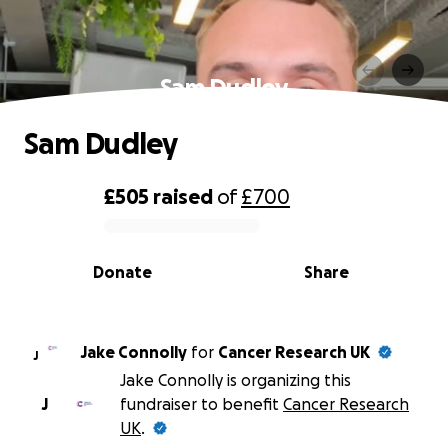
Sam Dudley
Sam Dudley
£505
raised
of
£700
0% complete
Donate
Share
Jake Connolly
for
Cancer Research UK
J
Jake Connolly is organizing this
J
fundraiser to benefit
Cancer Research
UK
.