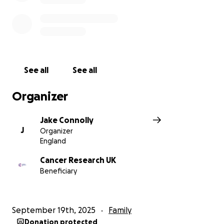
See all
See all
Organizer
Jake Connolly
J
Organizer
England
Cancer Research UK
Beneficiary
September 19th, 2025
Family
Donation protected