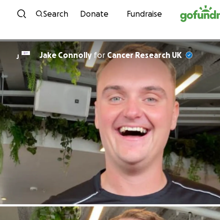
Skip to content
Search
Donate
Fundraise
Jake Connolly
for
Cancer Research UK
J