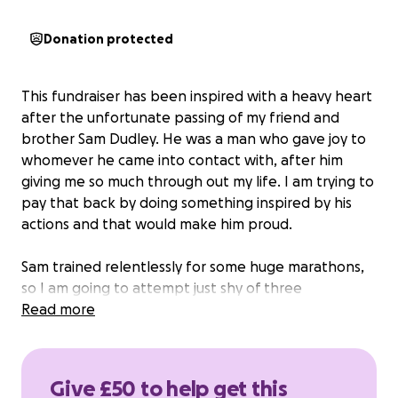
Donation protected
This fundraiser has been inspired with a heavy heart
after the unfortunate passing of my friend and
brother Sam Dudley. He was a man who gave joy to
whomever he came into contact with, after him
giving me so much through out my life. I am trying to
pay that back by doing something inspired by his
actions and that would make him proud.
Sam trained relentlessly for some huge marathons,
so I am going to attempt just shy of three
marathons in three days from Carlisle to ulverston
Read more
starting the Monday 29th September. The Cumbria
way is 112km of a variety of terrains so I will run, climb,
walk and crawl with nothing but my backpack and
Give £50 to help get this
tent for the three days. I have set the target at