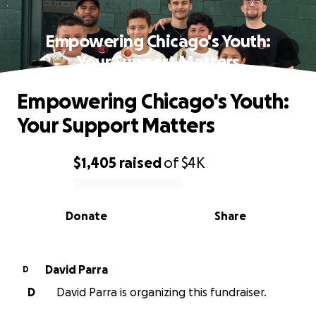
Empowering Chicago's Youth:
Your Support Matters
Empowering Chicago's Youth:
Your Support Matters
$1,405
raised
of
$4K
0% complete
Donate
Share
David Parra
D
D
David Parra is organizing this fundraiser.