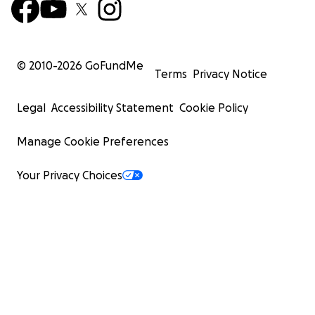
© 2010-
2026
GoFundMe
Terms
Privacy Notice
Legal
Accessibility Statement
Cookie Policy
Manage Cookie Preferences
Your Privacy Choices