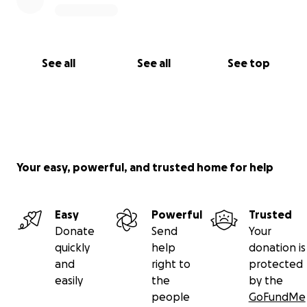
See all
See all
See top
Your easy, powerful, and trusted home for help
Easy
Powerful
Trusted
Donate
Send
Your
quickly
help
donation is
and
right to
protected
easily
the
by the
people
GoFundMe