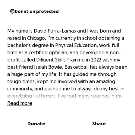
Donation protected
My name is David Parra-Lamas and I was born and
raised in Chicago. I’m currently in school obtaining a
bachelor's degree in Physical Education, work full
time as a certified optician, and developed a non-
profit called Diligent Skills Training in 2022 with my
best friend Isaiah Bowie. Basketball has always been
a huge part of my life. It has guided me through
tough times, kept me involved with an amazing
community, and pushed me to always do my best in
everything I attempt. I’ve had many coaches in my
lifetime, all with extremely different styles of
Read more
coaching, but one thing I’ve noticed to be
consistent with their philosophies is “A great player
Donate
Share
is a coachable player”. I learned that positively
receiving feedback, challenging myself, and actively