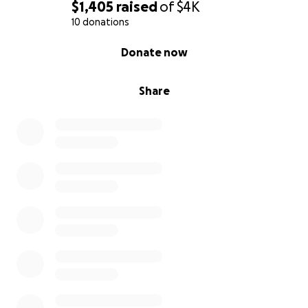
$1,405
raised
of
$4K
10 donations
0% complete
Donate now
Share