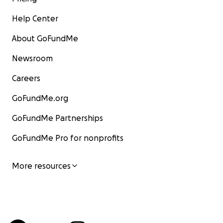
Help Center
About GoFundMe
Newsroom
Careers
GoFundMe.org
GoFundMe Partnerships
GoFundMe Pro for nonprofits
More resources