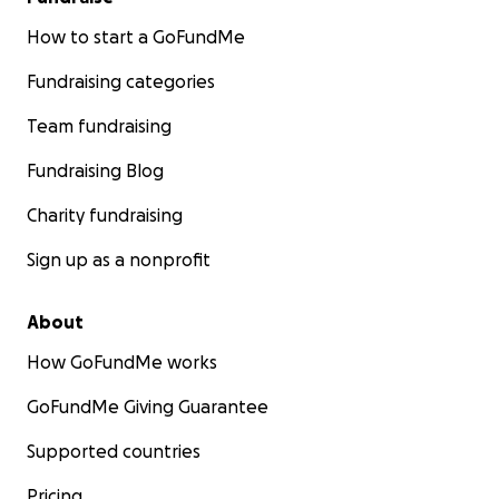
How to start a GoFundMe
Fundraising categories
Team fundraising
Fundraising Blog
Charity fundraising
Sign up as a nonprofit
About
How GoFundMe works
GoFundMe Giving Guarantee
Supported countries
Pricing