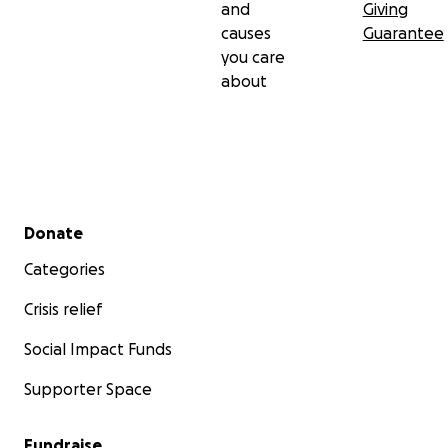
and
Giving
causes
Guarantee
you care
about
Secondary menu
Donate
Categories
Crisis relief
Social Impact Funds
Supporter Space
Fundraise