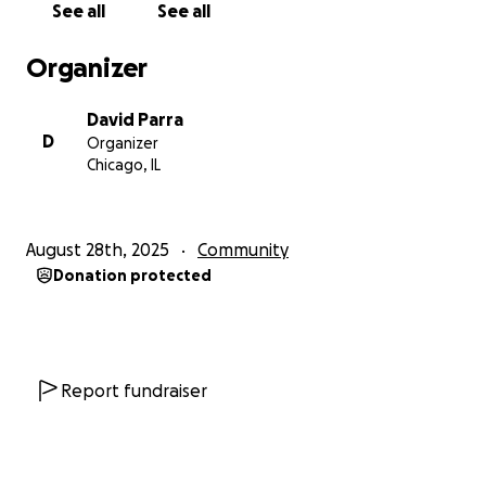
See all
See all
food/drink, gym space, and much more! Thank you in
advance for your support towards the youth of
Organizer
Chicago and strengthening the foundation within
our communities!
David Parra
D
Organizer
Chicago, IL
August 28th, 2025
Community
Donation protected
Report fundraiser