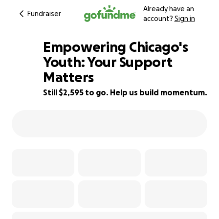
Already have an
Fundraiser
account?
Sign in
Empowering Chicago's
Youth: Your Support
Matters
35% complete
Still $2,595 to go. Help us build momentum.