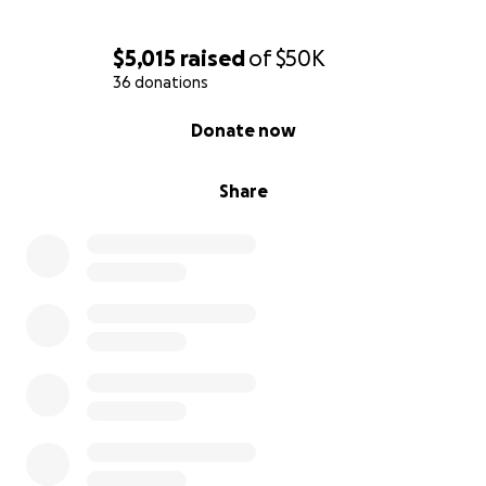
$5,015
raised
of
$50K
36 donations
0% complete
Donate now
Share