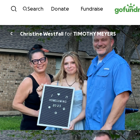
Skip to content
Search
Donate
Fundraise
Christine Westfall
for
TIMOTHY MEYERS
C