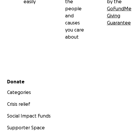
easily
the
by the
people
GoFundMe
and
Giving
causes
Guarantee
you care
about
Secondary menu
Donate
Categories
Crisis relief
Social Impact Funds
Supporter Space