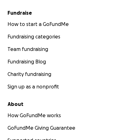
Fundraise
How to start a GoFundMe
Fundraising categories
Team fundraising
Fundraising Blog
Charity fundraising
Sign up as a nonprofit
About
How GoFundMe works
GoFundMe Giving Guarantee