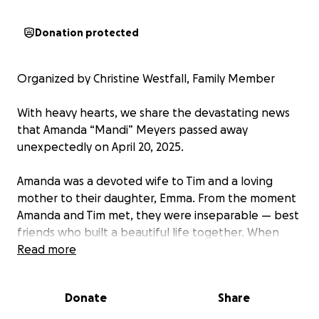
Donation protected
Organized by Christine Westfall, Family Member
With heavy hearts, we share the devastating news
that Amanda “Mandi” Meyers passed away
unexpectedly on April 20, 2025.
Amanda was a devoted wife to Tim and a loving
mother to their daughter, Emma. From the moment
Amanda and Tim met, they were inseparable — best
friends who built a beautiful life together. When
Emma was born, their joy was complete. Emma is
Read more
truly the best of both her parents — bright, kind,
and full of love. Amanda’s world revolved around Tim
Donate
Share
and Emma, and theirs around her.