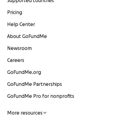
Supported countries
Pricing
Help Center
About GoFundMe
Newsroom
Careers
GoFundMe.org
GoFundMe Partnerships
GoFundMe Pro for nonprofits
More resources