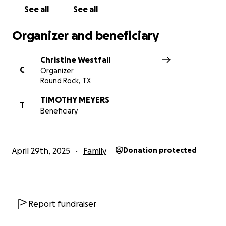
From the bottom of our hearts, thank you for your
See all
See all
love, prayers, and support during this incredibly
difficult time for Tim and Emma.
Organizer and beneficiary
With heartfelt gratitude,
Christine Westfall
The Family and Friends of Amanda, Tim, and Emma
C
Organizer
Meyers
Round Rock, TX
TIMOTHY MEYERS
T
Beneficiary
April 29th, 2025
Family
Donation protected
Report fundraiser