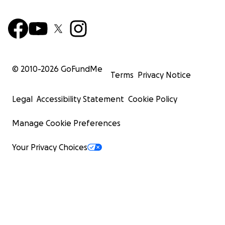
© 2010-
2026
GoFundMe
Terms
Privacy Notice
Legal
Accessibility Statement
Cookie Policy
Manage Cookie Preferences
Your Privacy Choices