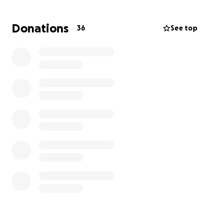
Now, Tim and Emma are facing an unimaginable loss.
As they begin this difficult journey without Amanda,
Donations
36
See top
we are asking for your support in securing Emma’s
future. Your generous contributions will help ensure
Emma and Tim have the resources they need in the
days ahead.
All donations will go directly toward:
-Educational expenses and future schooling for
Emma
-Any unforeseen needs as they navigate life without
Amanda
Every gift, no matter the amount, makes a
meaningful difference. If you’re not in a position to
donate, please consider sharing this campaign with
others.