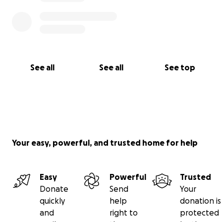
See all
See all
See top
Your easy, powerful, and trusted home for help
Easy
Powerful
Trusted
Donate
Send
Your
quickly
help
donation is
and
right to
protected