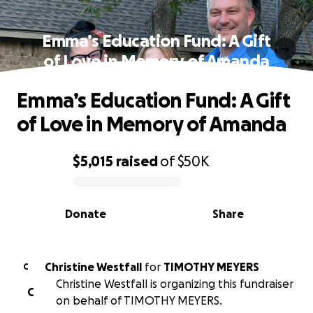
Emma’s Education Fund: A Gift
of Love in Memory of Amanda
Emma’s Education Fund: A Gift
of Love in Memory of Amanda
$5,015
raised
of
$50K
0% complete
Donate
Share
Christine Westfall
for
TIMOTHY MEYERS
C
Christine Westfall is organizing this fundraiser
C
on behalf of TIMOTHY MEYERS.