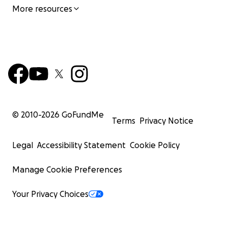
More resources
© 2010-
2026
GoFundMe
Terms
Privacy Notice
Legal
Accessibility Statement
Cookie Policy
Manage Cookie Preferences
Your Privacy Choices