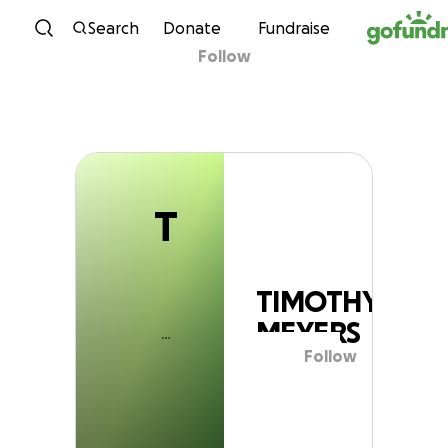
T
Skip to content
Search
Donate
Fundraise
Follow
TIMOTHY MEYERS
T
TIMOTHY
MEYERS
Follow