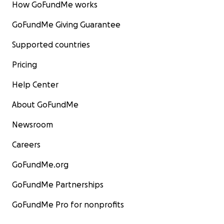
How GoFundMe works
GoFundMe Giving Guarantee
Supported countries
Pricing
Help Center
About GoFundMe
Newsroom
Careers
GoFundMe.org
GoFundMe Partnerships
GoFundMe Pro for nonprofits