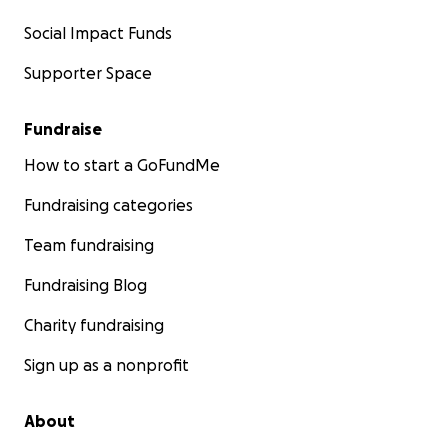
Social Impact Funds
Supporter Space
Fundraise
How to start a GoFundMe
Fundraising categories
Team fundraising
Fundraising Blog
Charity fundraising
Sign up as a nonprofit
About