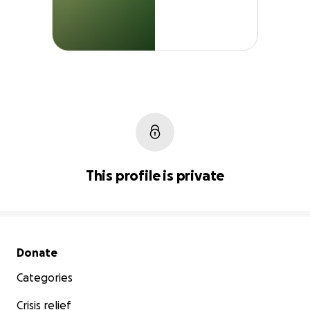
This profile is private
Secondary menu
Donate
Categories
Crisis relief