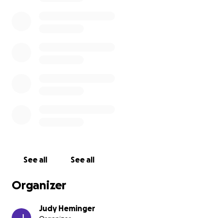
See all
See all
Organizer
Judy Heminger