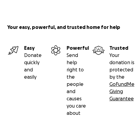
Your easy, powerful, and trusted home for help
Easy
Powerful
Trusted
Donate
Send
Your
quickly
help
donation is
and
right to
protected
easily
the
by the
people
GoFundMe
and
Giving
causes
Guarantee
you care
about