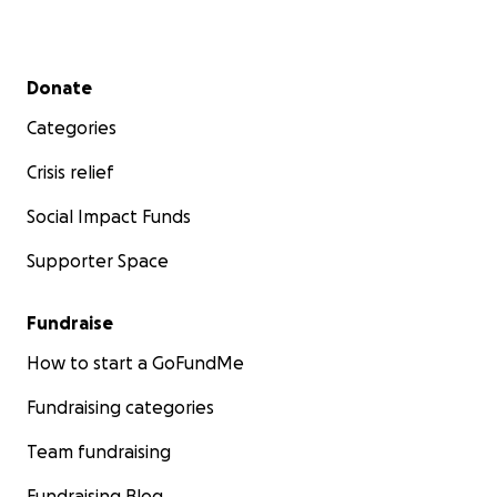
Secondary menu
Donate
Categories
Crisis relief
Social Impact Funds
Supporter Space
Fundraise
How to start a GoFundMe
Fundraising categories
Team fundraising
Fundraising Blog