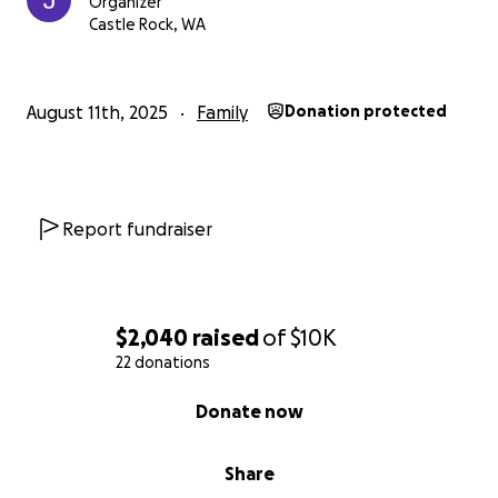
Organizer
Castle Rock, WA
August 11th, 2025
Family
Donation protected
Report fundraiser
$2,040
raised
of
$10K
22 donations
0% complete
Donate now
Share