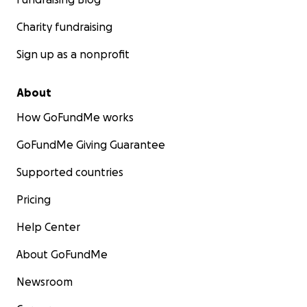
Charity fundraising
Sign up as a nonprofit
About
How GoFundMe works
GoFundMe Giving Guarantee
Supported countries
Pricing
Help Center
About GoFundMe
Newsroom