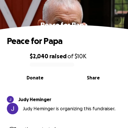
Peace for Papa
Peace for Papa
$2,040
raised
of
$10K
0% complete
Donate
Share
Judy Heminger
Judy Heminger is organizing this fundraiser.