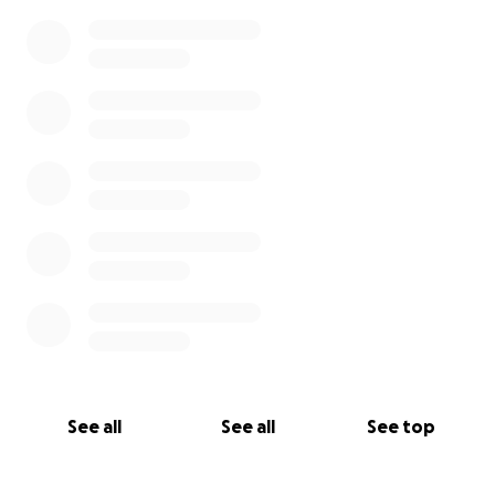
See all
See all
See top