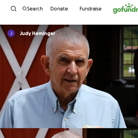
Skip to content
Search
Donate
Fundraise
Judy Heminger