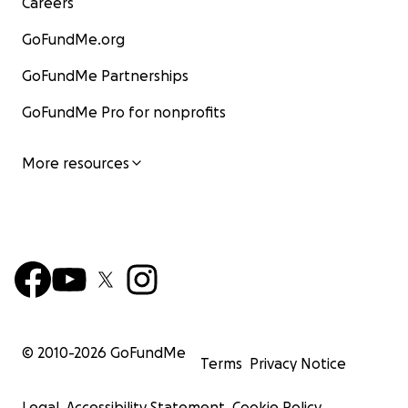
Careers
GoFundMe.org
GoFundMe Partnerships
GoFundMe Pro for nonprofits
More resources
© 2010-
2026
GoFundMe
Terms
Privacy Notice
Legal
Accessibility Statement
Cookie Policy