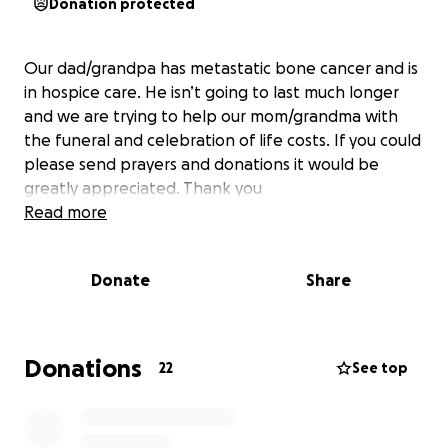
Donation protected
Our dad/grandpa has metastatic bone cancer and is
in hospice care. He isn’t going to last much longer
and we are trying to help our mom/grandma with
the funeral and celebration of life costs. If you could
please send prayers and donations it would be
greatly appreciated. Thank you
Read more
Donate
Share
Donations
22
See top