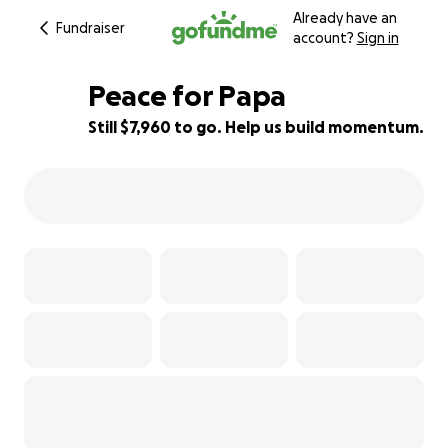
Already have an
Fundraiser
account?
Sign in
Peace for Papa
Still $7,960 to go. Help us build momentum.
20% complete