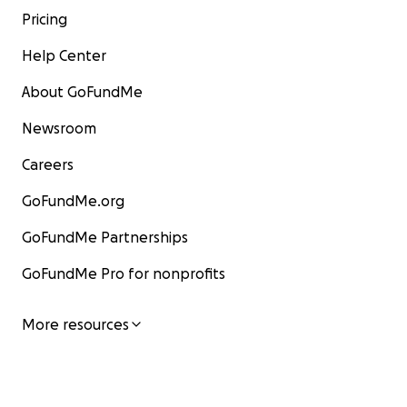
Pricing
Help Center
About GoFundMe
Newsroom
Careers
GoFundMe.org
GoFundMe Partnerships
GoFundMe Pro for nonprofits
More resources