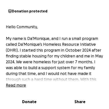
Donation protected
Hello Community,
My name is Da’Monique, and I run a small program
called Da’Monique’s Homeless Resource Initiative
(DHRI). I started this program in October 2024 after
finding stable housing for my children and me in May
2024. We were homeless for just over 7 months. I
was able to build a support system for my family
during that time, and I would not have made it
through such a hard time without them. With this
program, I have hosted two donation drives, one
Read more
free DHRI Shopping Day, met with
families/individuals 1:1, provided basic needs such as
Donate
Share
personal hygiene items, community connections,
and more. On June 14, 2025, DHRI will be hosting its