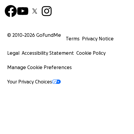
© 2010-
2026
GoFundMe
Terms
Privacy Notice
Legal
Accessibility Statement
Cookie Policy
Manage Cookie Preferences
Your Privacy Choices