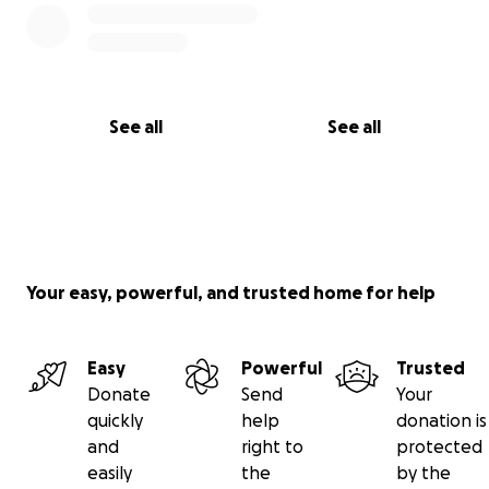
See all
See all
Your easy, powerful, and trusted home for help
Easy
Powerful
Trusted
Donate
Send
Your
quickly
help
donation is
and
right to
protected
easily
the
by the