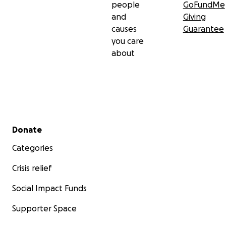
people
GoFundMe
and
Giving
causes
Guarantee
you care
about
Secondary menu
Donate
Categories
Crisis relief
Social Impact Funds
Supporter Space