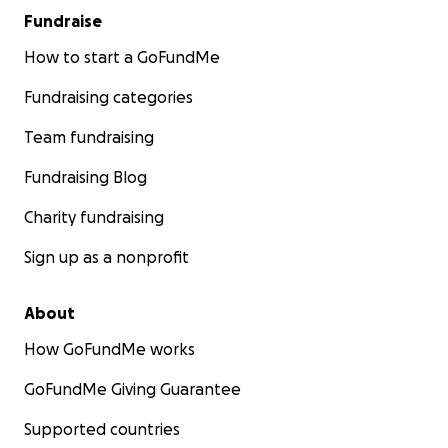
Fundraise
How to start a GoFundMe
Fundraising categories
Team fundraising
Fundraising Blog
Charity fundraising
Sign up as a nonprofit
About
How GoFundMe works
GoFundMe Giving Guarantee
Supported countries