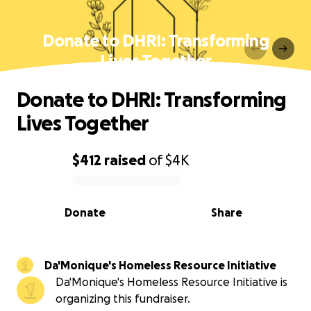
Donate to DHRI: Transforming
Lives Together
Donate to DHRI: Transforming
Lives Together
$412
raised
of
$4K
0% complete
Donate
Share
Da'Monique's Homeless Resource Initiative
Da'Monique's Homeless Resource Initiative is
organizing this fundraiser.