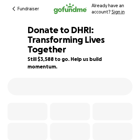
Already have an
Fundraiser
account?
Sign in
Donate to DHRI:
Transforming Lives
Together
10% complete
Still $3,588 to go. Help us build
momentum.