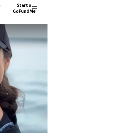
n
Start a
GoFundMe
11211 do