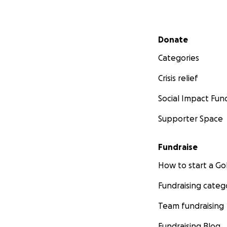
degeneration rap
slowly his
wi
brain
palsy.
Secondary menu
Donate
Our goal is to rais
Categories
full life. We can’
Crisis relief
keep him moving 
Social Impact Fun
We are asking yo
Supporter Space
We
need your he
#CureMichael
so 
Fundraise
Michael can have 
How to start a 
Fundraising categ
Team fundraising
Fundraising Blog