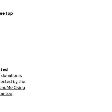
ee top
sted
 donation is
tected by the
undMe Giving
rantee
s caused by just
 this protein, as