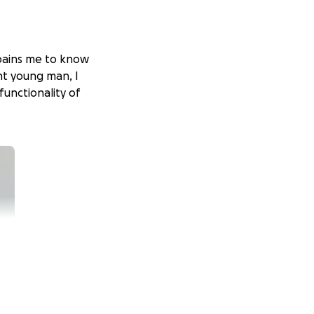
t pains me to know
nt young man, I
functionality of