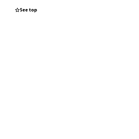
See top
orn on December
perfect, 10
him home and