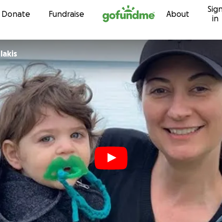
Sig
Skip to content
Donate
Fundraise
About
in
lakis