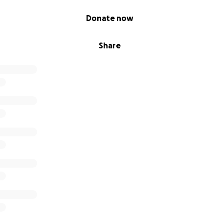
Donate now
Share
that our happy, lively little boy will gradually regress and be 
We won' t sit back and watch Michael be taken away from 
eed to
help him reach his full potential.