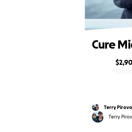
Cure Mi
$2,9
0% complete
Terry Pirovo
Terry Pirov