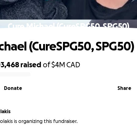
Cure Michael (CureSPG50, SPG50)
chael (CureSPG50, SPG50)
03,468
raised
of
$4M
CAD
Donate
Share
lakis
olakis is organizing this fundraiser.