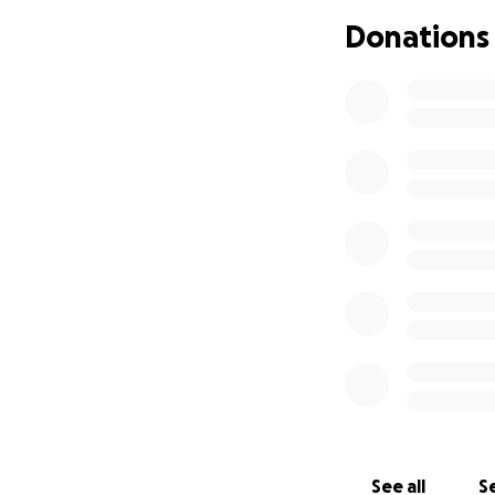
Donations
Michael was born
25) an early Chris
fingers, 10 toes 
started our new lif
See all
Se