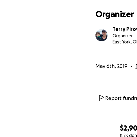
Organizer
Terry Piro
Organizer
East York, 
As the months wen
May 6th, 2019
in my gut I knew t
numerous doctors
professionals Mi
Report fundra
As our neurologis
developmental d
age of 10
painted 
$2,9
11.2K do