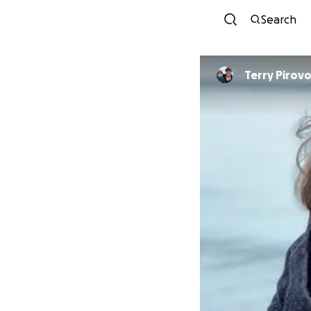
Search
Terry Pirovo