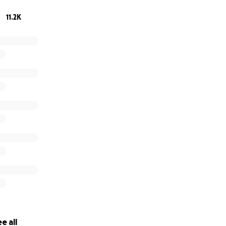
11.2K
 one week before Christmas (he was actually due to be b
tmas gift that we had all anxiously been waiting for. He was 
and big blue eyes, what else could we ask for. We brought 
e as a family of 5.
e all