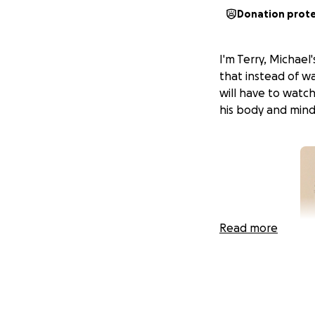
Donation prot
I'm Terry, Michael
that instead of w
will have to watc
his body and min
Read more