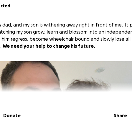
ected
's dad, and my son is withering away right in front of me. I
atching my son grow, learn and blossom into an independe
h him regress, become wheelchair bound and slowly lose all 
d.
We need your help to change his future.
Donate
Share