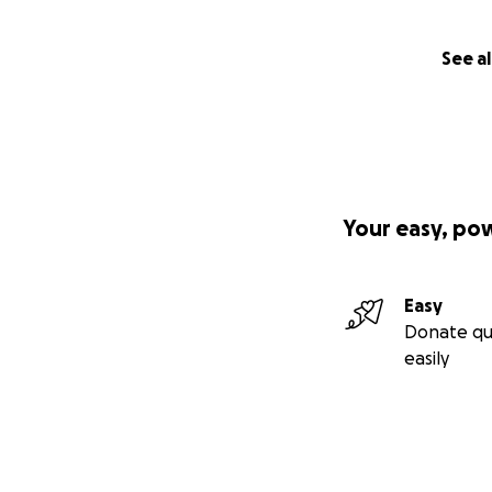
See al
Your easy, po
Easy
Donate qu
easily
SPG50 is a progre
one missing prot