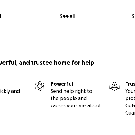
l
See all
S
werful, and trusted home for help
Powerful
Tru
ickly and
Send help right to
Your
the people and
pro
causes you care about
GoF
Gua
ssive brain disorder that begins in early childhood, it i
ein… but it’s an important one. Because he doesn’t have