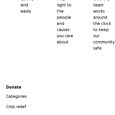
and
right to
team
easily
the
works
people
around
and
the clock
causes
to keep
you care
our
about
community
safe
Secondary menu
Donate
Categories
Crisis relief