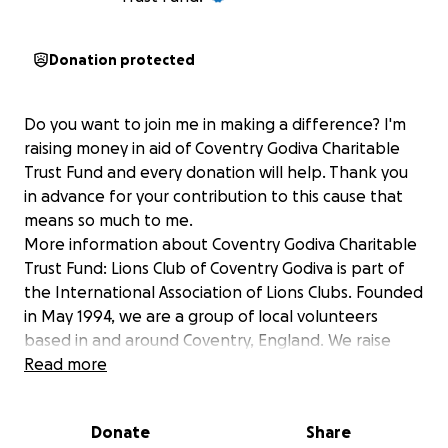
Donation protected
Do you want to join me in making a difference? I'm
raising money in aid of Coventry Godiva Charitable
Trust Fund and every donation will help. Thank you
in advance for your contribution to this cause that
means so much to me.
More information about Coventry Godiva Charitable
Trust Fund: Lions Club of Coventry Godiva is part of
the International Association of Lions Clubs. Founded
in May 1994, we are a group of local volunteers
based in and around Coventry, England. We raise
funds for local and international causes primarily
Read more
through donations and events. We then provide
funds to others, and engage in activities ourselves
Donate
Share
such as providing help and resources for local food