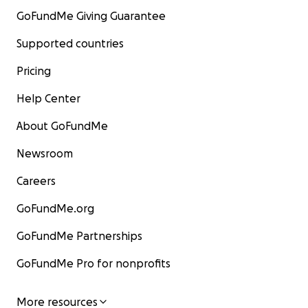
GoFundMe Giving Guarantee
Supported countries
Pricing
Help Center
About GoFundMe
Newsroom
Careers
GoFundMe.org
GoFundMe Partnerships
GoFundMe Pro for nonprofits
More resources