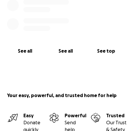
See all
See all
See top
Your easy, powerful, and trusted home for help
Easy
Powerful
Trusted
Donate
Send
Our Trust
quickly
help
& Safety