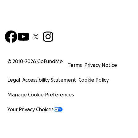
© 2010-
2026
GoFundMe
Terms
Privacy Notice
Legal
Accessibility Statement
Cookie Policy
Manage Cookie Preferences
Your Privacy Choices