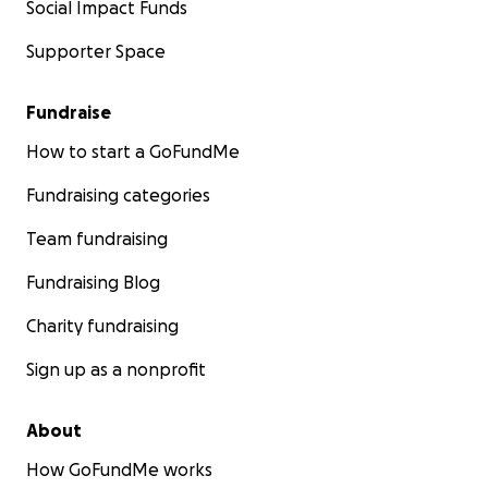
Social Impact Funds
Supporter Space
Fundraise
How to start a GoFundMe
Fundraising categories
Team fundraising
Fundraising Blog
Charity fundraising
Sign up as a nonprofit
About
How GoFundMe works