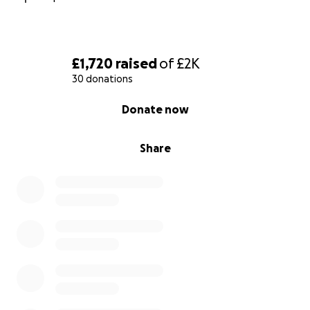
£1,720
raised
of
£2K
30 donations
0% complete
Donate now
Share