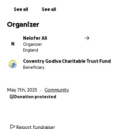
See all
See all
Organizer
Nelofer Ali
N
Organizer
England
Coventry Godiva Charitable Trust Fund
Beneficiary
May 7th, 2025
Community
Donation protected
Report fundraiser