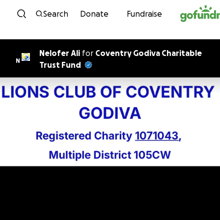
Skip to content
Search
Donate
Fundraise
Nelofer Ali
for
Coventry Godiva Charitable
N
Trust Fund