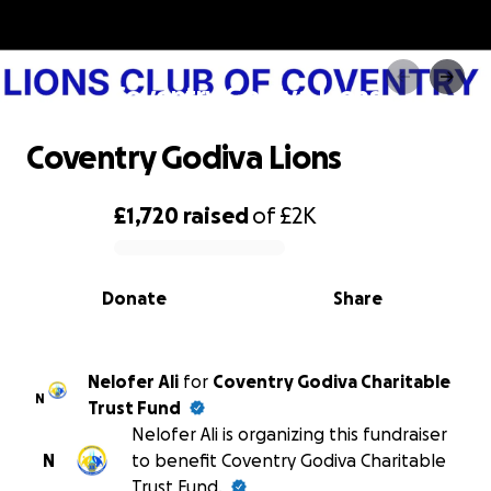
Coventry Godiva Lions
Coventry Godiva Lions
£1,720
raised
of
£2K
0% complete
Donate
Share
Nelofer Ali
for
Coventry Godiva Charitable
N
Trust Fund
Nelofer Ali is organizing this fundraiser
N
to benefit Coventry Godiva Charitable
Trust Fund.