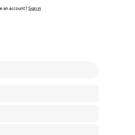
e an account?
Sign in