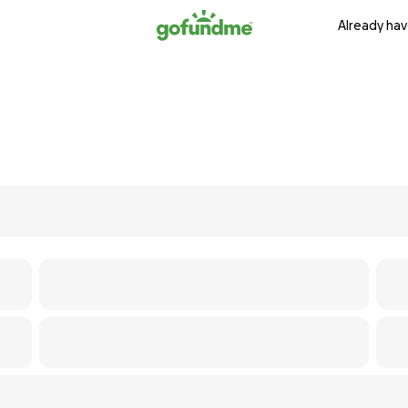
Already hav