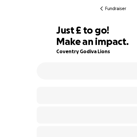
Fundraiser
£280
Just
£
to go!
Make an impact.
86% complete
Coventry Godiva Lions