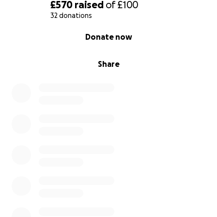
£570
raised
of
£100
32 donations
0% complete
Donate now
Share