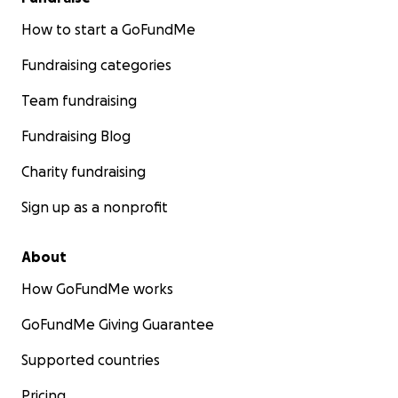
How to start a GoFundMe
Fundraising categories
Team fundraising
Fundraising Blog
Charity fundraising
Sign up as a nonprofit
About
How GoFundMe works
GoFundMe Giving Guarantee
Supported countries
Pricing