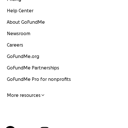
Help Center
About GoFundMe
Newsroom
Careers
GoFundMe.org
GoFundMe Partnerships
GoFundMe Pro for nonprofits
More resources