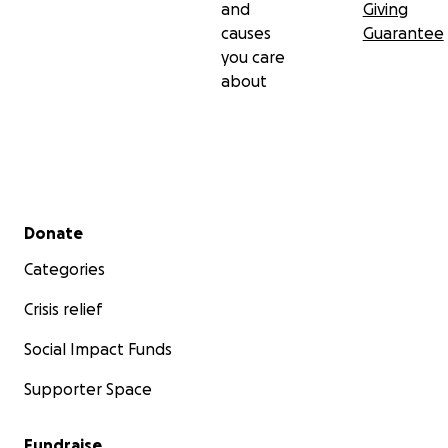
and
Giving
causes
Guarantee
you care
about
Secondary menu
Donate
Categories
Crisis relief
Social Impact Funds
Supporter Space
Fundraise