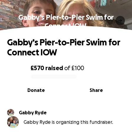
Gabby’s Pier-to-Pier Swim for
Connect IOW ️
Gabby’s Pier-to-Pier Swim for
Connect IOW ️
£570
raised
of
£100
0% complete
Donate
Share
Gabby Ryde
Gabby Ryde is organizing this fundraiser.