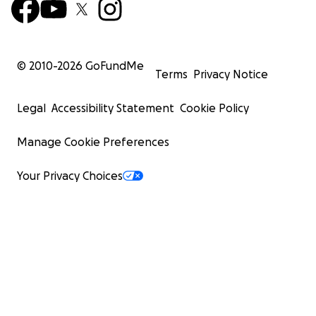
© 2010-
2026
GoFundMe
Terms
Privacy Notice
Legal
Accessibility Statement
Cookie Policy
Manage Cookie Preferences
Your Privacy Choices