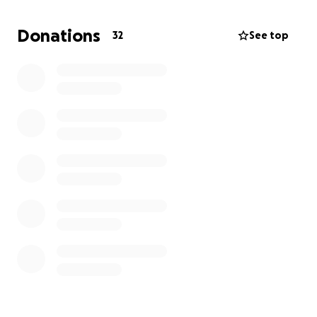
“My MUM’S!”
Donations
32
See top
So I’ll be swimming in support of Connect IOW, a
brilliant organisation run by Micah’s mum, Jenny,
Micah’s mum.
Connect IOW provides inclusive, therapeutic, and
creative support for children and families across the
island who are often underserved and overlooked.
I’d be so grateful for any donation you can spare —
every penny goes directly to Connect IOW, helping
Jenny continue the amazing work she does with
such heart and care.
Whether it’s £1 or £10, your support truly means the
world
Thank you from me, from Micah, and everyone from
Connect, your kindness will help