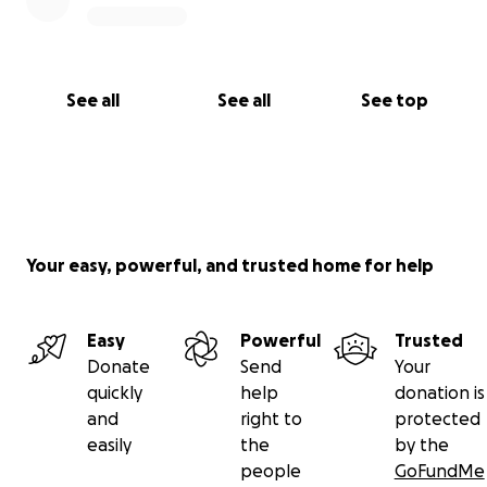
See all
See all
See top
Your easy, powerful, and trusted home for help
Easy
Powerful
Trusted
Donate
Send
Your
quickly
help
donation is
and
right to
protected
easily
the
by the
people
GoFundMe