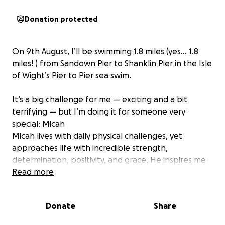
Donation protected
On 9th August, I’ll be swimming 1.8 miles (yes… 1.8
miles! ) from Sandown Pier to Shanklin Pier in the Isle
of Wight’s Pier to Pier sea swim.
It’s a big challenge for me — exciting and a bit
terrifying — but I’m doing it for someone very
special: Micah
Micah lives with daily physical challenges, yet
approaches life with incredible strength,
determination, positivity, and grace. He inspires me
every single day.
Read more
To help keep me going and make sure I don’t back
Donate
Share
out, I asked Micah to choose a charity close to his
heart — and without hesitation, he said: