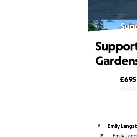
Sup
Suppor
Garden
£695
0% complete
Emily Langs
E
E
Emily Langs