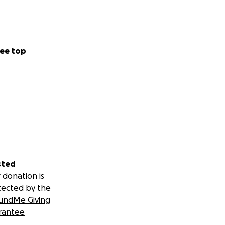
ee top
sted
 donation is
tected by the
undMe Giving
rantee