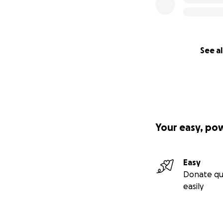
See al
Your easy, po
Easy
Donate qu
easily