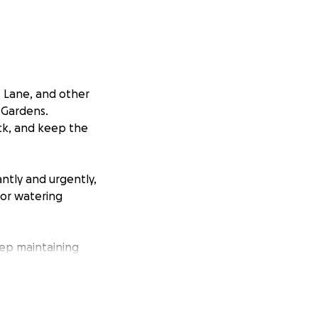
t Lane, and other
 Gardens.
ck, and keep the
ntly and urgently,
for watering
ep maintaining
ations will easily