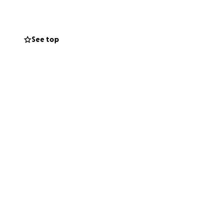
See top