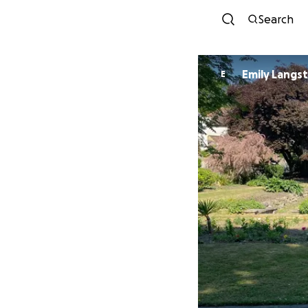
Search
Emily Langs
E