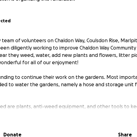
ected
y team of volunteers on Chaldon Way, Coulsdon Rise, Marlpi
been diligently working to improve Chaldon Way Community
ar they weed, water, add new plants and flowers, litter pi
onderful for all of our enjoyment!
ding to continue their work on the gardens. Most importa
ded to water the gardens, namely a hose and storage unit 
d are plants, anti-weed equipment, and other tools to ke
 site.
 please do make a small donation to the team. Many small don
Donate
Share
 target!