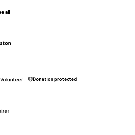
e all
gston
Volunteer
Donation protected
iser