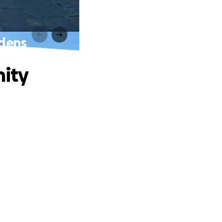
dens
ity