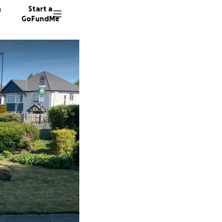
n
Start a
GoFundMe