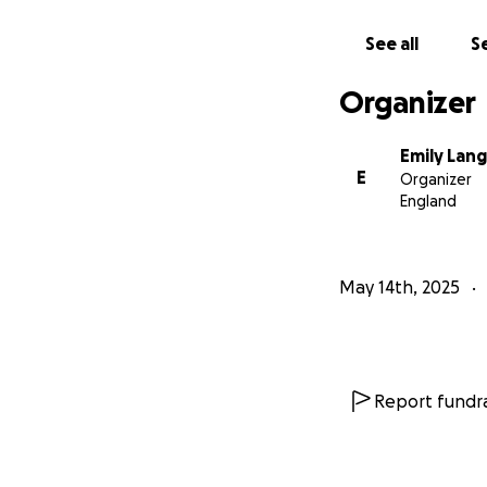
See all
Se
Organizer
Emily Lan
E
Organizer
England
May 14th, 2025
Report fundra