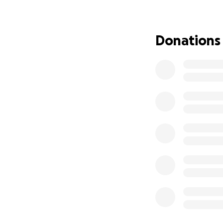
Thank you so muc
from The CW Com
Donations