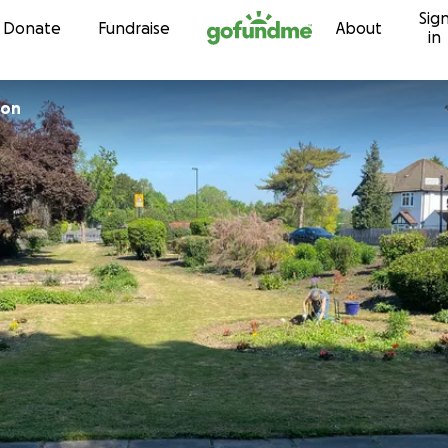
Sig
Skip to content
Donate
Fundraise
About
in
ton