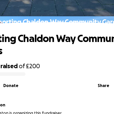
porting Chaldon Way Community Gar
ting Chaldon Way Commun
s
raised
of
£200
Donate
Share
ton
ton is organizing this fundraiser.