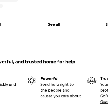
l
See all
S
werful, and trusted home for help
Powerful
Tru
ickly and
Send help right to
Your
the people and
pro
causes you care about
GoF
Gua