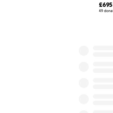
£695
49 dona
0% complete