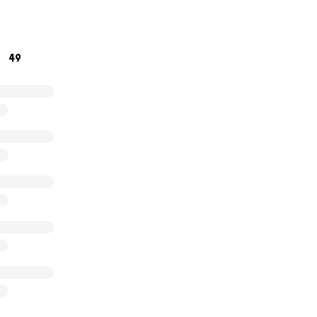
h,
munity Garden team
49