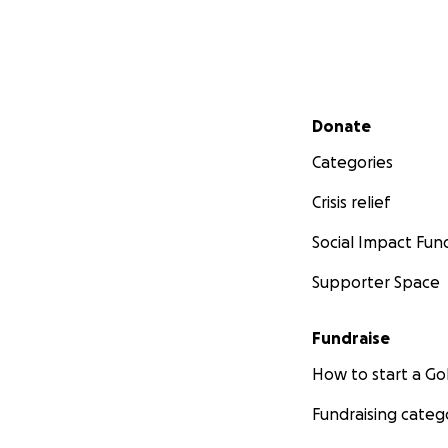
Secondary menu
Donate
Categories
Crisis relief
Social Impact Fun
Supporter Space
Fundraise
How to start a 
Fundraising categ