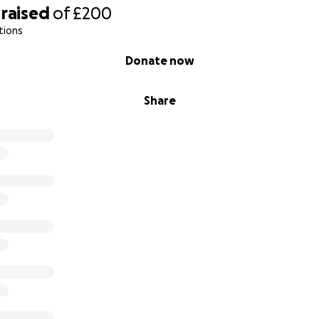
raised
of
£200
tions
Donate now
Share