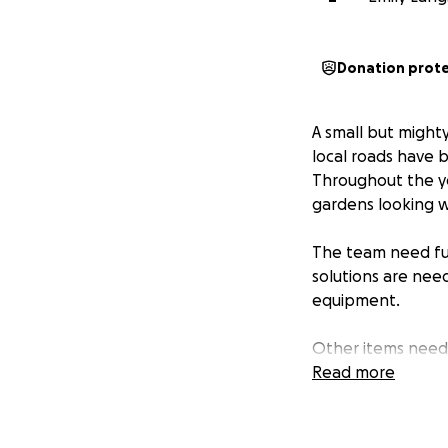
Donation prot
A small but might
local roads have 
Throughout the ye
gardens looking w
The team need fun
solutions are nee
equipment.
Other items neede
and improving the
Read more
If you're able to,
help us reach out