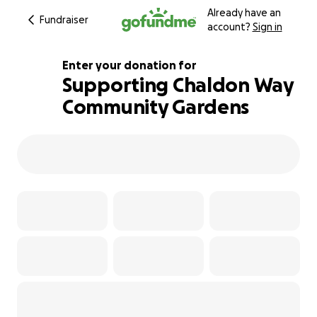
Already have an
Fundraiser
account?
Sign in
Enter your donation for
Supporting Chaldon Way
Community Gardens
348% complete