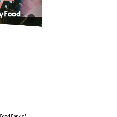
ty Food
Food Bank of