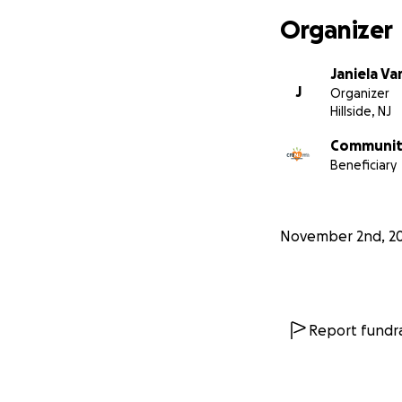
Organizer
Janiela Va
J
Organizer
Hillside, NJ
Community
Beneficiary
November 2nd, 2
Report fundra