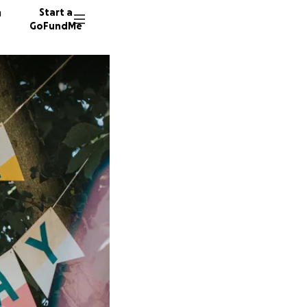
n
Start a
GoFundMe
S
N
G
5 donor