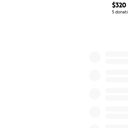
$320
5 donat
0% complete