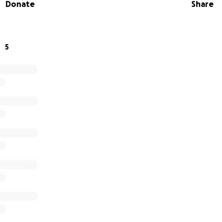
Donate
Share
5