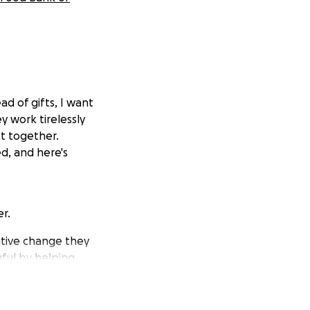
ead of gifts, I want
 work tirelessly
ct together.
d, and here's
r.
sitive change they
ful by helping