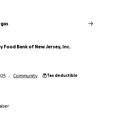
rgas
 Food Bank of New Jersey, Inc.
025
Community
Tax deductible
iser