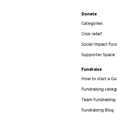
Secondary menu
Donate
Categories
Crisis relief
Social Impact Fun
Supporter Space
Fundraise
How to start a 
Fundraising categ
Team fundraising
Fundraising Blog