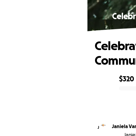
Celebr
Celebra
Commun
$320
0% complete
Janiela Va
J
Janie