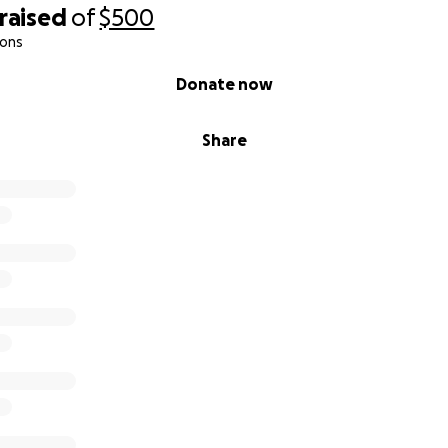
raised
of
$500
ions
Donate now
Share