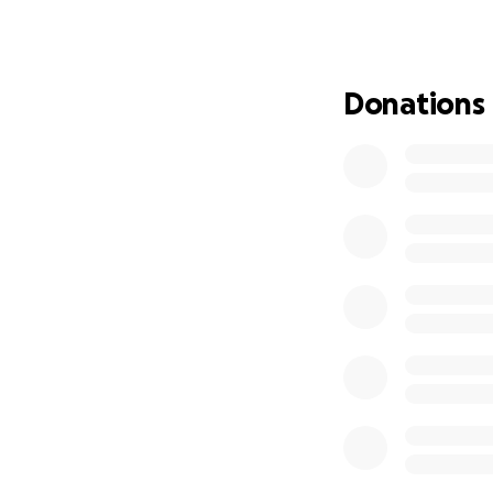
Donations