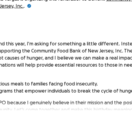
ersey, Inc.
.
nd this year, I'm asking for something a little different. Inst
upporting the Community Food Bank of New Jersey, Inc. They
ot causes of hunger, and I believe we can make a real impa
ations will help provide essential resources to those in nee
tious meals to families facing food insecurity.
rams that empower individuals to break the cycle of hunge
NPO because I genuinely believe in their mission and the po
unity. Let’s come together and make this birthday meaning
for considering a donation in lieu of gifts!