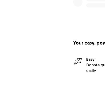
Your easy, po
Easy
Donate qu
easily