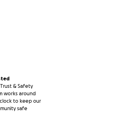
sted
Trust & Safety
m works around
clock to keep our
munity safe