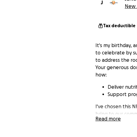
J
New J
Tax deductible
It's my birthday, a
to celebrate by s
to address the ro
Your generous don
how:
Deliver nutri
Support prog
I've chosen this 
bring to our comm
Read more
others. Thank you 