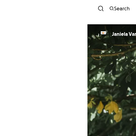
Search
Janiela Va
J