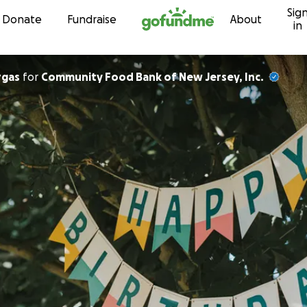
Sig
Skip to content
Donate
Fundraise
About
in
rgas
for
Community Food Bank of New Jersey, Inc.