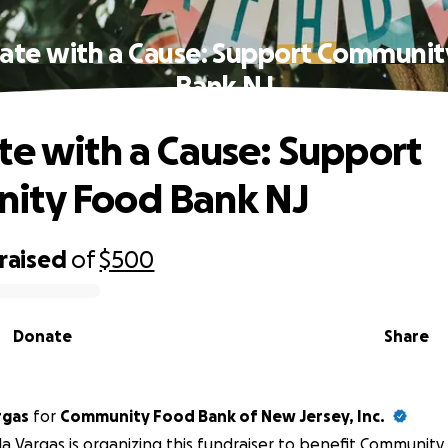
ate with a Cause: Support Communi
Bank NJ
te with a Cause: Support
ity Food Bank NJ
raised
of
$500
Donate
Share
rgas
for
Community Food Bank of New Jersey, Inc.
la Vargas is organizing this fundraiser to benefit
Community 