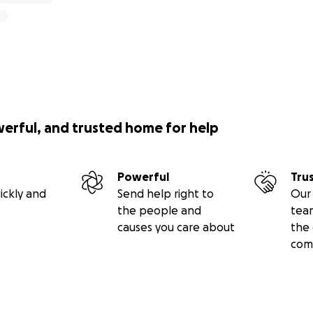
werful, and trusted home for help
Powerful
Tru
ickly and
Send help right to
Our 
the people and
tea
causes you care about
the 
com