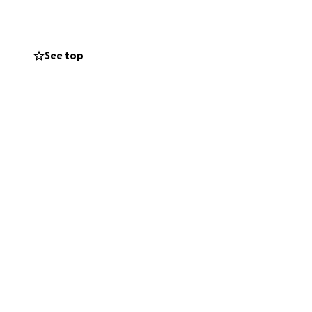
See top