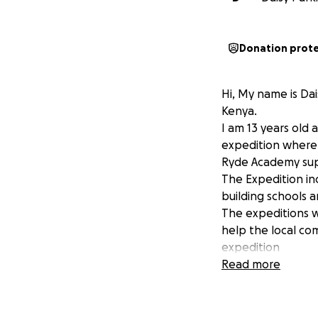
Donation prot
Hi, My name is Da
Kenya.
I am 13 years old 
expedition where 
Ryde Academy sup
The Expedition in
building schools a
The expeditions wi
help the local co
expedition
The trip itself is
Read more
Over the next two y
if you are able t