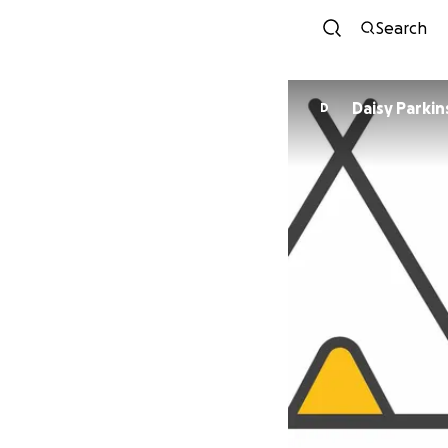
Search
Daisy Parki
D