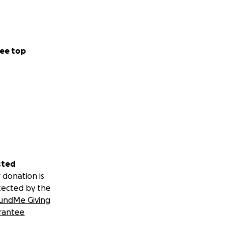
ee top
sted
 donation is
tected by the
undMe Giving
rantee