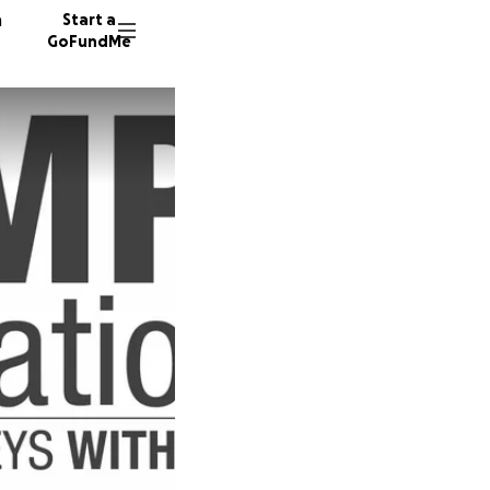
n
Start a
GoFundMe