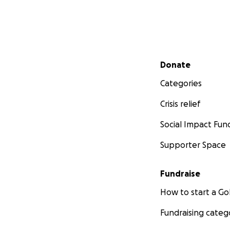
Secondary menu
Donate
Categories
Crisis relief
Social Impact Fun
Supporter Space
Fundraise
How to start a 
Fundraising categ