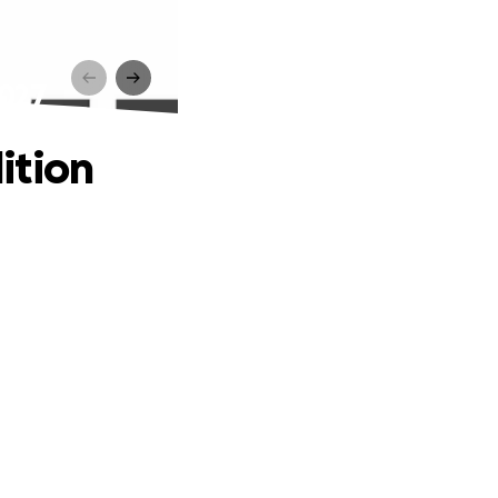
2027
ition