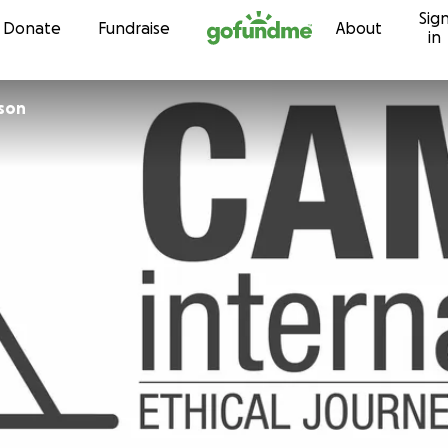
Sig
Skip to content
Donate
Fundraise
About
in
nson