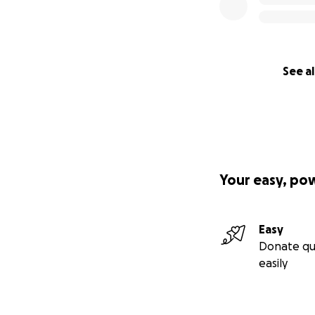
See al
Your easy, po
Easy
Donate qu
easily