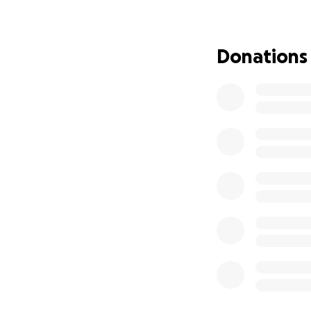
Donations