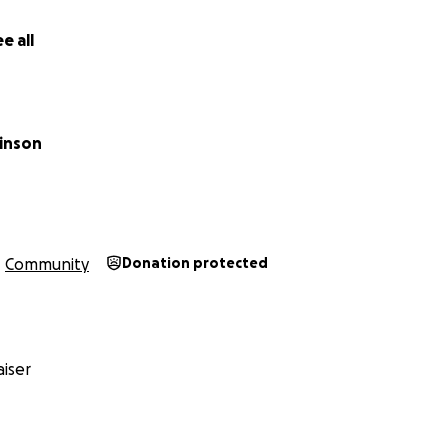
e all
kinson
Community
Donation protected
iser