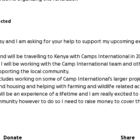
ected
isy and I am asking for your help to support my upcoming e
and will be travelling to Kenya with Camps International in 
I will be working with the Camp International team and ot
porting the local community.
cludes working on some of Camp International's larger proje
nd housing and helping with farming and wildlife related act
ll be an experience of a lifetime and I am really excited t
mmunity however to do so I need to raise money to cover th
 £5190 plus things like vaccinations, equipment and the UK par
ears I will be taking part in lot of fundraising activities to 
o donate any amount it would be amazing and very gratefully
Donate
Share