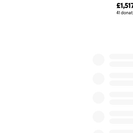
£1,51
41 donat
0% complete