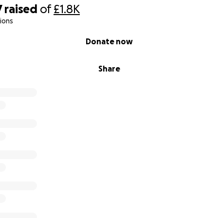
7
raised
of
£1.8K
ions
Donate now
Share