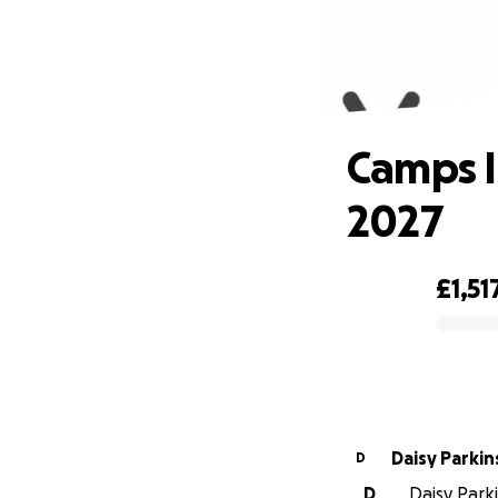
Cam
Camps I
2027
£1,51
0% complete
Daisy Parki
D
D
Daisy Parki