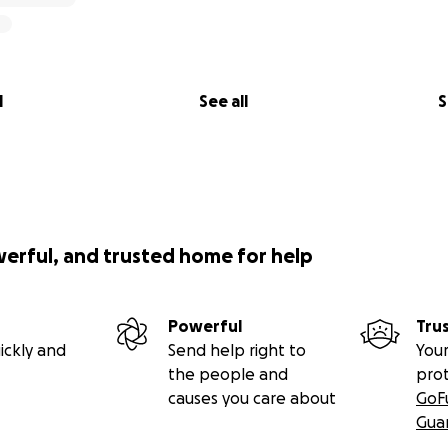
l
See all
S
werful, and trusted home for help
Powerful
Tru
ickly and
Send help right to
Your
the people and
pro
causes you care about
GoF
Gua