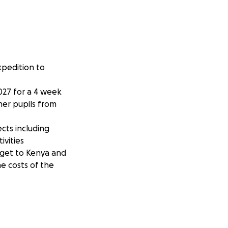
xpedition to
2027 for a 4 week
her pupils from
cts including
ivities
o get to Kenya and
e costs of the
t of the travel
support this trip,
 received.