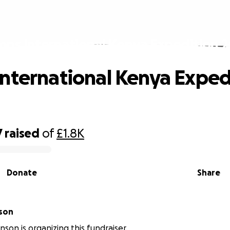
ps International Kenya Expedition 
nternational Kenya Exped
7
raised
of
£1.8K
Donate
Share
nson
nson is organizing this fundraiser.