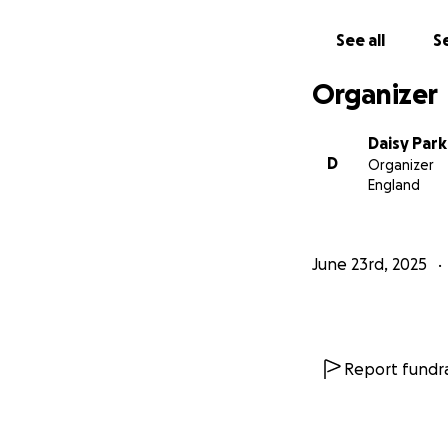
See all
Se
Organizer
Daisy Par
D
Organizer
England
June 23rd, 2025
Report fundra