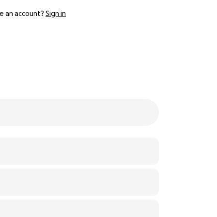
e an account?
Sign in