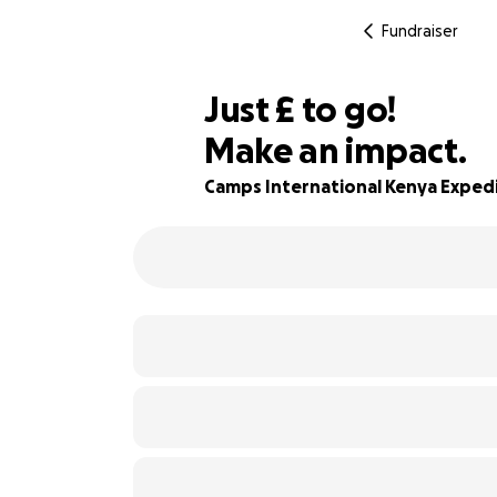
Fundraiser
£283
Just
£
to go!
Make an impact.
84% complete
Camps International Kenya Exped