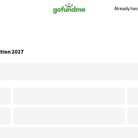
Already hav
ition 2027