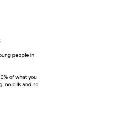
.
young people in
100% of what you
, no bills and no