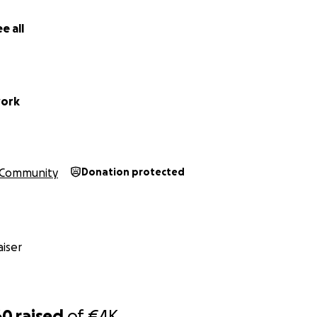
e all
work
Community
Donation protected
iser
60
raised
of
€4K