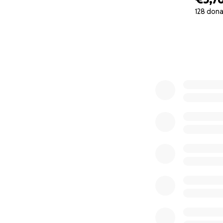
128 dona
0% complete