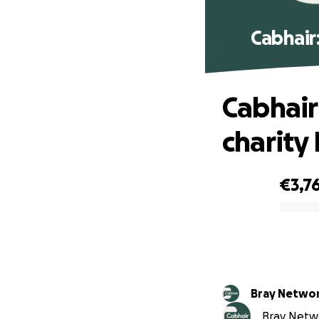
Cabhair
Cabhair
charity
€3,7
0% complete
Bray Netwo
Bray Netwo