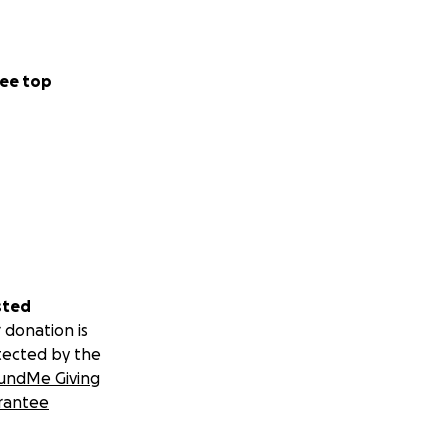
ee top
sted
 donation is
tected by the
undMe Giving
rantee