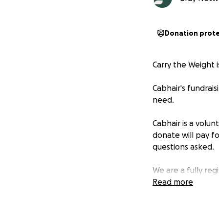
Donation prot
Carry the Weight i
Cabhair's fundrai
need.
Cabhair is a volu
donate will pay fo
questions asked.
We are a fully reg
Read more