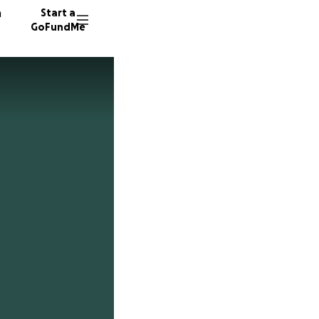
n
Start a
GoFundMe