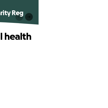
rity Reg
l health