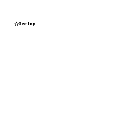
See top