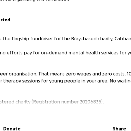
ected
s the flagship fundraiser for the Bray-based charity, Cabhair
sing efforts pay for on-demand mental health services for 
nteer organisation. That means zero wages and zero costs. 
r therapy sessions for young people in your area. No waiting
istered charity (Registration number 20206835).
Donate
Share