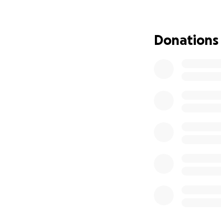
Donations