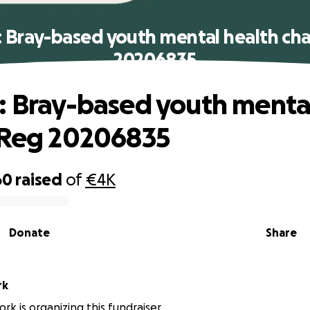
: Bray-based youth mental health cha
20206835
: Bray-based youth menta
 Reg 20206835
60
raised
of
€4K
Donate
Share
rk
rk is organizing this fundraiser.