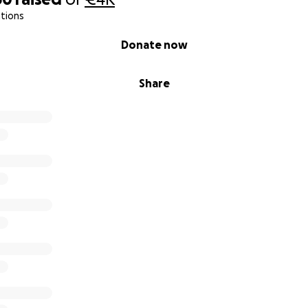
tions
Donate now
Share