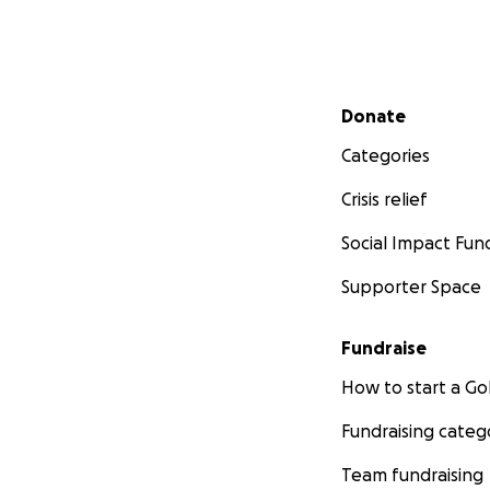
Secondary menu
Donate
Categories
Crisis relief
Social Impact Fun
Supporter Space
Fundraise
How to start a 
Fundraising categ
Team fundraising