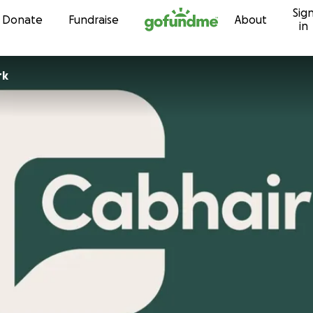
Sig
Skip to content
Donate
Fundraise
About
in
rk