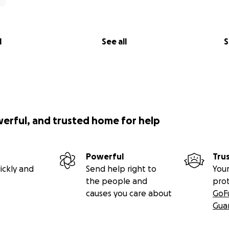
l
See all
S
werful, and trusted home for help
Powerful
Tru
ickly and
Send help right to
Your
the people and
pro
causes you care about
GoF
Gua