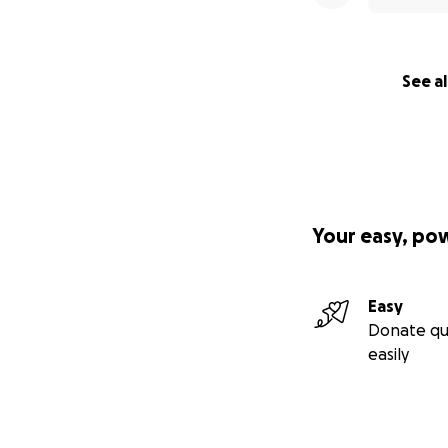
See al
Your easy, po
Easy
Donate qu
easily