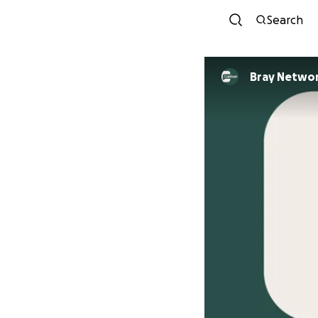
Search
Bray Netwo