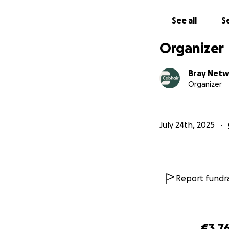
See all
Se
Organizer
Bray Net
Organizer
July 24th, 2025
Report fundra
€3,7