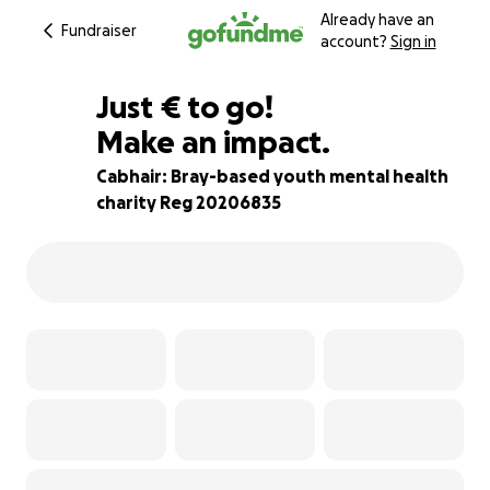
Already have an
Fundraiser
account?
Sign in
€240
Just
€
to go!
Make an impact.
94% complete
Cabhair: Bray-based youth mental health
charity Reg 20206835