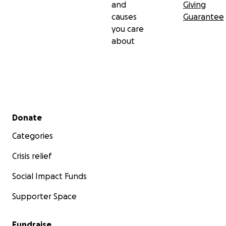
and
Giving
causes
Guarantee
you care
about
Secondary menu
Donate
Categories
Crisis relief
Social Impact Funds
Supporter Space
Fundraise