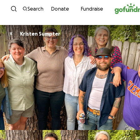
Skip to content
Search
Donate
Fundraise
Kristen Sumpter
K