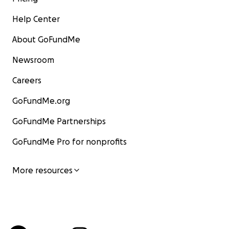
Help Center
About GoFundMe
Newsroom
Careers
GoFundMe.org
GoFundMe Partnerships
GoFundMe Pro for nonprofits
More resources