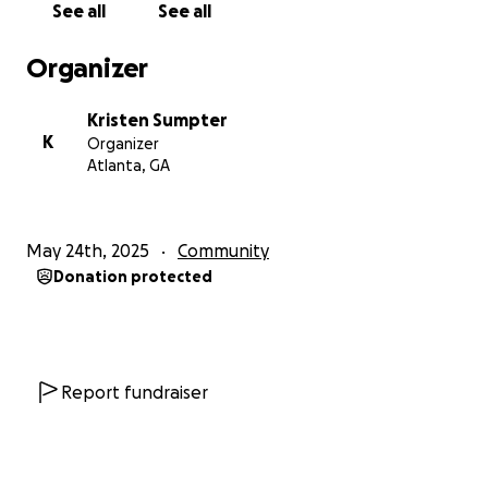
See all
See all
Organizer
Kristen Sumpter
K
Organizer
Atlanta, GA
May 24th, 2025
Community
Donation protected
Report fundraiser