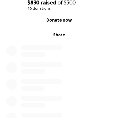
$830
raised
of
$500
46 donations
0% complete
Donate now
Share