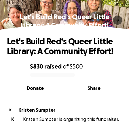
Let's Build Red’s Queer Little
Library: A Community Effort!
Let's Build Red’s Queer Little
Library: A Community Effort!
$830
raised
of
$500
0% complete
Donate
Share
Kristen Sumpter
K
K
Kristen Sumpter is organizing this fundraiser.