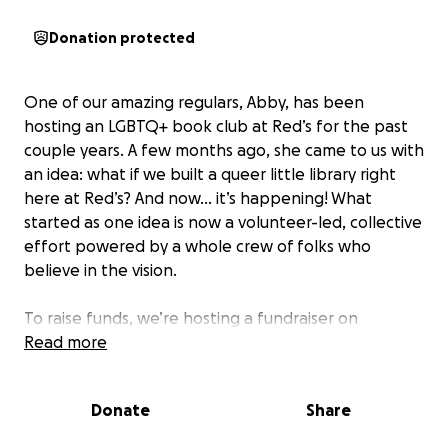
Donation protected
One of our amazing regulars, Abby, has been
hosting an LGBTQ+ book club at Red’s for the past
couple years. A few months ago, she came to us with
an idea: what if we built a queer little library right
here at Red’s? And now... it’s happening! What
started as one idea is now a volunteer-led, collective
effort powered by a whole crew of folks who
believe in the vision.
To raise funds, we’re hosting a fundraiser on
Thursday, June 26th at Red's Beer Garden. We're
Read more
kicking things off with a Queer Book Swap at 6:30
pm - bring a book, take a book! Then at 7:30 pm, it’s
Donate
Share
time for bingo, hosted by our friends Adam and
Kieran from Trans Joy. Bingo card donations will go