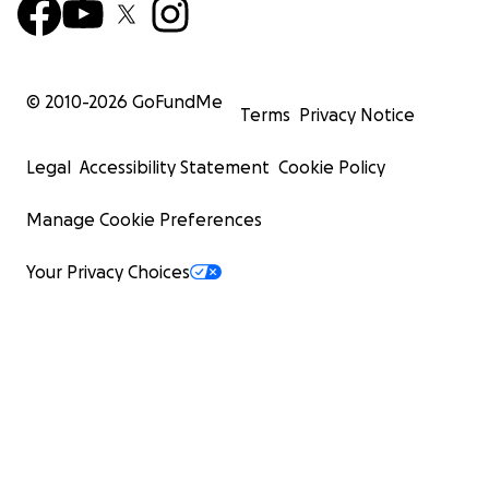
© 2010-
2026
GoFundMe
Terms
Privacy Notice
Legal
Accessibility Statement
Cookie Policy
Manage Cookie Preferences
Your Privacy Choices