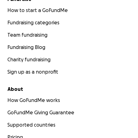
How to start a GoFundMe
Fundraising categories
Team fundraising
Fundraising Blog
Charity fundraising
Sign up as a nonprofit
About
How GoFundMe works
GoFundMe Giving Guarantee
Supported countries
Pricing