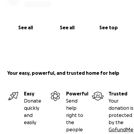
See all
See all
See top
Your easy, powerful, and trusted home for help
Easy
Powerful
Trusted
Donate
Send
Your
quickly
help
donation is
and
right to
protected
easily
the
by the
people
GoFundMe