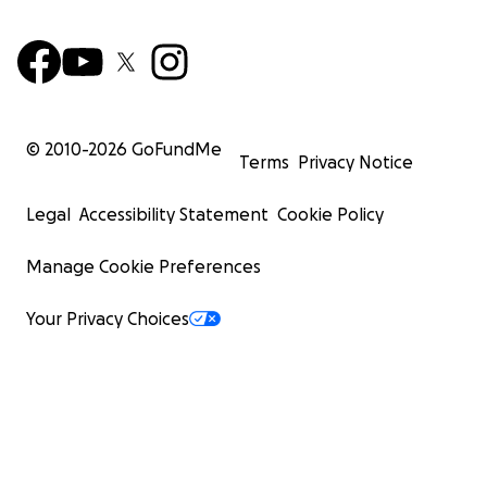
© 2010-
2026
GoFundMe
Terms
Privacy Notice
Legal
Accessibility Statement
Cookie Policy
Manage Cookie Preferences
Your Privacy Choices