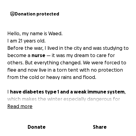
Donation protected
Hello, my name is Waed.
I am 21 years old.
Before the war, I lived in the city and was studying to
become a
nurse
— it was my dream to care for
others. But everything changed. We were forced to
flee and now live in a torn tent with no protection
from the cold or heavy rains and flood.
I
have diabetes type 1 and a weak immune system
,
which makes the winter especially dangerous for
me. We don’t have warm clothes or basic supplies to
Read more
face the cold days ahead.
Donate
Share
I am part of a large family of
10 people
— my
parents, brothers, and sisters — and we are all