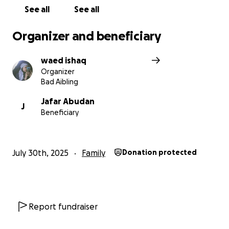
See all
See all
Organizer and beneficiary
waed ishaq
Organizer
Bad Aibling
Jafar Abudan
J
Beneficiary
July 30th, 2025
Family
Donation protected
Report fundraiser