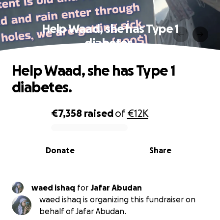
Help Waad, she has Type 1
diabetes.
Help Waad, she has Type 1
diabetes.
€7,358
raised
of
€12K
0% complete
Donate
Share
waed ishaq
for
Jafar Abudan
waed ishaq is organizing this fundraiser on
behalf of Jafar Abudan.