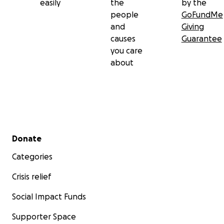
easily
the
by the
people
GoFundMe
and
Giving
causes
Guarantee
you care
about
Secondary menu
Donate
Categories
Crisis relief
Social Impact Funds
Supporter Space