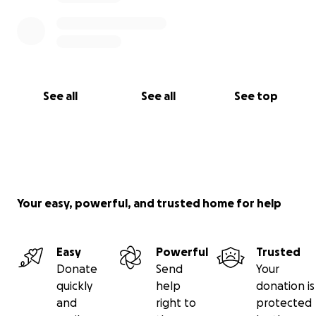
See all
See all
See top
Your easy, powerful, and trusted home for help
Easy
Powerful
Trusted
Donate
Send
Your
quickly
help
donation is
and
right to
protected