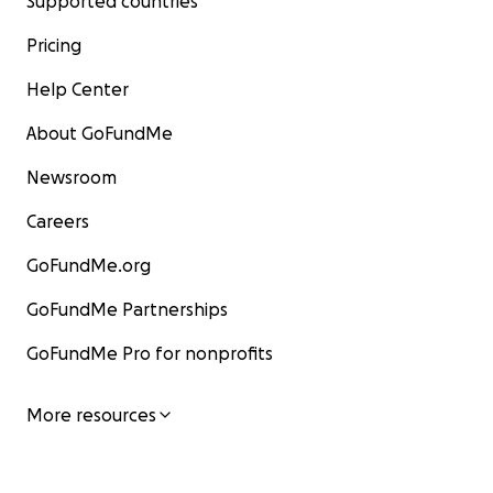
Supported countries
Pricing
Help Center
About GoFundMe
Newsroom
Careers
GoFundMe.org
GoFundMe Partnerships
GoFundMe Pro for nonprofits
More resources