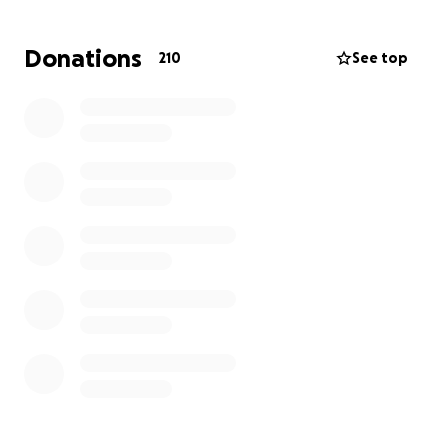
struggling to survive.
Donations
210
See top
I am raising funds not just for myself, but to help my
whole family get winter
clothes
,
blankets
,
medication
and
other essentials.
To those who have supported me before : thank
you from the bottom of my heart.
Your kindness gave us strength — and now, I ask
again: please don’t forget us.
Your support means warmth, safety, and hope.
With love,
Waed