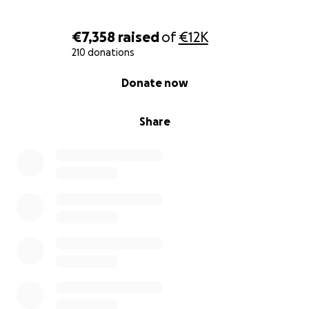
€7,358
raised
of
€12K
210 donations
0% complete
Donate now
Share