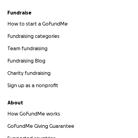
Fundraise
How to start a GoFundMe
Fundraising categories
Team fundraising
Fundraising Blog
Charity fundraising
Sign up as a nonprofit
About
How GoFundMe works
GoFundMe Giving Guarantee