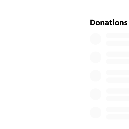
My name is Travis,
We support vetera
stability and pu
Donations
This fundraiser i
Loki (his dog) and 
Josh’s Situation
When we met Josh 
• Living in an unh
• Without transpo
• Unable to consi
• At risk of full h
Despite that, he 
could do to help 