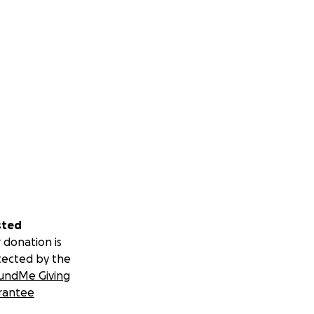
sted
 donation is
tected by the
undMe Giving
rantee
believing in