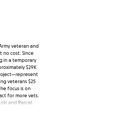
 Army veteran and
t no cost. Since
g in a temporary
pproximately $29K
Project—represent
ing veterans $25
he focus is on
act for more vets.
Loki and Rascal.