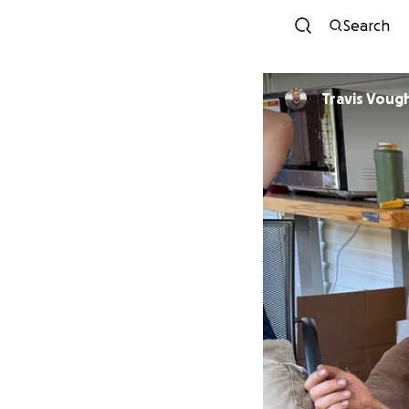
Search
Travis Voug