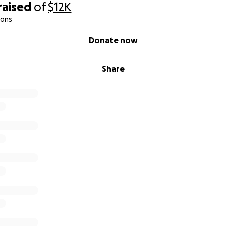
raised
of
$12K
ions
can help.
Donate now
Share
bution Supports
 will go directly toward:
nt & security deposit
and utilities
truck repairs if needed
nary needs during transition
No waste.
t to a veteran who is doing everything right to rebuild his lif