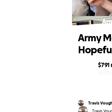
Arm
Army Me
Hopefu
$791
0% complete
Travis Voug
Travis Voug