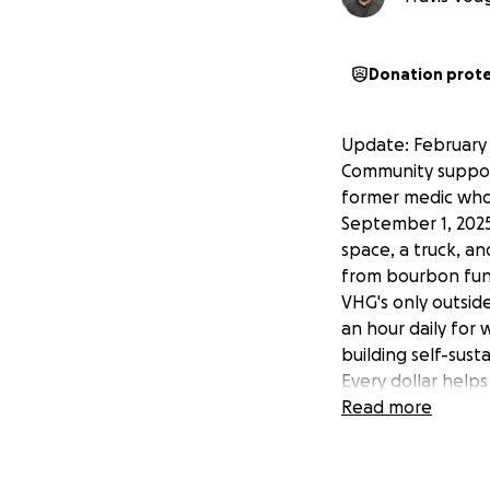
Donation prot
Update: February 
Community support
former medic who's
September 1, 2025
space, a truck, an
from bourbon fund
VHG's only outsid
an hour daily for
building self-sust
Every dollar helps 
Share this and le
Read more
Help a Local Vete