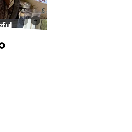
eful
o