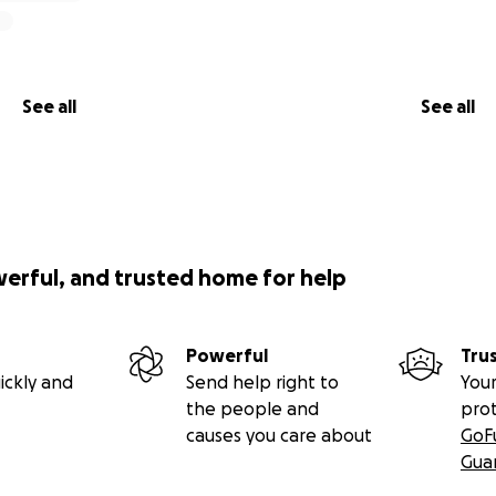
erving this country.
 serving veterans in our own community.
See all
See all
ir shot at a stable foundation.
p now, Josh won’t need long-term support —
s own and keep paying it forward.
werful, and trusted home for help
p
Powerful
Tru
 able
ickly and
Send help right to
Your
so others can see Josh’s story
the people and
pro
 that veterans like Josh deserve dignity, not isolation
causes you care about
GoF
Gua
, Loki, Rascal, and Veteran Home Guardians — thank you for 