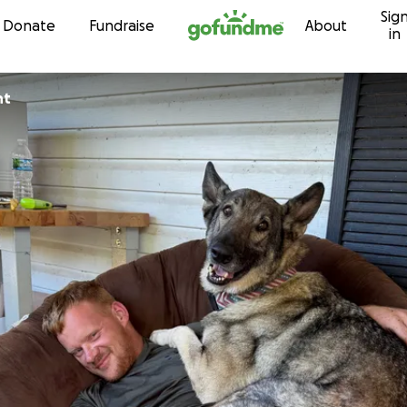
Sig
Skip to content
Donate
Fundraise
About
in
ht