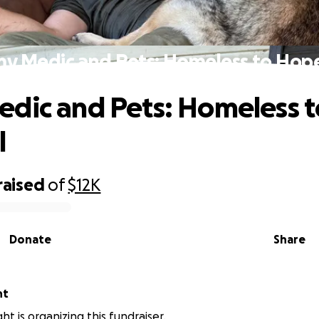
y Medic and Pets: Homeless to Hop
dic and Pets: Homeless t
l
raised
of
$12K
Donate
Share
ht
ht is organizing this fundraiser.