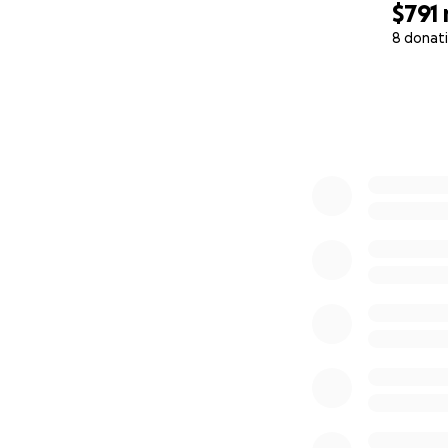
$791
Rascal.
8 donat
That’s where you 
0% complete
⸻
What Your Contri
Every dollar raised
• First month’s re
• Basic furnishings 
• Emergency work-
• Food and veteri
No bureaucracy. 
Just direct suppor
⸻