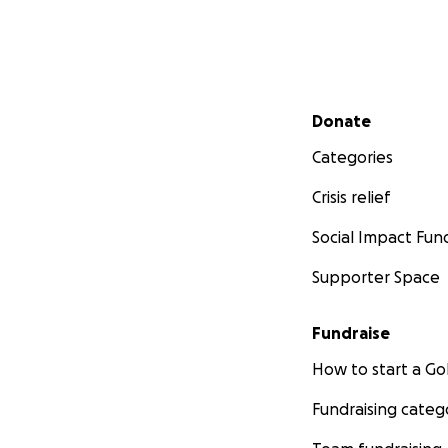
second chances an
Secondary menu
Donate
Categories
Crisis relief
Social Impact Fun
Supporter Space
Fundraise
How to start a 
Fundraising categ