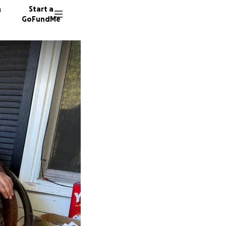
n
Start a
GoFundMe