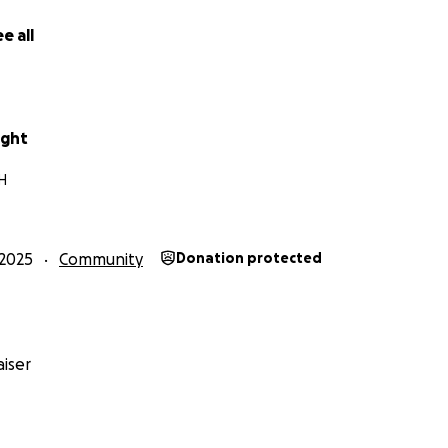
n Helping Veterans
e all
lled in tree work and property safety. Immediately, he began
or senior veterans in our area — making their homes safer a
serving his fellow veterans even when he had almost nothi
ught
plished Together So Far
H
ree months, with community help:
porary housing for Josh, Loki & Rascal in our home
2025
Community
Donation protected
liable work truck at a local auction, allowing him to operat
eting paid jobs locally, rebuilding his financial footing
he work every single day.
iser
Home of His Own
ep toward long-term stability is safe, pet-friendly housing fo