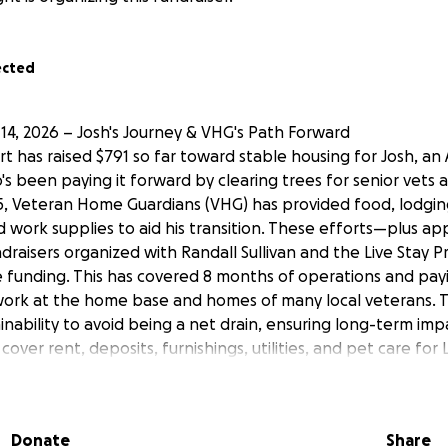
ected
14, 2026 – Josh's Journey & VHG's Path Forward
 has raised $791 so far toward stable housing for Josh, an
 been paying it forward by clearing trees for senior vets a
, Veteran Home Guardians (VHG) has provided food, lodgin
d work supplies to aid his transition. These efforts—plus a
raisers organized with Randall Sullivan and the Live Stay 
e funding. This has covered 8 months of operations and pay
 work at the home base and homes of many local veterans. T
ainability to avoid being a net drain, ensuring long-term imp
cover rent, deposits, furnishings, utilities, and pet care for 
t's keep building! #VeteranSupport #PayItForward
ran Find Stable Housing — Support Josh, Loki & Rascal
Donate
Share