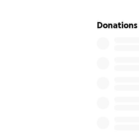
now is to measure 
would see 3 or 4 A
fail. I'm sure to f
Donations
perhaps others wil
chakra is the God 
cancers, and brain
years but we mental
much longer lifeti
would laugh at my
head incident. I gu
my head off the h
head and made it 
Sometimes my head 
When I was 3 year
feeding the head.
of my head, they s
fine.