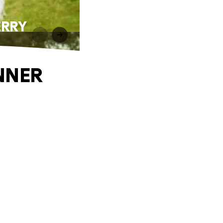
ERRY
NNER