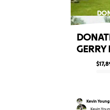
DON
DONATE
GERRY 
$17,8
0% complete
Kevin Young
Kevin Youn