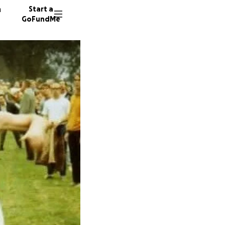
n
Start a
GoFundMe
176 don