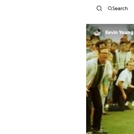
Search
Kevin Young