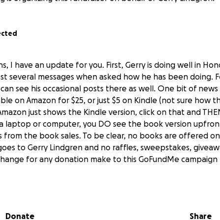
ected
s, I have an update for you. First, Gerry is doing well in Hon
ast several messages when asked how he has been doing. F
an see his occasional posts there as well. One bit of news i
able on Amazon for $25, or just $5 on Kindle (not sure how 
Amazon just shows the Kindle version, click on that and THE
a laptop or computer, you DO see the book version upfront
ts from the book sales. To be clear, no books are offered on t
goes to Gerry Lindgren and no raffles, sweepstakes, givea
change for any donation make to this GoFundMe campaign f
t posts from Gerry: "Aloha. A lot has been going on. I have
e settled on longevity. Humans were given 1000 years of life
ucky to survive 100 years. We were meant to live much long
Donate
Share
45 years. We are back up to around 80 now, but advancing s