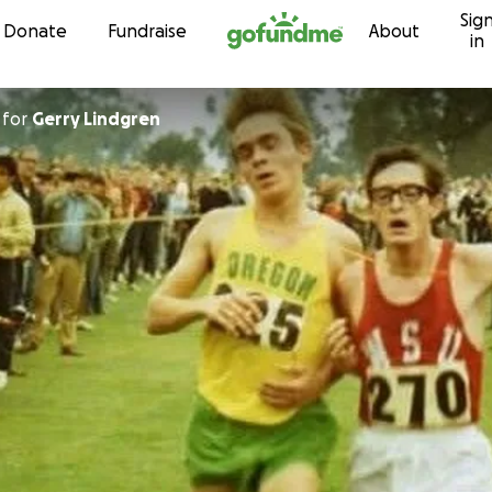
Sig
Skip to content
Donate
Fundraise
About
in
for
Gerry Lindgren