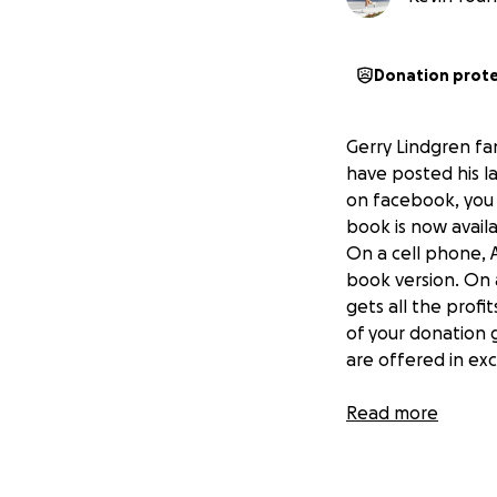
Donation prot
Gerry Lindgren fan
have posted his l
on facebook, you c
book is now avail
On a cell phone, 
book version. On 
gets all the profi
of your donation 
are offered in ex
Here are the lates
Read more
the next step. I'v
Now days we are l
average life was 