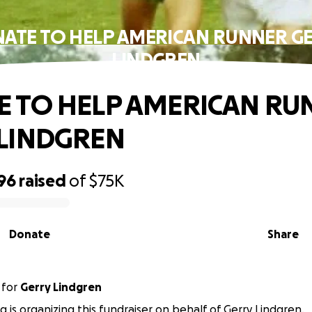
ATE TO HELP AMERICAN RUNNER G
LINDGREN
 TO HELP AMERICAN RU
LINDGREN
96
raised
of
$75K
Donate
Share
for
Gerry Lindgren
g is organizing this fundraiser on behalf of Gerry Lindgren.