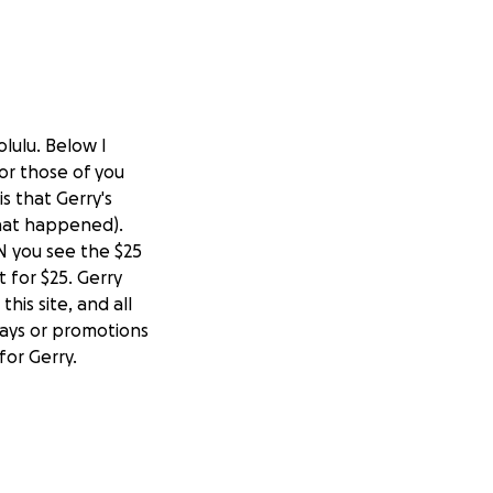
olulu. Below I
or those of you
s that Gerry's
that happened).
N you see the $25
 for $25. Gerry
his site, and all
ways or promotions
or Gerry.
 been looking for
 in the beginning.
er. At one time an
lowly. My quest