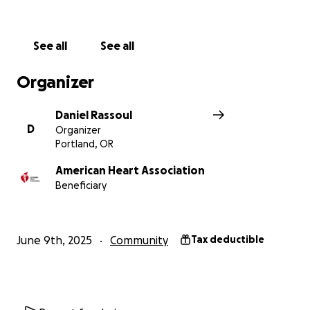
See all
See all
Organizer
Daniel Rassoul
D
Organizer
Portland, OR
American Heart Association
Beneficiary
June 9th, 2025
Community
Tax deductible