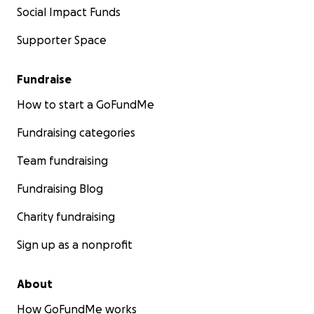
Social Impact Funds
Supporter Space
Fundraise
How to start a GoFundMe
Fundraising categories
Team fundraising
Fundraising Blog
Charity fundraising
Sign up as a nonprofit
About
How GoFundMe works