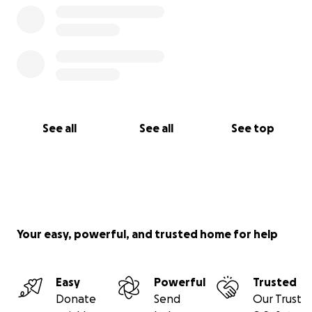
See all
See all
See top
Your easy, powerful, and trusted home for help
Easy
Powerful
Trusted
Donate
Send
Our Trust