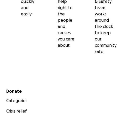
quickly
help
& Safety
and
right to
team
easily
the
works
people
around
and
the clock
causes
to keep
you care
our
about
community
safe
Secondary menu
Donate
Categories
Crisis relief