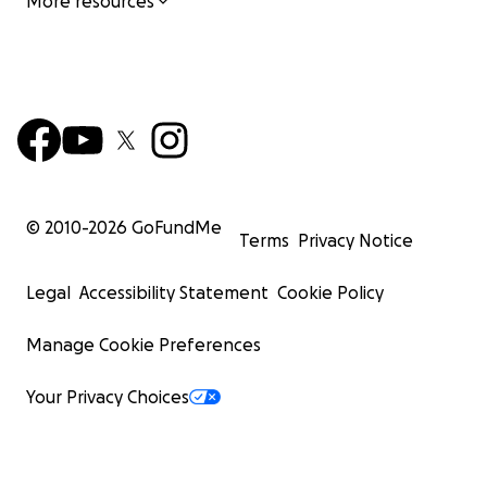
More resources
© 2010-
2026
GoFundMe
Terms
Privacy Notice
Legal
Accessibility Statement
Cookie Policy
Manage Cookie Preferences
Your Privacy Choices