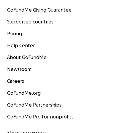
GoFundMe Giving Guarantee
Supported countries
Pricing
Help Center
About GoFundMe
Newsroom
Careers
GoFundMe.org
GoFundMe Partnerships
GoFundMe Pro for nonprofits