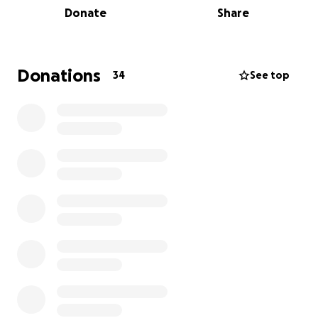
Donate
Share
people together to celebrate health, connection,
and community.
Come join us for the American Heart Association X
Donations
34
See top
Rev'd 5K Fundraiser at Rev'd Fitness | Portland! Lace
up your sneakers, gather your friends, and let's run
together for a great cause. This in-person event is
all about raising awareness and funds for heart
health. Whether you're a seasoned runner or just
looking for a fun way to support a good cause, this
event is for you. So mark your calendars, spread the
word, and get ready to sweat it out for a healthier
heart!