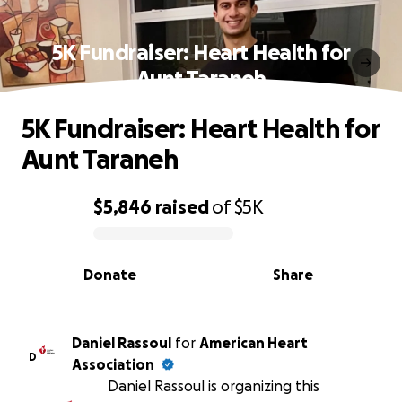
5K Fundraiser: Heart Health for
Aunt Taraneh
5K Fundraiser: Heart Health for
Aunt Taraneh
$5,846
raised
of
$5K
0% complete
Donate
Share
Daniel Rassoul
for
American Heart
D
Association
Daniel Rassoul is organizing this