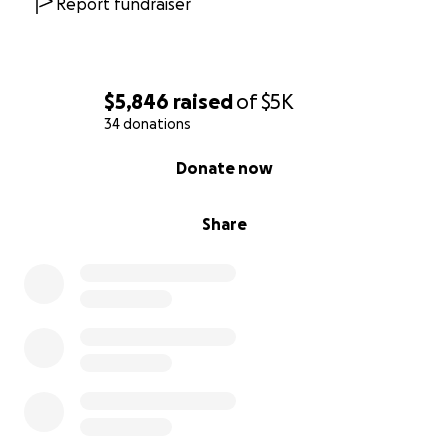
Report fundraiser
$5,846
raised
of
$5K
34 donations
0% complete
Donate now
Share