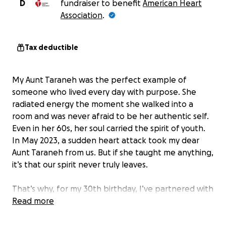
D
fundraiser to benefit
American Heart
Association
.
Tax deductible
My Aunt Taraneh was the perfect example of
someone who lived every day with purpose. She
radiated energy the moment she walked into a
room and was never afraid to be her authentic self.
Even in her 60s, her soul carried the spirit of youth.
In May 2023, a sudden heart attack took my dear
Aunt Taraneh from us. But if she taught me anything,
it’s that our spirit never truly leaves.
That’s why, for my 30th birthday, I’ve partnered with
the American Heart Association, Rev’d Fitness, and
Read more
other incredible local sponsors to honor her memory
in the most authentic way I know — by bringing