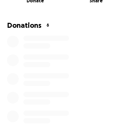
Donate
Share
Donations
6