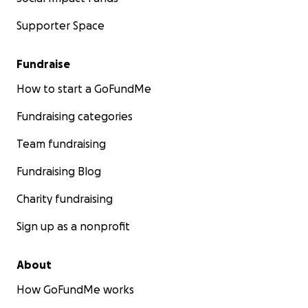
Supporter Space
Fundraise
How to start a GoFundMe
Fundraising categories
Team fundraising
Fundraising Blog
Charity fundraising
Sign up as a nonprofit
About
How GoFundMe works