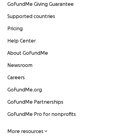
GoFundMe Giving Guarantee
Supported countries
Pricing
Help Center
About GoFundMe
Newsroom
Careers
GoFundMe.org
GoFundMe Partnerships
GoFundMe Pro for nonprofits
More resources