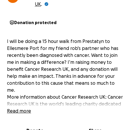
UK
.
Donation protected
I will be doing a 15 hour walk from Prestatyn to
Ellesmere Port for my friend rob's partner who has
recently been diagnosed with cancer. Want to join
me in making a difference? I’m raising money to
benefit Cancer Research UK, and any donation will
help make an impact. Thanks in advance for your
contribution to this cause that means so much to
me.
More information about Cancer Research UK: Cancer
Research UK is the world's leading charity dedicated
to research on the causes, treatment and
Read more
prevention of cancer. Thanks to research, more
people are surviving cancer than ever before.