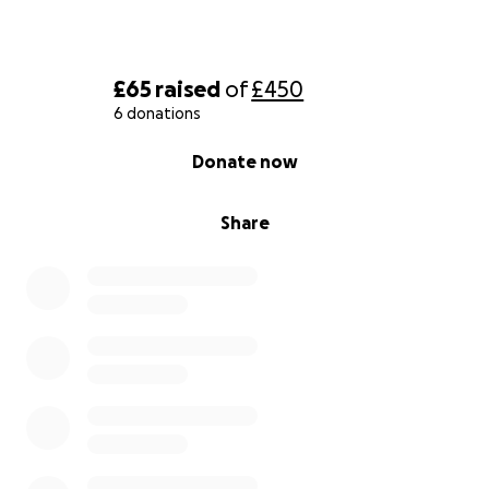
£65
raised
of
£450
6 donations
0% complete
Donate now
Share