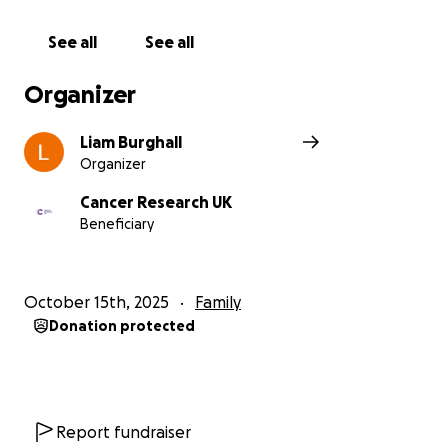
See all
See all
Organizer
Liam Burghall
Organizer
Cancer Research UK
Beneficiary
October 15th, 2025
Family
Donation protected
Report fundraiser