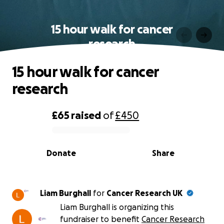
15 hour walk for cancer
research
15 hour walk for cancer
research
£65
raised
of
£450
0% complete
Donate
Share
Liam Burghall
for
Cancer Research UK
Liam Burghall is organizing this
fundraiser to benefit
Cancer Research