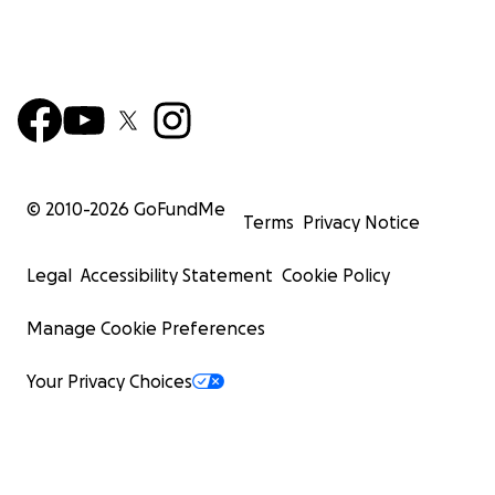
© 2010-
2026
GoFundMe
Terms
Privacy Notice
Legal
Accessibility Statement
Cookie Policy
Manage Cookie Preferences
Your Privacy Choices