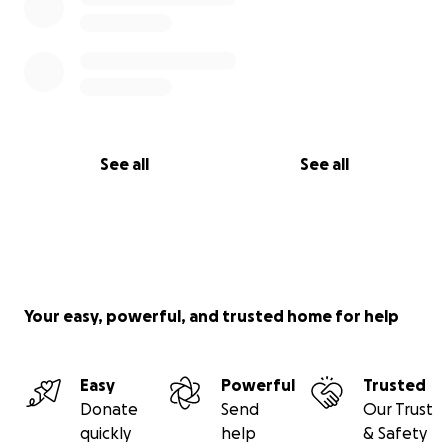
See all
See all
Your easy, powerful, and trusted home for help
Easy
Powerful
Trusted
Donate
Send
Our Trust
quickly
help
& Safety