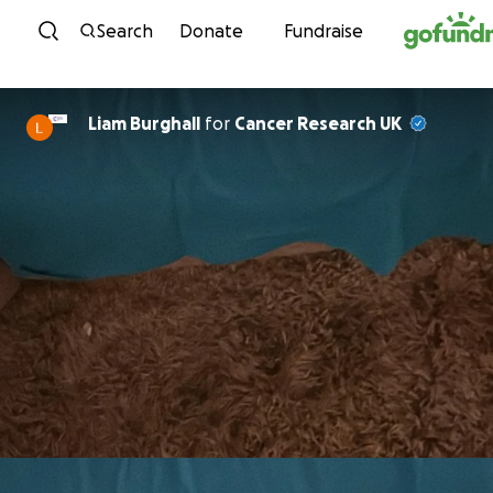
Skip to content
Search
Donate
Fundraise
Liam Burghall
for
Cancer Research UK