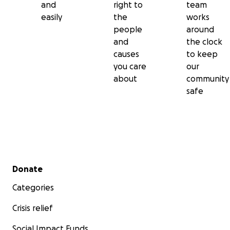
and
right to
team
easily
the
works
people
around
and
the clock
causes
to keep
you care
our
about
community
safe
Secondary menu
Donate
Categories
Crisis relief
Social Impact Funds