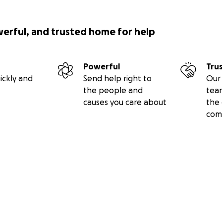
werful, and trusted home for help
Powerful
Tru
ickly and
Send help right to
Our 
the people and
tea
causes you care about
the 
com