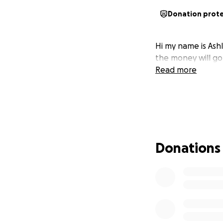
Donation prot
Hi my name is Ashl
the money will go
Read more
Donations