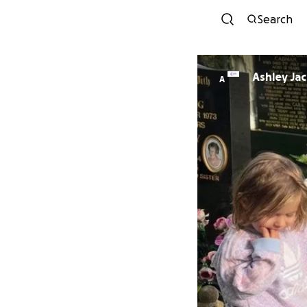
Search
Ashley Ja
A