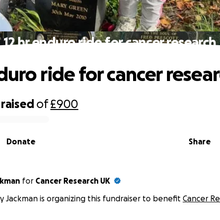
12 hr enduro ride for cancer research
duro ride for cancer resea
raised
of
£900
Donate
Share
ckman
for
Cancer Research UK
y Jackman is organizing this fundraiser to benefit
Cancer Re