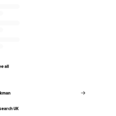
e all
ckman
search UK