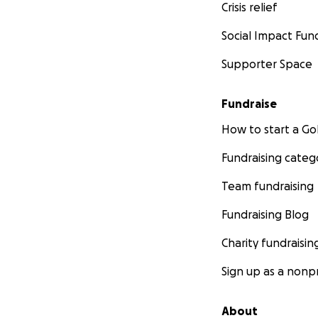
Crisis relief
Social Impact Fun
Supporter Space
Fundraise
How to start a 
Fundraising categ
Team fundraising
Fundraising Blog
Charity fundraisin
Sign up as a nonpr
About