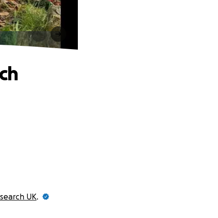
rch
search UK
.