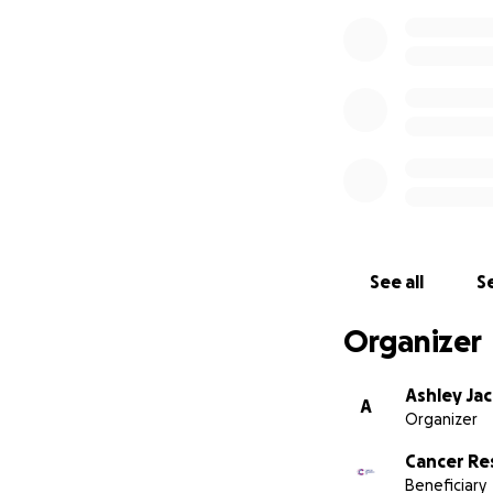
See all
Se
Organizer
Ashley Ja
A
Organizer
Cancer Re
Beneficiary