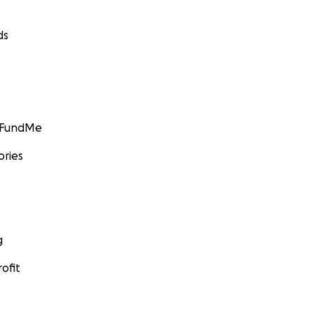
ds
GoFundMe
ories
g
ofit