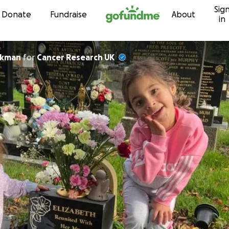
Sig
Skip to content
Donate
Fundraise
About
in
ckman
for
Cancer Research UK