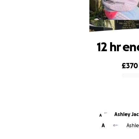
12 hr en
£370
0% complete
Ashley Ja
A
A
Ashle