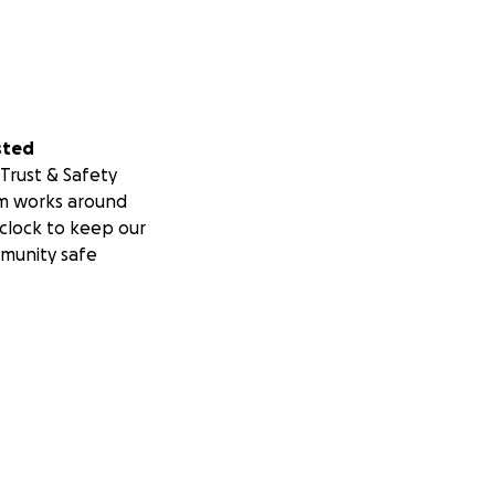
sted
Trust & Safety
m works around
clock to keep our
munity safe