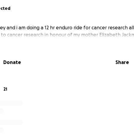
ected
ey and i am doing a 12 hr enduro ride for cancer research all
 to cancer research in honour of my mother Elizabeth Jac
Donate
Share
21