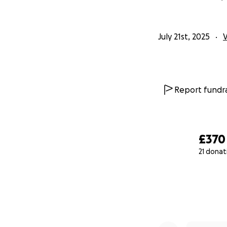
July 21st, 2025
Report fundra
£370
21 donat
0% complete