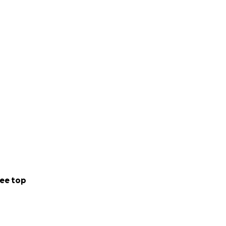
ee top