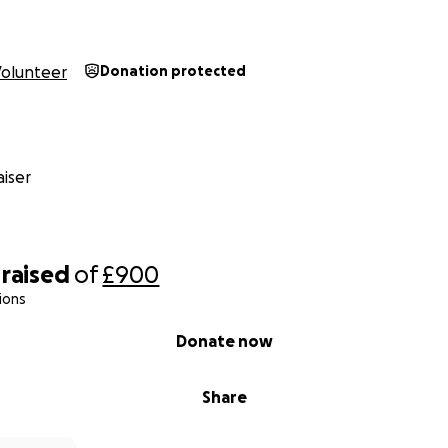
Volunteer
Donation protected
iser
raised
of
£900
ions
Donate now
Share