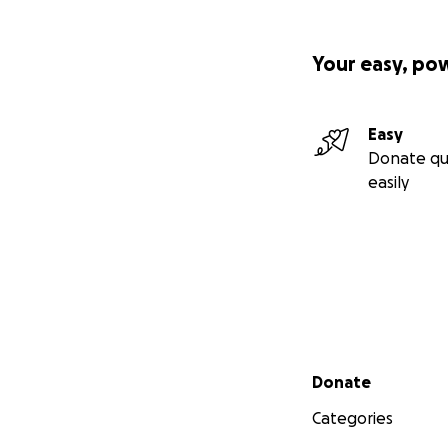
Your easy, po
Easy
Donate qu
easily
Secondary menu
Donate
Categories