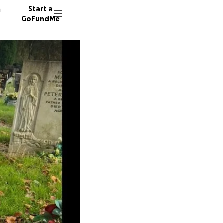
n
Start a
GoFundMe