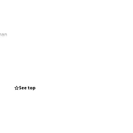
kman
See top