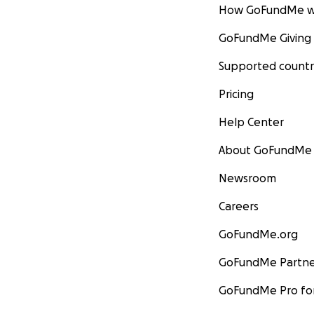
How GoFundMe w
GoFundMe Giving
Supported countr
Pricing
Help Center
About GoFundMe
Newsroom
Careers
GoFundMe.org
GoFundMe Partne
GoFundMe Pro for