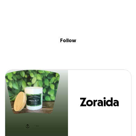
Sig
Skip to content
Donate
Fundraise
About
in
Zoraida Ramirez
Follow
Zoraida
Ramirez