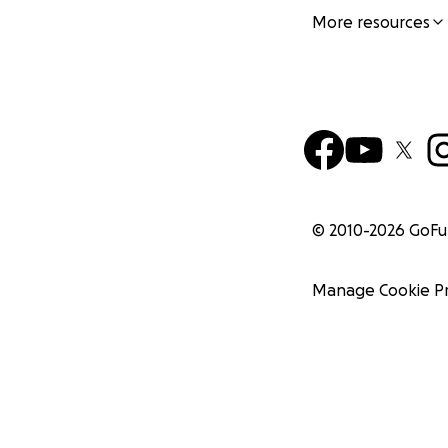
More resources
© 2010-
2026
GoF
Manage Cookie P