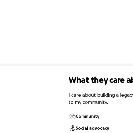
What they care a
I care about building a legac
to my community.
Community
Social advocacy