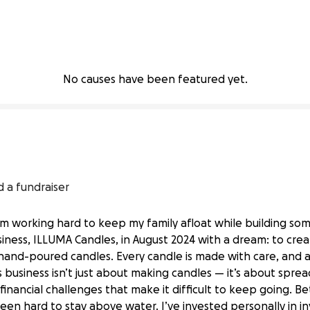
No causes have been featured yet.
d a fundraiser
I’m working hard to keep my family afloat while building so
siness, ILLUMA Candles, in August 2024 with a dream: to creat
and-poured candles. Every candle is made with care, and a 
s business isn’t just about making candles — it’s about spre
financial challenges that make it difficult to keep going. Be
been hard to stay above water. I’ve invested personally in 