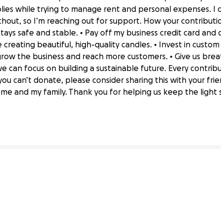
ies while trying to manage rent and personal expenses. I 
hout, so I’m reaching out for support. How your contribution
stays safe and stable. • Pay off my business credit card an
creating beautiful, high-quality candles. • Invest in custo
row the business and reach more customers. • Give us bre
we can focus on building a sustainable future. Every contri
you can’t donate, please consider sharing this with your fr
 Stable & Grow Our Small Business
e and my family. Thank you for helping us keep the light s