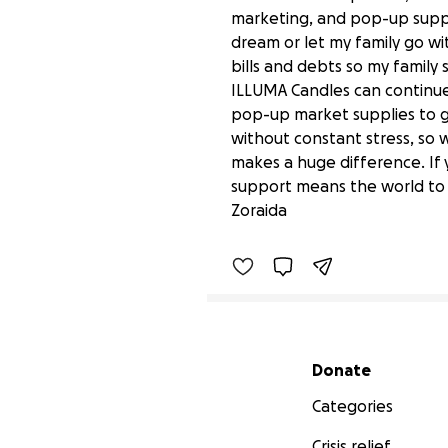
marketing, and pop-up suppl
dream or let my family go wit
bills and debts so my family 
ILLUMA Candles can continue 
pop-up market supplies to g
without constant stress, so 
makes a huge difference. If 
Help Us Keep Our Family
support means the world to m
$0 raised
Zoraida
Secondary menu
Donate
Categories
Crisis relief