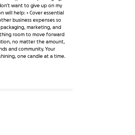
don’t want to give up on my
 will help: • Cover essential
d other business expenses so
m packaging, marketing, and
athing room to move forward
bution, no matter the amount,
iends and community. Your
hining, one candle at a time.
0% complete