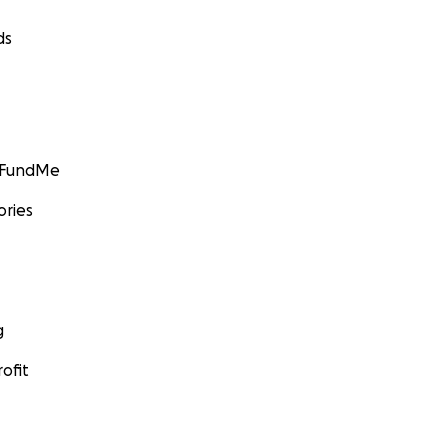
ds
GoFundMe
ories
g
ofit