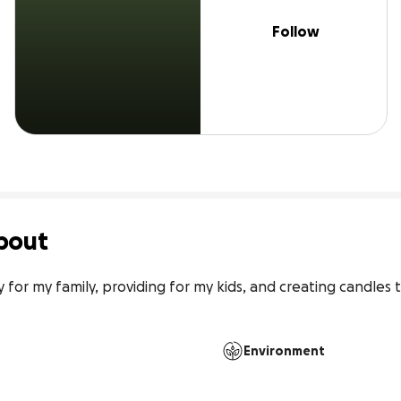
Follow
bout
y for my family, providing for my kids, and creating candles t
Environment