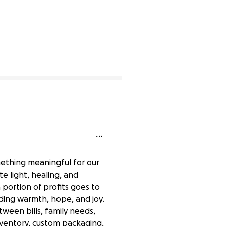
mething meaningful for our
e light, healing, and
portion of profits goes to
ading warmth, hope, and joy.
tween bills, family needs,
inventory, custom packaging,