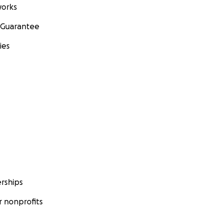
orks
 Guarantee
ies
rships
 nonprofits