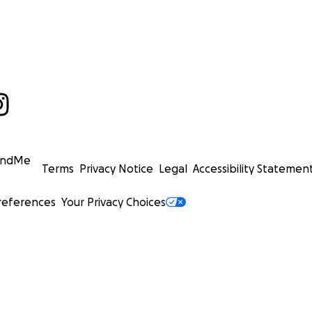
undMe
Terms
Privacy Notice
Legal
Accessibility Statemen
references
Your Privacy Choices