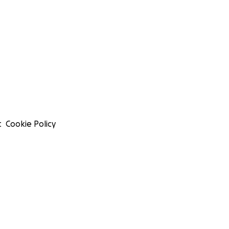
t
Cookie Policy