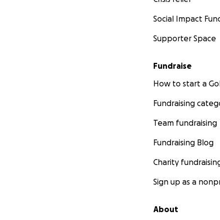
Social Impact Fun
Supporter Space
Fundraise
How to start a 
Fundraising categ
Team fundraising
Fundraising Blog
Charity fundraisin
Sign up as a nonpr
About