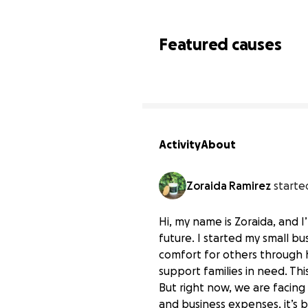
Featured causes
Activity
About
Zoraida Ramirez
starte
Hi, my name is Zoraida, and 
future. I started my small bu
comfort for others through h
support families in need. Thi
But right now, we are facing 
and business expenses, it’s 