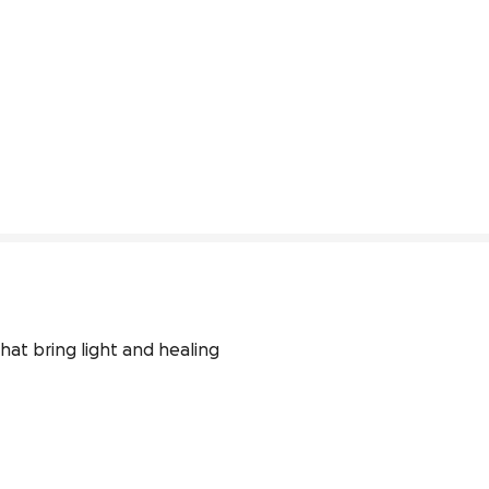
hat bring light and healing 