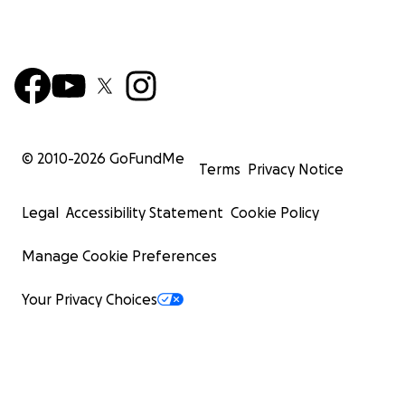
© 2010-
2026
GoFundMe
Terms
Privacy Notice
Legal
Accessibility Statement
Cookie Policy
Manage Cookie Preferences
Your Privacy Choices