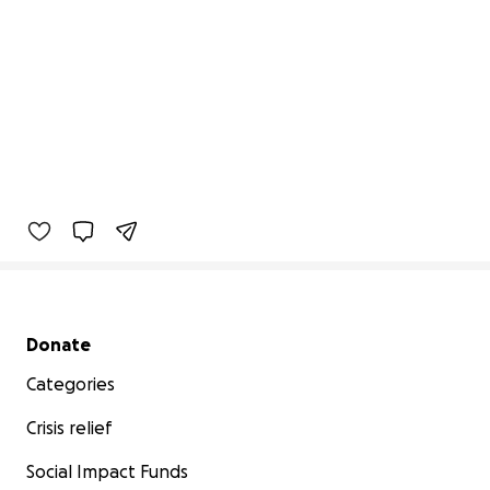
Secondary menu
Donate
Categories
Crisis relief
Social Impact Funds