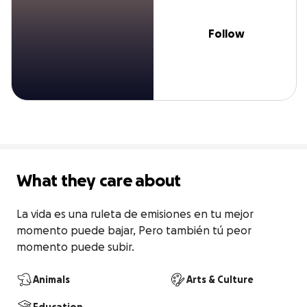
Follow
What they care about
La vida es una ruleta de emisiones en tu mejor 
momento puede bajar, Pero también tú peor 
momento puede subir.
Animals
Arts & Culture