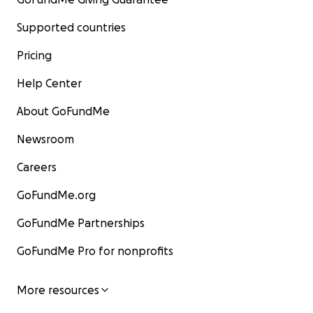
Supported countries
Pricing
Help Center
About GoFundMe
Newsroom
Careers
GoFundMe.org
GoFundMe Partnerships
GoFundMe Pro for nonprofits
More resources