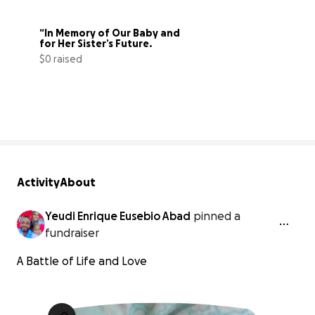
“In Memory of Our Baby and 
for Her Sister’s Future.
$0 raised
0% complete
Activity
About
Yeudi Enrique Eusebio Abad
pinned a
fundraiser
A Battle of Life and Love