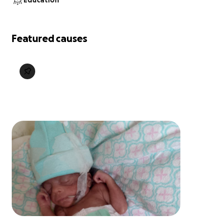
Education
Featured causes