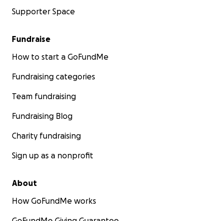
Supporter Space
Fundraise
How to start a GoFundMe
Fundraising categories
Team fundraising
Fundraising Blog
Charity fundraising
Sign up as a nonprofit
About
How GoFundMe works
GoFundMe Giving Guarantee