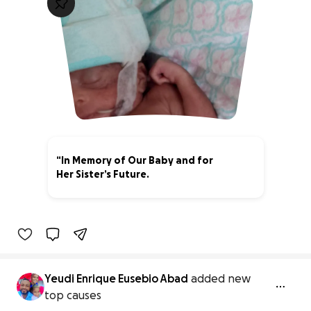
“In Memory of Our Baby and for
Her Sister’s Future.
0% complete
Yeudi Enrique Eusebio Abad
added new
top causes