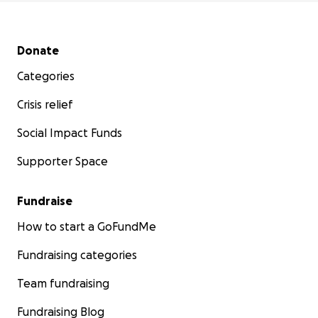
Secondary menu
Donate
Categories
Crisis relief
Social Impact Funds
Supporter Space
Fundraise
How to start a GoFundMe
Fundraising categories
Team fundraising
Fundraising Blog