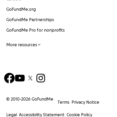
GoFundMe.org
GoFundMe Partnerships
GoFundMe Pro for nonprofits
More resources
© 2010-
2026
GoFundMe
Terms
Privacy Notice
Legal
Accessibility Statement
Cookie Policy