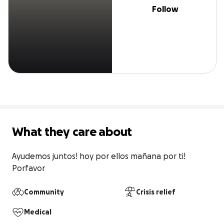
Follow
What they care about
Ayudemos juntos! hoy por ellos mañana por ti! 
Porfavor
Community
Crisis relief
Medical