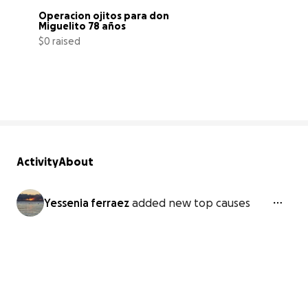
Óperacion ojitos para don 
Miguelito 78 años
$0 raised
0% complete
Activity
About
Yessenia ferraez
added new top causes