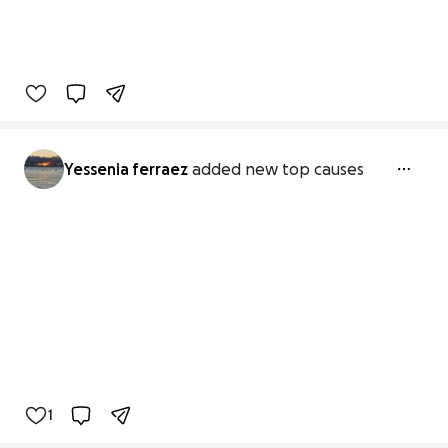
Yessenia ferraez
added new top causes
1