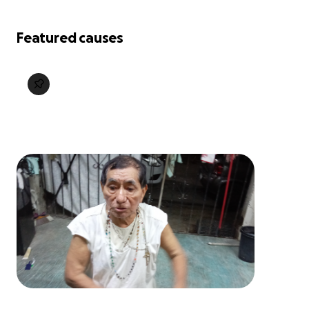
Featured causes