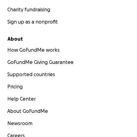
Charity fundraising
Sign up as a nonprofit
About
How GoFundMe works
GoFundMe Giving Guarantee
Supported countries
Pricing
Help Center
About GoFundMe
Newsroom
Careers