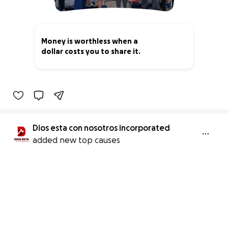
Money is worthless when a
dollar costs you to share it.
1% complete
Dios esta con nosotros incorporated
added new top causes