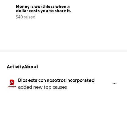
Money is worthless when a 
dollar costs you to share it.
$40 raised
1% complete
Activity
About
Dios esta con nosotros incorporated
added new top causes