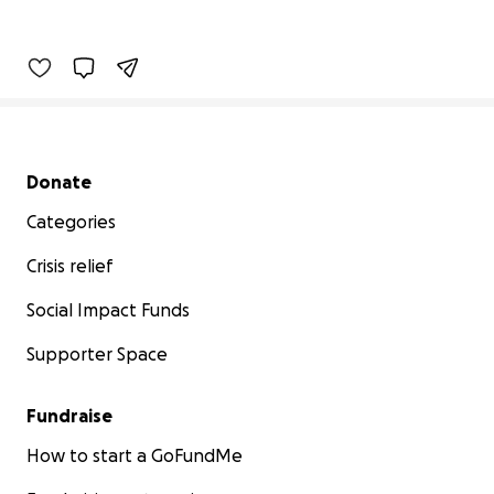
Secondary menu
Donate
Categories
Crisis relief
Social Impact Funds
Supporter Space
Fundraise
How to start a GoFundMe