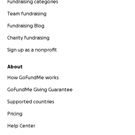
Fundraising categories
Team fundraising
Fundraising Blog
Charity fundraising
Sign up as a nonprofit
About
How GoFundMe works
GoFundMe Giving Guarantee
Supported countries
Pricing
Help Center