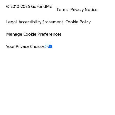
© 2010-
2026
GoFundMe
Terms
Privacy Notice
Legal
Accessibility Statement
Cookie Policy
Manage Cookie Preferences
Your Privacy Choices