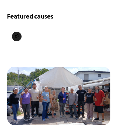
Featured causes