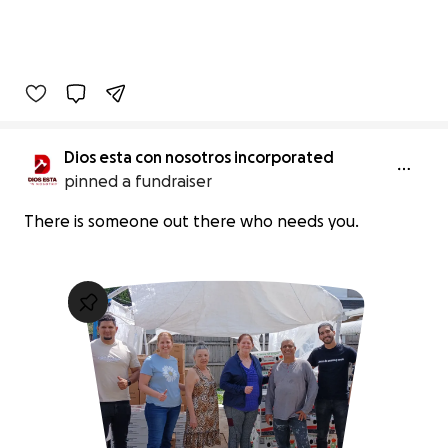
Dios esta con nosotros incorporated
pinned a fundraiser
There is someone out there who needs you.