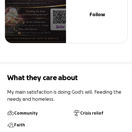
Follow
What they care about
My main satisfaction is doing God's will. Feeding the 
needy and homeless.
Community
Crisis relief
Faith