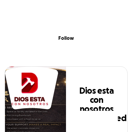
Skip to content
Search
Donate
Fundraise
Follow
Dios esta con
nosotros
Follow
incorporated
Dios esta
con
nosotros
incorporated