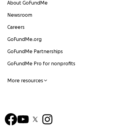
About GoFundMe
Newsroom
Careers
GoFundMe.org
GoFundMe Partnerships
GoFundMe Pro for nonprofits
More resources