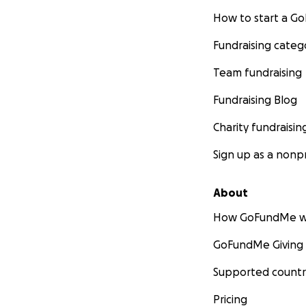
How to start a 
Fundraising categ
Team fundraising
Fundraising Blog
Charity fundraisin
Sign up as a nonpr
About
How GoFundMe w
GoFundMe Giving
Supported countr
Pricing