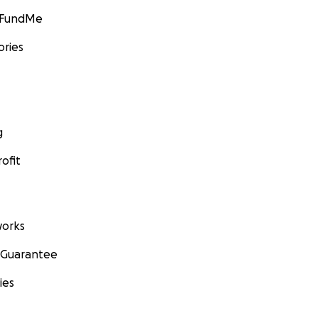
GoFundMe
ories
g
ofit
orks
 Guarantee
ies