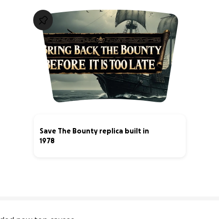
Save The Bounty replica built in
1978
13% complete