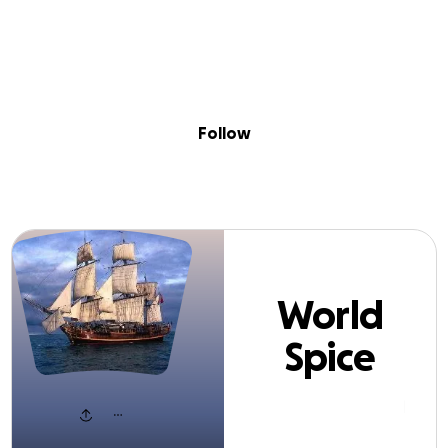
Sig
Skip to content
Donate
Fundraise
About
in
orld Spice Muse
Follow
World
Spice
Museum