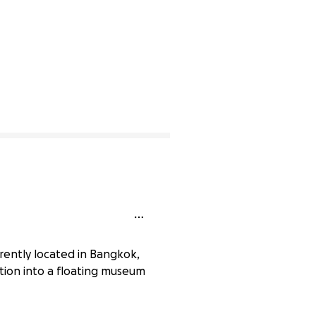
rently located in Bangkok,
ation into a floating museum