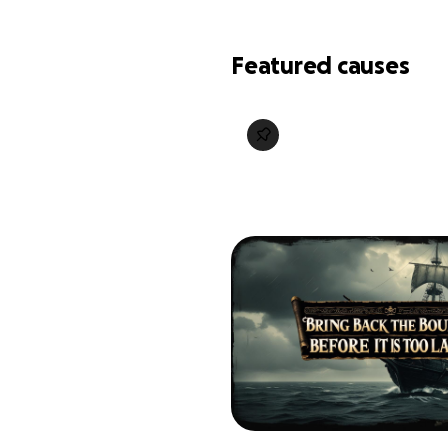
Featured causes