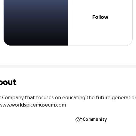
Follow
bout
 Company that focuses on educating the future generations
://www.worldspicemuseum.com
Community