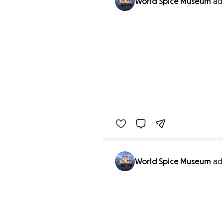
World Spice Museum
ad
World Spice Museum
ad