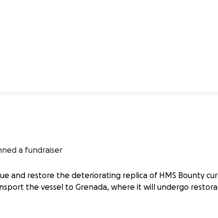
13% complete
nned a fundraiser
ue and restore the deteriorating replica of HMS Bounty cur
ransport the vessel to Grenada, where it will undergo restor