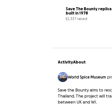
Save The Bounty replica 
built in 1978
£2,337 raised
Activity
About
World Spice Museum
pi
Save the Bounty aims to resc
Thailand. The project will t
between UK and WI.