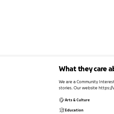
What they care a
We are a Community Interest
stories. Our website https
Arts & Culture
Education