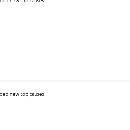
ded new top causes
ded new top causes