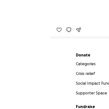
Secondary menu
Donate
Categories
Crisis relief
Social Impact Fun
Supporter Space
Fundraise