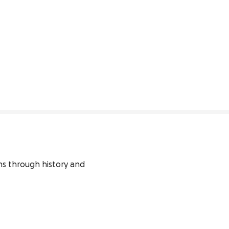
 through history and 