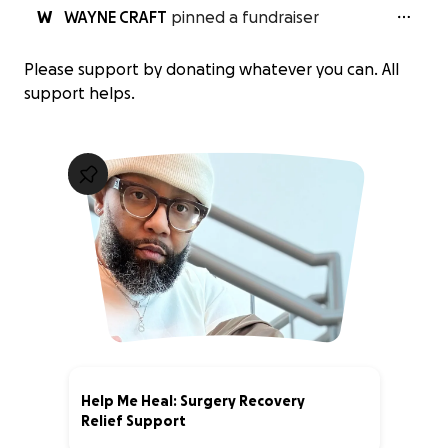
W
WAYNE CRAFT
pinned a fundraiser
Please support by donating whatever you can. All
support helps.
Help Me Heal: Surgery Recovery
Relief Support