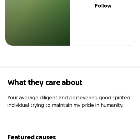
Follow
What they care about
Your average diligent and persevering good spirited 
individual trying to maintain my pride in humanity.
Featured causes