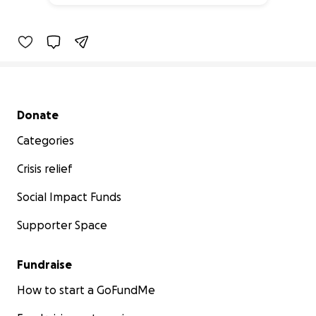
47% complete
Secondary menu
Donate
Categories
Crisis relief
Social Impact Funds
Supporter Space
Fundraise
How to start a GoFundMe