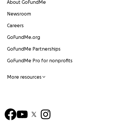
About GoFundMe
Newsroom
Careers
GoFundMe.org
GoFundMe Partnerships
GoFundMe Pro for nonprofits
More resources