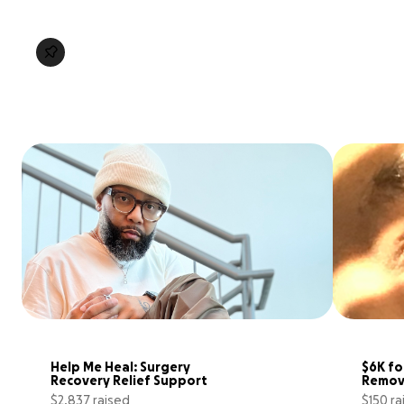
Help Me Heal: Surgery 
$6K fo
Recovery Relief Support
Remov
$2,837 raised
$150 ra