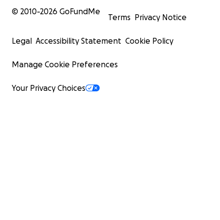
© 2010-
2026
GoFundMe
Terms
Privacy Notice
Legal
Accessibility Statement
Cookie Policy
Manage Cookie Preferences
Your Privacy Choices