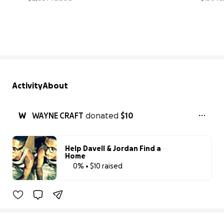
47% complete
Activity
About
W
WAYNE CRAFT
donated
$10
Help Davell & Jordan Find a
Home
0% • $10 raised
0% complete