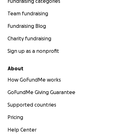
Fundraising categories
Team fundraising
Fundraising Blog
Charity fundraising
Sign up as a nonprofit
About
How GoFundMe works
GoFundMe Giving Guarantee
Supported countries
Pricing
Help Center