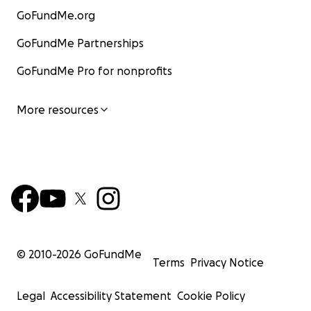
GoFundMe.org
GoFundMe Partnerships
GoFundMe Pro for nonprofits
More resources
© 2010-
2026
GoFundMe
Terms
Privacy Notice
Legal
Accessibility Statement
Cookie Policy