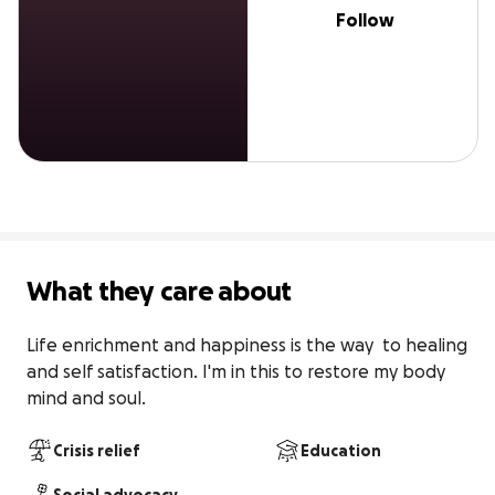
Follow
What they care about
Life enrichment and happiness is the way  to healing 
and self satisfaction. I'm in this to restore my body 
mind and soul.
Crisis relief
Education