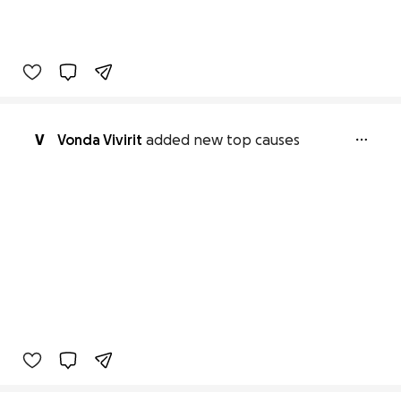
V
Vonda Vivirit
added new top causes