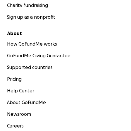
Charity fundraising
Sign up as a nonprofit
About
How GoFundMe works
GoFundMe Giving Guarantee
Supported countries
Pricing
Help Center
About GoFundMe
Newsroom
Careers