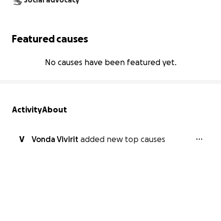
Social advocacy
Featured causes
No causes have been featured yet.
Activity
About
V
Vonda Vivirit
added new top causes