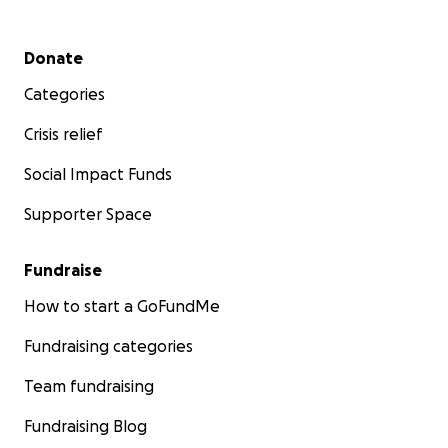
Secondary menu
Donate
Categories
Crisis relief
Social Impact Funds
Supporter Space
Fundraise
How to start a GoFundMe
Fundraising categories
Team fundraising
Fundraising Blog