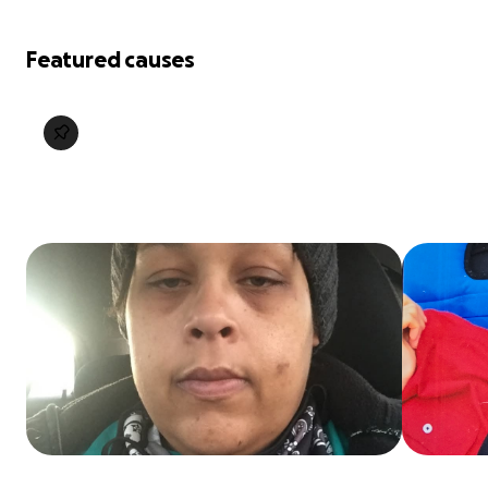
Featured causes