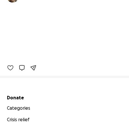
Secondary menu
Donate
Categories
Crisis relief