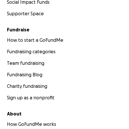
Social Impact Funds
Supporter Space
Fundraise
How to start a GoFundMe
Fundraising categories
Team fundraising
Fundraising Blog
Charity fundraising
Sign up as a nonprofit
About
How GoFundMe works