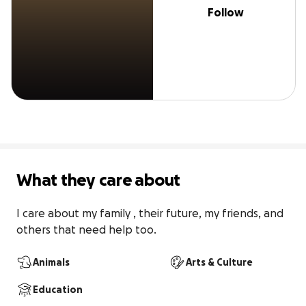
Follow
What they care about
I care about my family , their future, my friends, and 
others that need help too.
Animals
Arts & Culture
Education