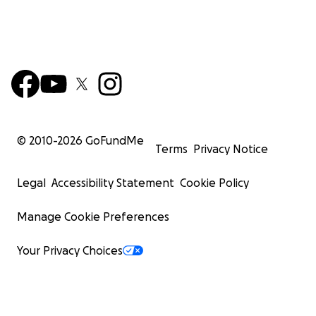
© 2010-
2026
GoFundMe
Terms
Privacy Notice
Legal
Accessibility Statement
Cookie Policy
Manage Cookie Preferences
Your Privacy Choices