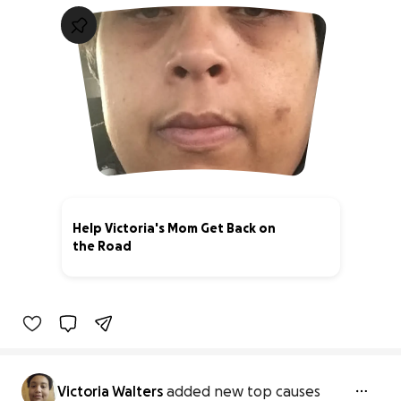
Help Victoria's Mom Get Back on
the Road
0% complete
Victoria Walters
added new top causes