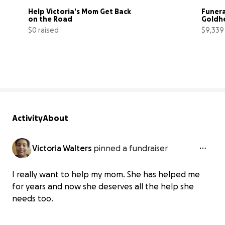
Help Victoria's Mom Get Back 
Funera
on the Road
Goldh
$0 raised
$9,339
0% complete
Activity
About
Victoria Walters
pinned a fundraiser
I really want to help my mom. She has helped me
for years and now she deserves all the help she
needs too.