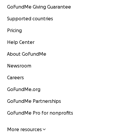
GoFundMe Giving Guarantee
Supported countries
Pricing
Help Center
About GoFundMe
Newsroom
Careers
GoFundMe.org
GoFundMe Partnerships
GoFundMe Pro for nonprofits
More resources