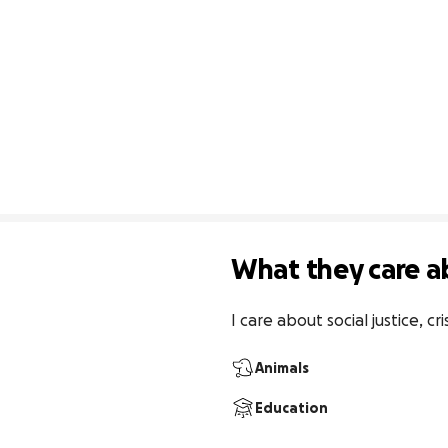
What they care a
I care about social justice, c
Animals
Education