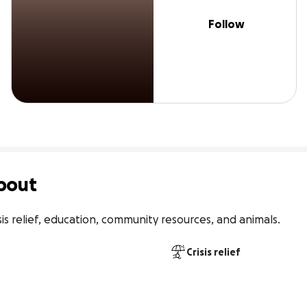
Follow
bout
risis relief, education, community resources, and animals.
Crisis relief