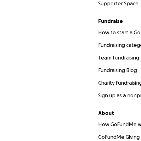
Supporter Space
Fundraise
How to start a 
Fundraising categ
Team fundraising
Fundraising Blog
Charity fundraisin
Sign up as a nonpr
About
How GoFundMe w
GoFundMe Giving