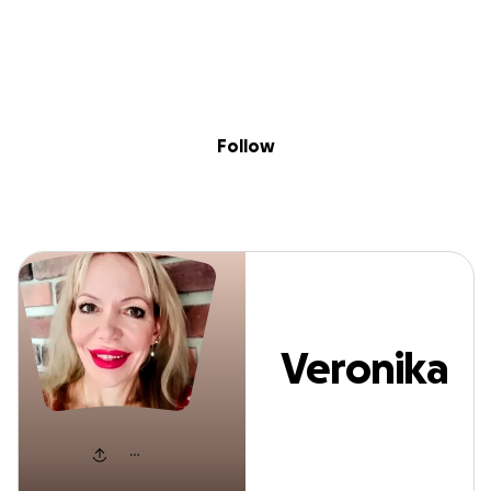
Sig
Skip to content
Donate
Fundraise
About
in
Veronika Stutz
Follow
Veronika
Stutz