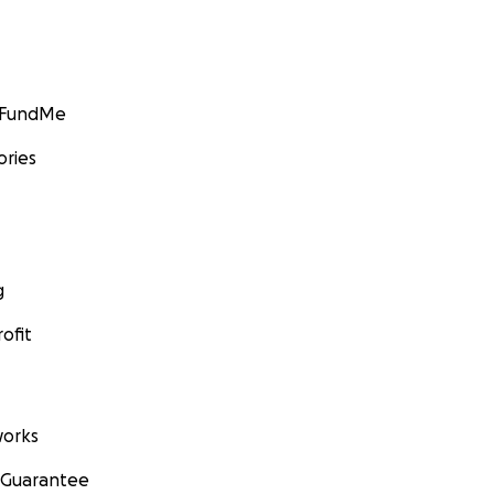
GoFundMe
ories
g
ofit
orks
 Guarantee