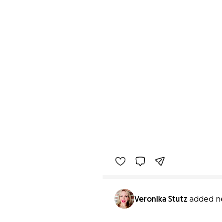
Veronika Stutz
added n