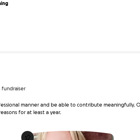
ing 
4% complete
 fundraiser
ofessional manner and be able to contribute meaningfully. O
reasons for at least a year.