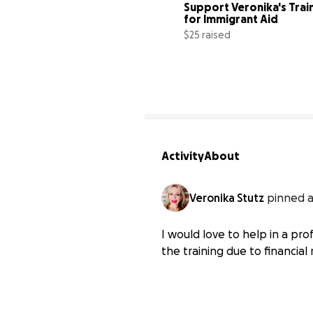
Support Veronika's Train
for Immigrant Aid
$25 raised
Activity
About
Veronika Stutz
pinned a
I would love to help in a pr
the training due to financial 