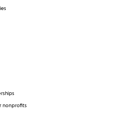
ies
rships
 nonprofits