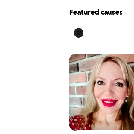
Featured causes