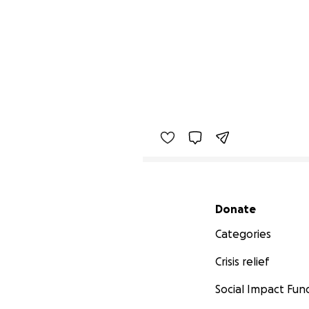
Secondary menu
Donate
Categories
Crisis relief
Social Impact Fun