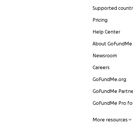
Supported countr
Pricing
Help Center
About GoFundMe
Newsroom
Careers
GoFundMe.org
GoFundMe Partne
GoFundMe Pro for
More resources