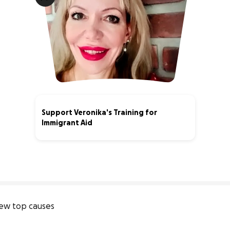
Support Veronika's Training for
Immigrant Aid
4% complete
ew top causes