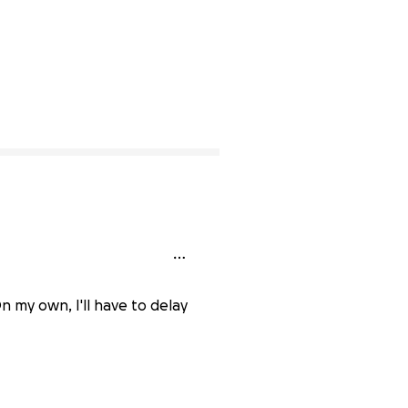
n my own, I'll have to delay