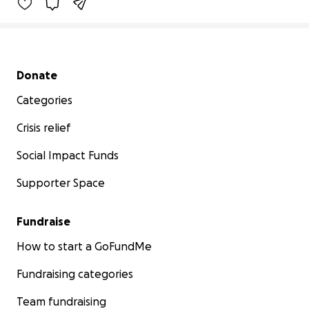
Secondary menu
Donate
Categories
Crisis relief
Social Impact Funds
Supporter Space
Fundraise
How to start a GoFundMe
Fundraising categories
Team fundraising