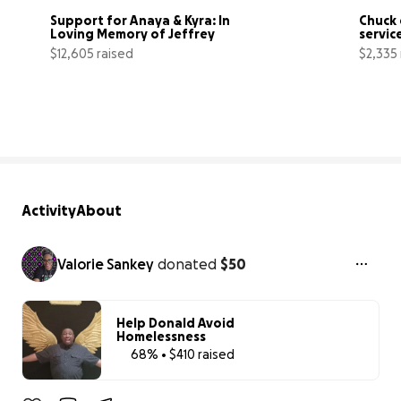
Support for Anaya & Kyra: In 
Chuck 
Loving Memory of Jeffrey
servic
$12,605 raised
$2,335 
84% complete
Activity
About
Valorie Sankey
donated
$50
Help Donald Avoid
Homelessness
68% • $410 raised
68% complet