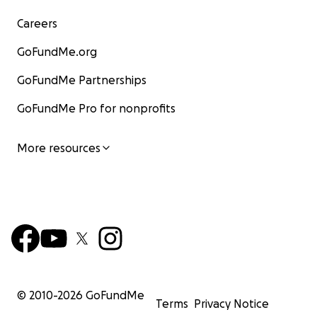
Careers
GoFundMe.org
GoFundMe Partnerships
GoFundMe Pro for nonprofits
More resources
© 2010-
2026
GoFundMe
Terms
Privacy Notice