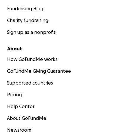
Fundraising Blog
Charity fundraising
Sign up as a nonprofit
About
How GoFundMe works
GoFundMe Giving Guarantee
Supported countries
Pricing
Help Center
About GoFundMe
Newsroom