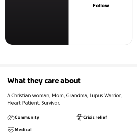
Follow
What they care about
A Christian woman, Mom, Grandma, Lupus Warrior, 
Heart Patient, Survivor.
Community
Crisis relief
Medical