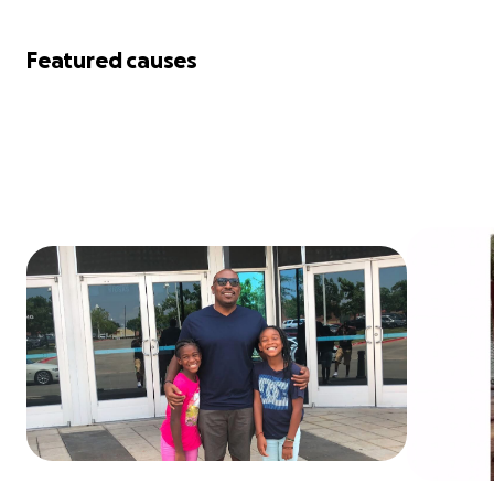
Featured causes