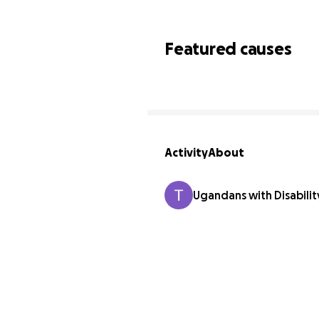
Featured causes
Activity
About
Ugandans with Disabili