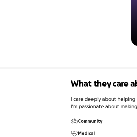
What they care a
I care deeply about helping 
I'm passionate about making a
Community
Medical