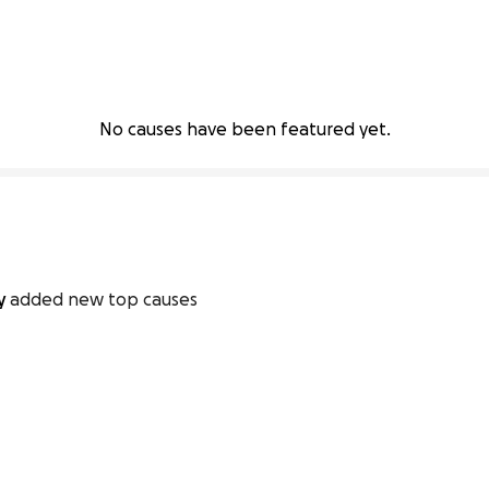
No causes have been featured yet.
ty
added new top causes