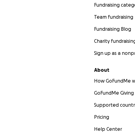
Fundraising categ
Team fundraising
Fundraising Blog
Charity fundraisin
Sign up as a nonpr
About
How GoFundMe w
GoFundMe Giving
Supported countr
Pricing
Help Center