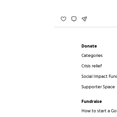
Secondary menu
Donate
Categories
Crisis relief
Social Impact Fun
Supporter Space
Fundraise
How to start a 