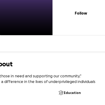
Follow
bout
those in need and supporting our community."

 difference in the lives of underprivileged individuals
Education