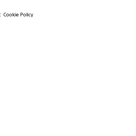
t
Cookie Policy