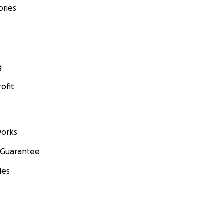
ories
g
ofit
orks
 Guarantee
ies