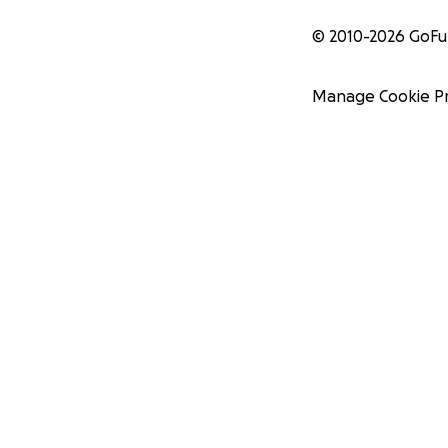
© 2010-
2026
GoF
Manage Cookie P