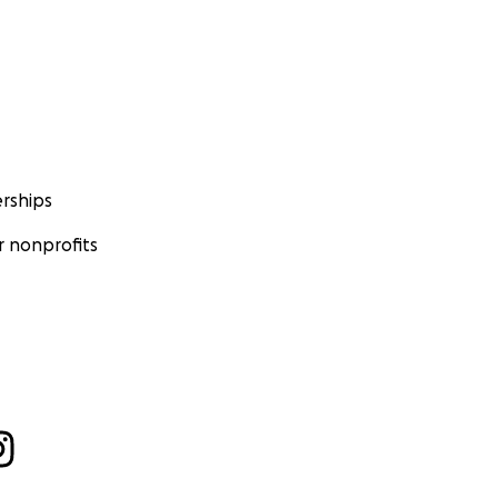
rships
 nonprofits