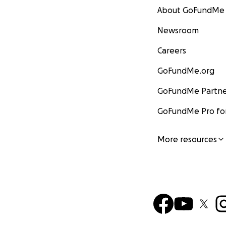
About GoFundMe
Newsroom
Careers
GoFundMe.org
GoFundMe Partne
GoFundMe Pro for
More resources