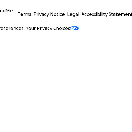
undMe
Terms
Privacy Notice
Legal
Accessibility Statemen
references
Your Privacy Choices