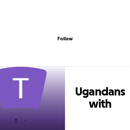
Sig
Skip to content
Donate
Fundraise
About
in
dans with Disab
Follow
Ugandans
with
Disability