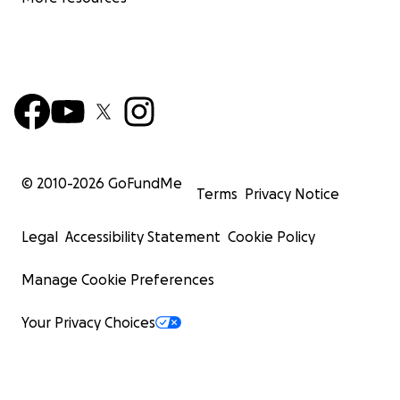
© 2010-
2026
GoFundMe
Terms
Privacy Notice
Legal
Accessibility Statement
Cookie Policy
Manage Cookie Preferences
Your Privacy Choices