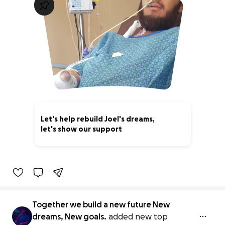
Let's help rebuild Joel's dreams,
let's show our support
0% complete
Together we build a new future New
dreams, New goals.
added new top