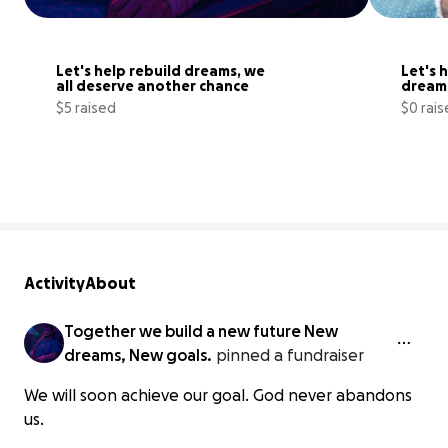
Let's help rebuild dreams, we 
Let's h
all deserve another chance
dreams
suppo
$5 raised
$0 rai
0% complete
Activity
About
Together we build a new future New
dreams, New goals.
pinned a fundraiser
We will soon achieve our goal. God never abandons
us.