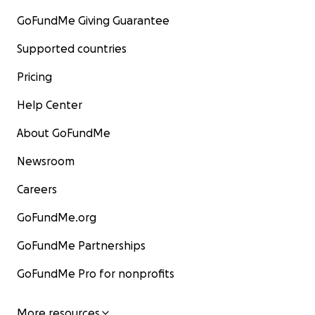
GoFundMe Giving Guarantee
Supported countries
Pricing
Help Center
About GoFundMe
Newsroom
Careers
GoFundMe.org
GoFundMe Partnerships
GoFundMe Pro for nonprofits
More resources