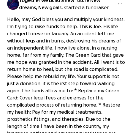
Together we build a new future New
dreams, New goals.
started a fundraiser
Hello, may God bless you and multiply your kindness.
I'm t ying to raise funds to help. This is Joe. His life
changed forever in January. An accident left me
without legs and in burns, destroying his dreams of
an independent life. I now live alone. in a nursing
home, far from my family. The Green Card that gave
me hope was granted in the accident. All I want is to
return home to heal, but the road is complicated.
Please help me rebuild my life. Your support is not
just a donation; it is the irst step toward walking
again. The funds allow me to: * Replace my Green
Card: Cover legal fees and ex enses for the
complicated process of returning home. * Restore
my health: Pay for my medical treatments,
prosthetics fittings, and therapies. Due to the
length of time I have been in the country, my