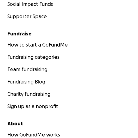
Social Impact Funds
Supporter Space
Fundraise
How to start a GoFundMe
Fundraising categories
Team fundraising
Fundraising Blog
Charity fundraising
Sign up as a nonprofit
About
How GoFundMe works