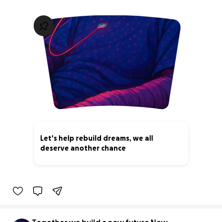
Let's help rebuild dreams, we all
deserve another chance
0% complete