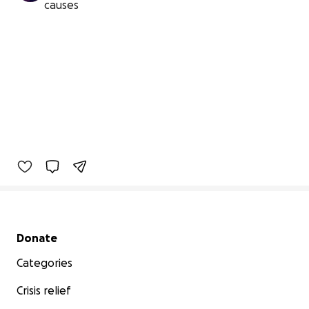
causes
Secondary menu
Donate
Categories
Crisis relief