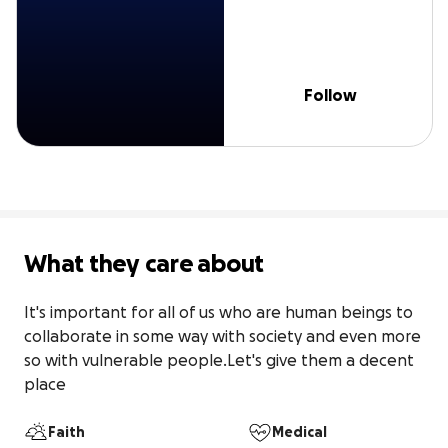
Follow
What they care about
It's important for all of us who are human beings to 
collaborate in some way with society and even more 
so with vulnerable people.Let's give them a decent 
place
Faith
Medical