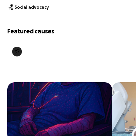
Social advocacy
Featured causes