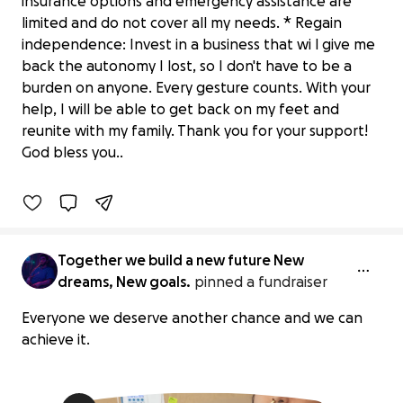
insurance options and emergency assistance are
limited and do not cover all my needs. * Regain
independence: Invest in a business that wi l give me
back the autonomy I lost, so I don't have to be a
burden on anyone. Every gesture counts. With your
Let's help rebuild dreams, we all
help, I will be able to get back on my feet and
deserve another chance
reunite with my family. Thank you for your support!
$5 raised
God bless you..
0% complete
Together we build a new future New
dreams, New goals.
pinned a fundraiser
Everyone we deserve another chance and we can
achieve it.