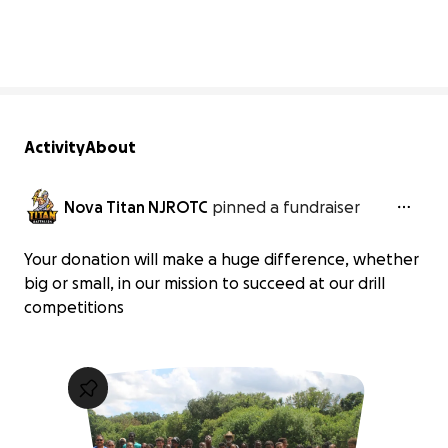
19% complete
Activity
About
Nova Titan NJROTC
pinned a fundraiser
Your donation will make a huge difference, whether
big or small, in our mission to succeed at our drill
competitions