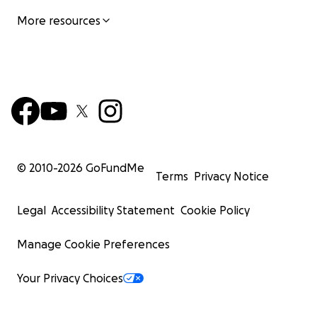
More resources
© 2010-
2026
GoFundMe
Terms
Privacy Notice
Legal
Accessibility Statement
Cookie Policy
Manage Cookie Preferences
Your Privacy Choices