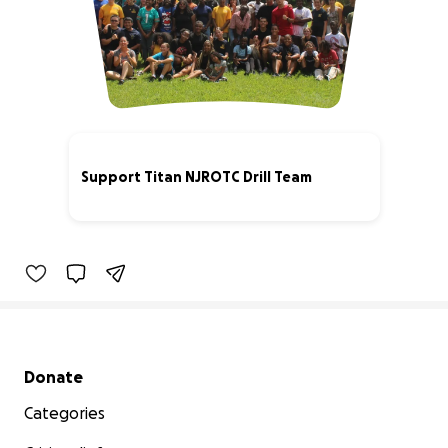
Support Titan NJROTC Drill Team
19% complete
Secondary menu
Donate
Categories