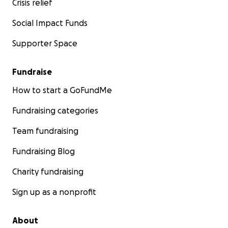
Crisis relief
Social Impact Funds
Supporter Space
Fundraise
How to start a GoFundMe
Fundraising categories
Team fundraising
Fundraising Blog
Charity fundraising
Sign up as a nonprofit
About