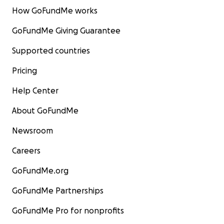
How GoFundMe works
GoFundMe Giving Guarantee
Supported countries
Pricing
Help Center
About GoFundMe
Newsroom
Careers
GoFundMe.org
GoFundMe Partnerships
GoFundMe Pro for nonprofits