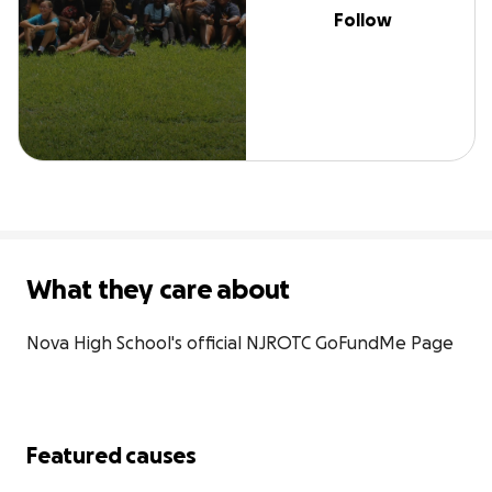
Follow
What they care about
Nova High School's official NJROTC GoFundMe Page
Featured causes