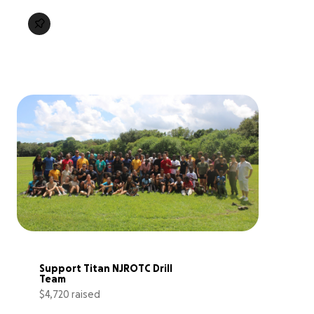
Support Titan NJROTC Drill 
Team
$4,720 raised