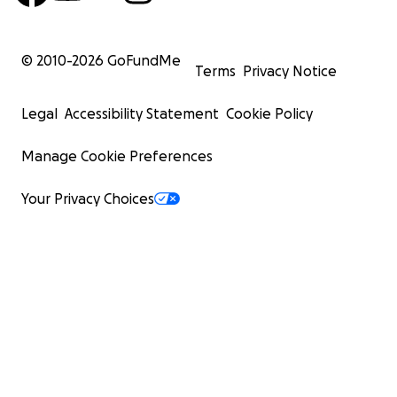
© 2010-
2026
GoFundMe
Terms
Privacy Notice
Legal
Accessibility Statement
Cookie Policy
Manage Cookie Preferences
Your Privacy Choices