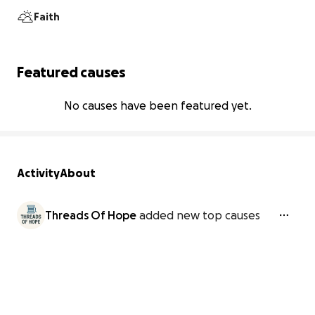
Faith
Featured causes
No causes have been featured yet.
Activity
About
Threads Of Hope
added new top causes