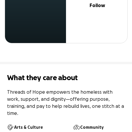
Follow
What they care about
Threads of Hope empowers the homeless with 
work, support, and dignity—offering purpose, 
training, and pay to help rebuild lives, one stitch at a 
time.
Arts & Culture
Community