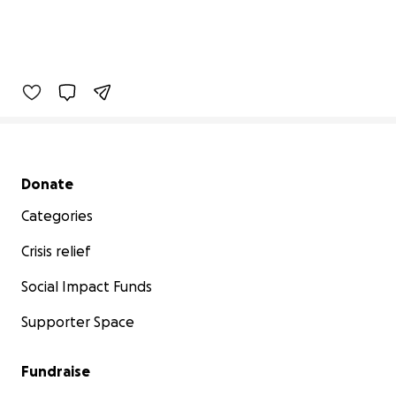
Secondary menu
Donate
Categories
Crisis relief
Social Impact Funds
Supporter Space
Fundraise