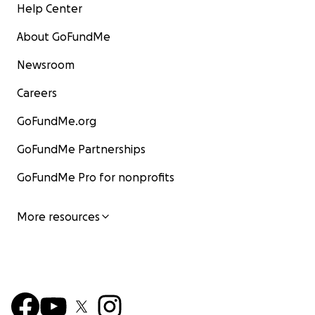
Help Center
About GoFundMe
Newsroom
Careers
GoFundMe.org
GoFundMe Partnerships
GoFundMe Pro for nonprofits
More resources