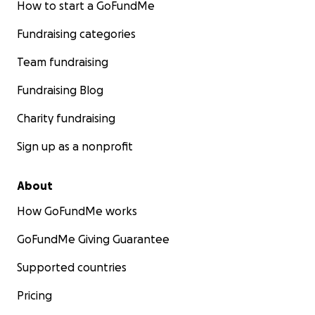
How to start a GoFundMe
Fundraising categories
Team fundraising
Fundraising Blog
Charity fundraising
Sign up as a nonprofit
About
How GoFundMe works
GoFundMe Giving Guarantee
Supported countries
Pricing