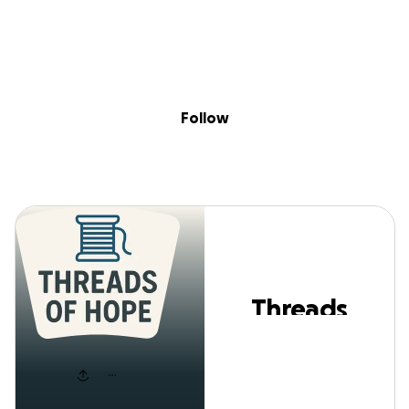
Skip to content
Search
Donate
Fundraise
Follow
Threads Of Hope
Follow
Threads
Of Hope