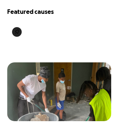
Featured causes