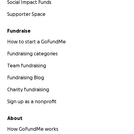
Social Impact Funds
Supporter Space
Fundraise
How to start a GoFundMe
Fundraising categories
Team fundraising
Fundraising Blog
Charity fundraising
Sign up as a nonprofit
About
How GoFundMe works