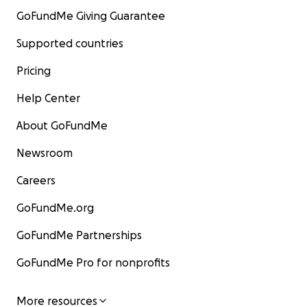
GoFundMe Giving Guarantee
Supported countries
Pricing
Help Center
About GoFundMe
Newsroom
Careers
GoFundMe.org
GoFundMe Partnerships
GoFundMe Pro for nonprofits
More resources