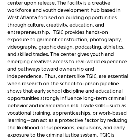
center upon release. The facility is a creative
workforce and youth development hub based in
West Atlanta focused on building opportunities
through culture, creativity, education, and
entrepreneurship. TGIC provides hands-on
exposure to garment construction, photography,
videography, graphic design, podcasting, athletics,
and skilled trades. The center gives youth and
emerging creatives access to real-world experience
and pathways toward ownership and
independence. Thus, centers like TGIC, are essential
when research on the school-to-prison pipeline
shows that early school discipline and educational
opportunities strongly influence long-term criminal
behavior and incarceration risk. Trade skills—such as
vocational training, apprenticeships, or work-based
learning—can act as a protective factor by reducing
the likelihood of suspensions, expulsions, and early
exposure to the criminal justice system. TGIC is