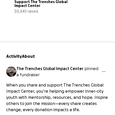
Support The Trenches Global 
Impact Center
$12,645 raised
3% complete
Activity
About
The Trenches Global Impact Center
pinned
a fundraiser
When you share and support The Trenches Global
Impact Center, you’re helping empower inner-city
youth with mentorship, resources, and hope. Inspire
others to join the mission—every share creates
change, every donation impacts a life.