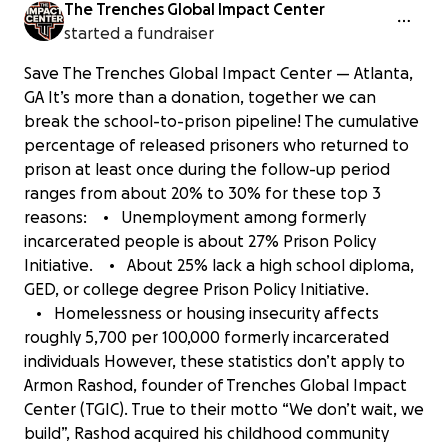
The Trenches Global Impact Center
started a fundraiser
Save The Trenches Global Impact Center — Atlanta,
GA It’s more than a donation, together we can
break the school-to-prison pipeline! The cumulative
percentage of released prisoners who returned to
prison at least once during the follow-up period
ranges from about 20% to 30% for these top 3
reasons: • Unemployment among formerly
incarcerated people is about 27% Prison Policy
Initiative. • About 25% lack a high school diploma,
GED, or college degree Prison Policy Initiative.
• Homelessness or housing insecurity affects
roughly 5,700 per 100,000 formerly incarcerated
individuals However, these statistics don’t apply to
Armon Rashod, founder of Trenches Global Impact
Center (TGIC). True to their motto “We don’t wait, we
build”, Rashod acquired his childhood community