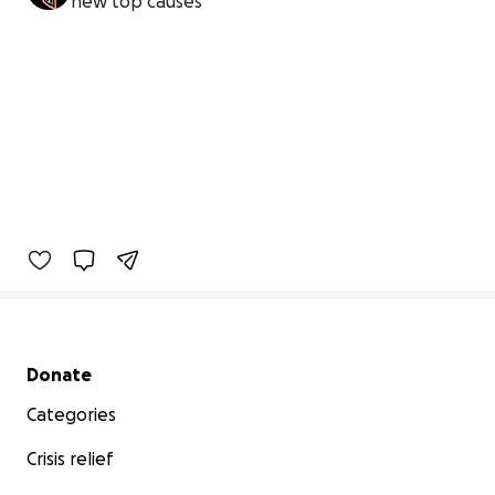
new top causes
Secondary menu
Donate
Categories
Crisis relief