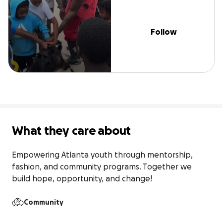
Follow
What they care about
Empowering Atlanta youth through mentorship, 
fashion, and community programs. Together we 
build hope, opportunity, and change!
Community