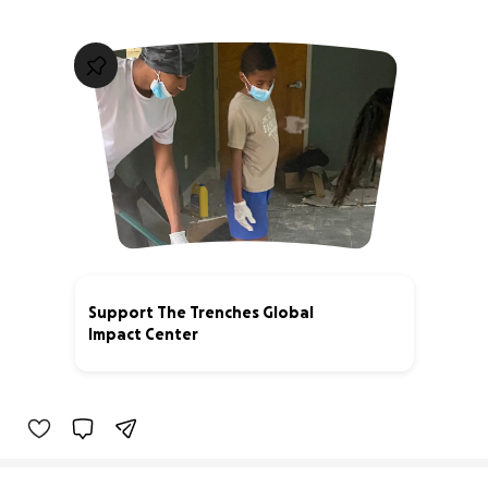
Support The Trenches Global
Impact Center
3% complete