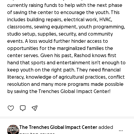
currently raising funds to help with the next phase
of saving the center to encourage the youth. This
includes building repairs, electrical work, HVAC,
classrooms, sewing equipment, youth programming,
studio setup, supplies, security, and community
events. A loss would further hinder access to
opportunities for the marginalized families the
center serves. Given his past, Rashod knows first
hand that sports and entertainment isn’t enough to
keep youth on the right path. They need financial
Support The Trenches Global Impact
literacy, knowledge of agricultural practices, conflict
Center
resolution and many more programs made possible
$12,645 raised
by saving the Trenches Global Impact Center!
3% complete
Benefiting 
Trenches 
Global 
Impact 
Center 
Inc
The Trenches Global Impact Center
added