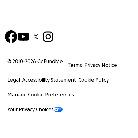
© 2010-
2026
GoFundMe
Terms
Privacy Notice
Legal
Accessibility Statement
Cookie Policy
Manage Cookie Preferences
Your Privacy Choices