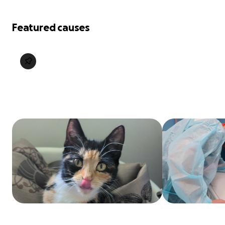
Featured causes