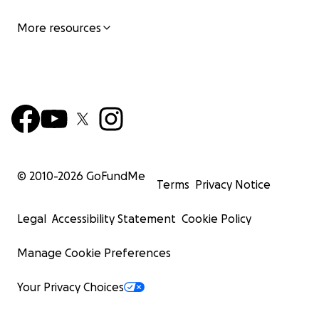
More resources
© 2010-
2026
GoFundMe
Terms
Privacy Notice
Legal
Accessibility Statement
Cookie Policy
Manage Cookie Preferences
Your Privacy Choices