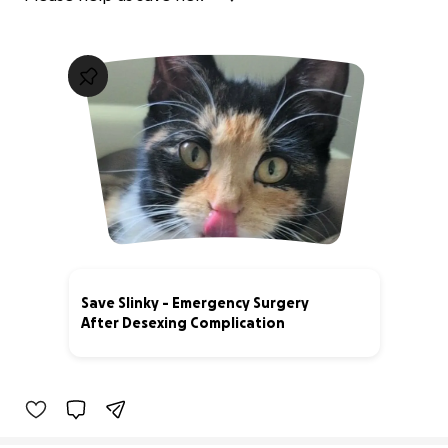
Save Slinky - Emergency Surgery
After Desexing Complication
51% complete