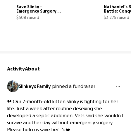
Save Slinky - 
Nathaniel's B
Emergency Surgery 
Battle: Conqu
After Desexing 
Medulloblas
$508 raised
$3,275 raised
Complication
51% complete
Activity
About
Slinkeys Family
pinned a fundraiser
💔 Our 7-month-old kitten Slinky is fighting for her
life. Just a week after routine desexing she
developed a septic abdomen. Vets said she wouldn’t
survive another day without emergency surgery.
Please help us save her. 🐾❤️