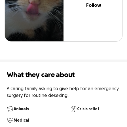
Follow
What they care about
A caring family asking to give help for an emergency 
surgery for routine desexing.
Animals
Crisis relief
Medical