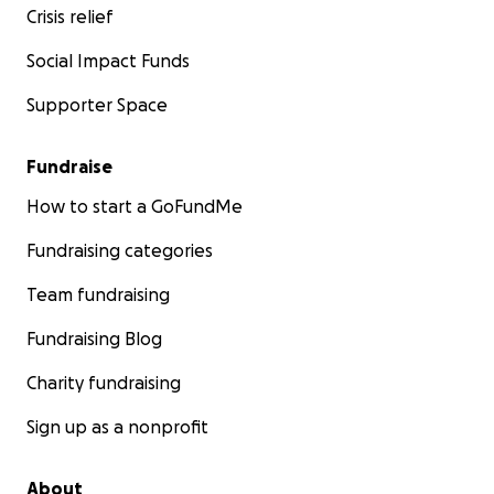
Crisis relief
Social Impact Funds
Supporter Space
Fundraise
How to start a GoFundMe
Fundraising categories
Team fundraising
Fundraising Blog
Charity fundraising
Sign up as a nonprofit
About