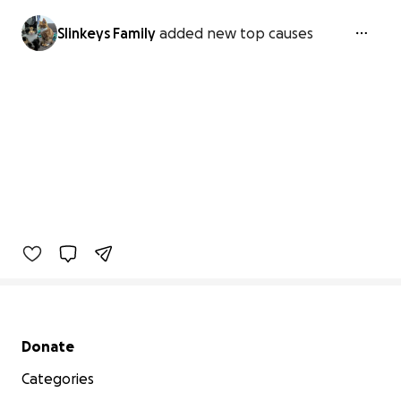
Slinkeys Family
added new top causes
Secondary menu
Donate
Categories