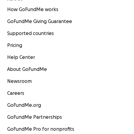
How GoFundMe works
GoFundMe Giving Guarantee
Supported countries
Pricing
Help Center
About GoFundMe
Newsroom
Careers
GoFundMe.org
GoFundMe Partnerships
GoFundMe Pro for nonprofits