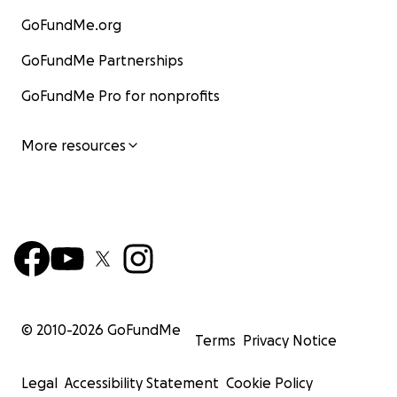
GoFundMe.org
GoFundMe Partnerships
GoFundMe Pro for nonprofits
More resources
© 2010-
2026
GoFundMe
Terms
Privacy Notice
Legal
Accessibility Statement
Cookie Policy