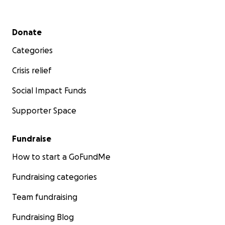
Secondary menu
Donate
Categories
Crisis relief
Social Impact Funds
Supporter Space
Fundraise
How to start a GoFundMe
Fundraising categories
Team fundraising
Fundraising Blog