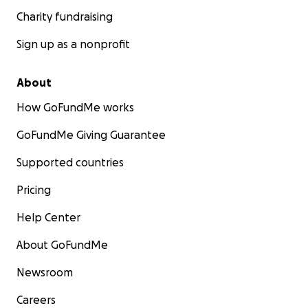
Charity fundraising
Sign up as a nonprofit
About
How GoFundMe works
GoFundMe Giving Guarantee
Supported countries
Pricing
Help Center
About GoFundMe
Newsroom
Careers