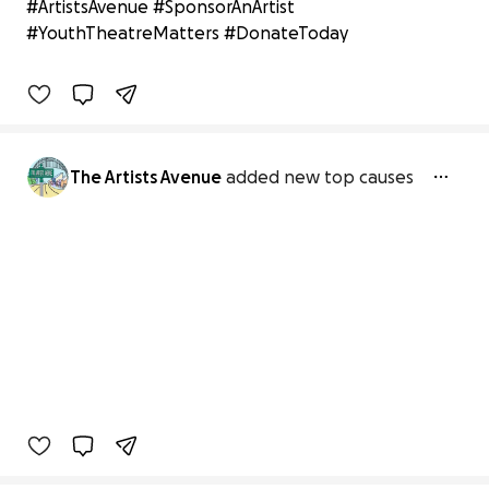
#ArtistsAvenue #SponsorAnArtist
$100 raised
#YouthTheatreMatters #DonateToday
2% complete
Benefiting 
Blessed 
to 
Bless 
Community 
Development 
Co
The Artists Avenue
added new top causes