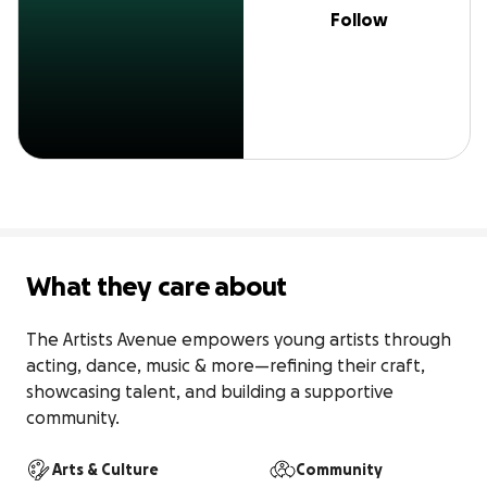
Follow
What they care about
The Artists Avenue empowers young artists through 
acting, dance, music & more—refining their craft, 
showcasing talent, and building a supportive 
community.
Arts & Culture
Community