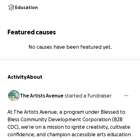
Education
Featured causes
No causes have been featured yet.
Activity
About
The Artists Avenue
started a fundraiser
At The Artists Avenue, a program under Blessed to
Bless Community Development Corporation (B2B
CDC), we’re on a mission to ignite creativity, cultivate
confidence, and champion accessible arts education