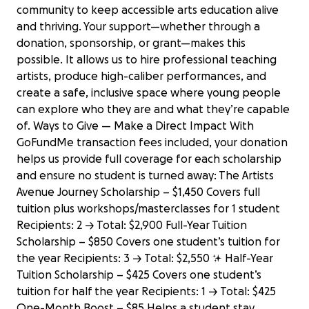
community to keep accessible arts education alive
and thriving. Your support—whether through a
donation, sponsorship, or grant—makes this
possible. It allows us to hire professional teaching
artists, produce high-caliber performances, and
create a safe, inclusive space where young people
can explore who they are and what they’re capable
of. Ways to Give — Make a Direct Impact With
GoFundMe transaction fees included, your donation
helps us provide full coverage for each scholarship
and ensure no student is turned away: The Artists
Avenue Journey Scholarship – $1,450 Covers full
tuition plus workshops/masterclasses for 1 student
Recipients: 2 → Total: $2,900 Full-Year Tuition
Scholarship – $850 Covers one student’s tuition for
the year Recipients: 3 → Total: $2,550 ✨ Half-Year
Tuition Scholarship – $425 Covers one student’s
tuition for half the year Recipients: 1 → Total: $425
One-Month Boost – $85 Helps a student stay