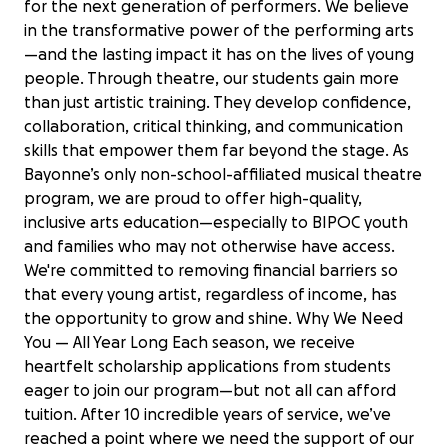
for the next generation of performers. We believe
in the transformative power of the performing arts
—and the lasting impact it has on the lives of young
people. Through theatre, our students gain more
than just artistic training. They develop confidence,
collaboration, critical thinking, and communication
skills that empower them far beyond the stage. As
Bayonne’s only non-school-affiliated musical theatre
program, we are proud to offer high-quality,
inclusive arts education—especially to BIPOC youth
and families who may not otherwise have access.
We're committed to removing financial barriers so
that every young artist, regardless of income, has
the opportunity to grow and shine. Why We Need
You — All Year Long Each season, we receive
heartfelt scholarship applications from students
eager to join our program—but not all can afford
tuition. After 10 incredible years of service, we’ve
reached a point where we need the support of our