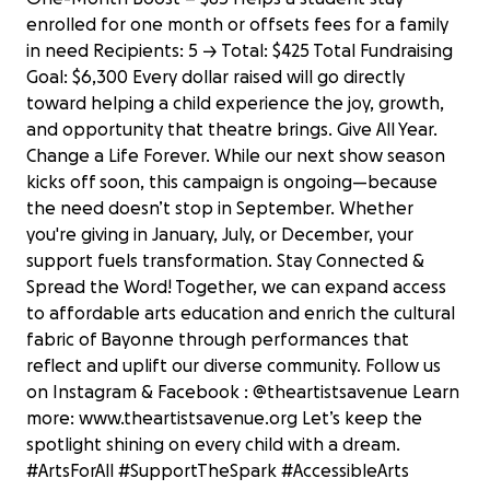
enrolled for one month or offsets fees for a family
in need Recipients: 5 → Total: $425 Total Fundraising
Goal: $6,300 Every dollar raised will go directly
toward helping a child experience the joy, growth,
and opportunity that theatre brings. Give All Year.
Change a Life Forever. While our next show season
kicks off soon, this campaign is ongoing—because
the need doesn’t stop in September. Whether
you're giving in January, July, or December, your
support fuels transformation. Stay Connected &
Spread the Word! Together, we can expand access
to affordable arts education and enrich the cultural
fabric of Bayonne through performances that
reflect and uplift our diverse community. Follow us
on Instagram & Facebook : @theartistsavenue Learn
more: www.theartistsavenue.org Let’s keep the
spotlight shining on every child with a dream.
ARTS FOR ALL: The Artists Avenue
#ArtsForAll #SupportTheSpark #AccessibleArts
Scholarship Campaign