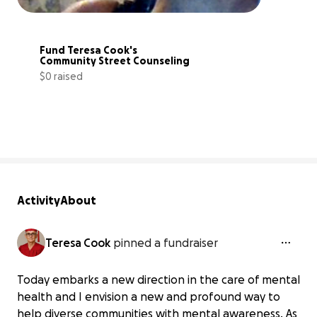
Fund Teresa Cook's 
Community Street Counseling
$0 raised
0% complete
Activity
About
Teresa Cook
pinned a fundraiser
Today embarks a new direction in the care of mental
health and I envision a new and profound way to
help diverse communities with mental awareness. As