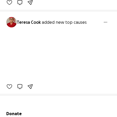
Teresa Cook
added new top causes
Secondary menu
Donate