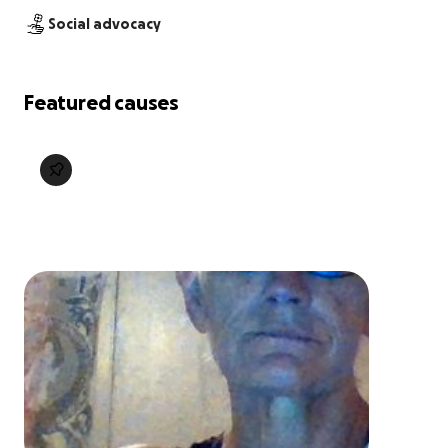
Social advocacy
Featured causes