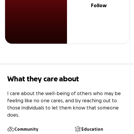
Follow
What they care about
I care about the well-being of others who may be 
feeling like no one cares, and by reaching out to 
those individuals to let them know that someone 
does.
Community
Education