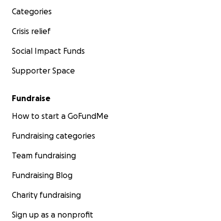
Categories
Crisis relief
Social Impact Funds
Supporter Space
Fundraise
How to start a GoFundMe
Fundraising categories
Team fundraising
Fundraising Blog
Charity fundraising
Sign up as a nonprofit