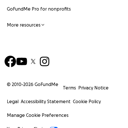
GoFundMe Pro for nonprofits
More resources
© 2010-
2026
GoFundMe
Terms
Privacy Notice
Legal
Accessibility Statement
Cookie Policy
Manage Cookie Preferences