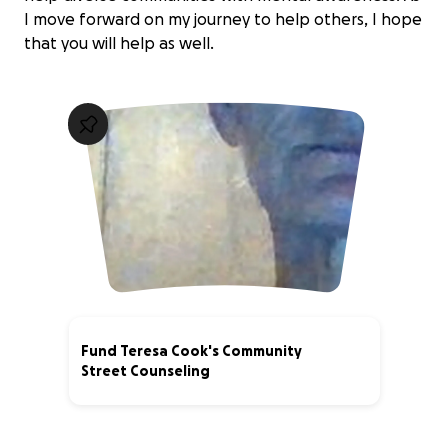
I move forward on my journey to help others, I hope
that you will help as well.
Fund Teresa Cook's Community
Street Counseling
0% complete