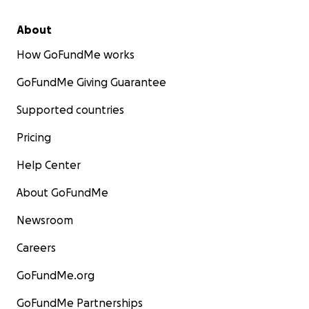
About
How GoFundMe works
GoFundMe Giving Guarantee
Supported countries
Pricing
Help Center
About GoFundMe
Newsroom
Careers
GoFundMe.org
GoFundMe Partnerships